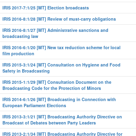
IRIS 2017-7:1/25 [MT] Election broadcasts
IRIS 2016-8:1/28 [MT] Review of must-carry obligations
IRIS 2016-8:1/27 [MT] Administrative sanctions and
broadcasting law
IRIS 2016-6:1/20 [MT] New tax reduction scheme for local
film production
IRIS 2015-3:1/24 [MT] Consultation on Hygiene and Food
Safety in Broadcasting
IRIS 2015-1:1/29 [MT] Consultation Document on the
Broadcasting Code for the Protection of Minors
IRIS 2014-6:1/26 [MT] Broadcasting in Connection with
European Parliament Elections
IRIS 2013-3:1/21 [MT] Broadcasting Authority Directive on
Broadcast of Debates between Party Leaders
IRIS 2013-2:1/34 [MT] Broadcasting Authority Directive for