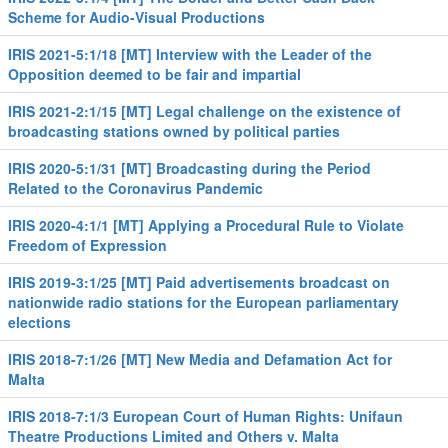
Scheme for Audio-Visual Productions
IRIS 2021-5:1/18 [MT] Interview with the Leader of the
Opposition deemed to be fair and impartial
IRIS 2021-2:1/15 [MT] Legal challenge on the existence of
broadcasting stations owned by political parties
IRIS 2020-5:1/31 [MT] Broadcasting during the Period
Related to the Coronavirus Pandemic
IRIS 2020-4:1/1 [MT] Applying a Procedural Rule to Violate
Freedom of Expression
IRIS 2019-3:1/25 [MT] Paid advertisements broadcast on
nationwide radio stations for the European parliamentary
elections
IRIS 2018-7:1/26 [MT] New Media and Defamation Act for
Malta
IRIS 2018-7:1/3 European Court of Human Rights: Unifaun
Theatre Productions Limited and Others v. Malta