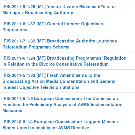
IRIS 2011-9:1/28 [MT] Yes for Divorce Movement/Yes for
Marriage v Broadcasting Authority
IRIS 2011-8:1/37 [MT] General Interest Objectives
Regulations
IRIS 2011-7:1/32 [MT] Broadcasting Authority Launches
Referendum Programme Scheme
IRIS 2011-6:1/24 [MT] Broadcasting Programmes’ Regulation
in Relation to the Divorce Consultative Referendum
IRIS 2011-5:1/32 [MT] Fresh Amendments to the
Broadcasting Act on Media Concentration and General
Interest Objective Television Stations
IRIS 2011-5:1/5 European Commission: The Commission
Finishes the Preliminary Analysis of AVMS Implementation
Measures
IRIS 2010-8:1/4 European Commission: Laggard Member
States Urged to Implement AVMS Directive