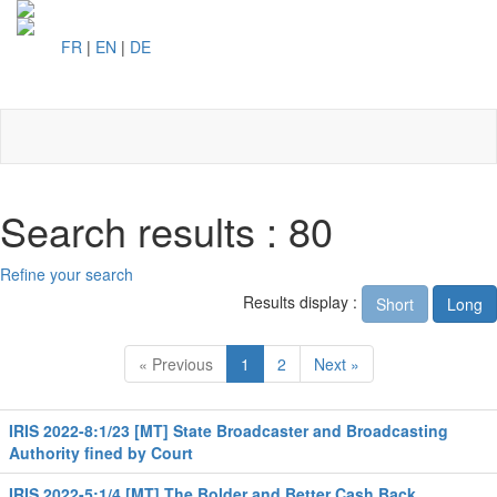
FR
|
EN
|
DE
Toggl
naviga
Search results : 80
Refine your search
Results display :
Short
Long
« Previous
1
2
Next »
IRIS 2022-8:1/23 [MT] State Broadcaster and Broadcasting
Authority fined by Court
IRIS 2022-5:1/4 [MT] The Bolder and Better Cash Back