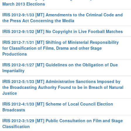
March 2013 Elections
IRIS 2012-9:1/33 [MT] Amendments to the Criminal Code and
the Press Act Concerning the Media
IRIS 2012-9:1/32 [MT] No Copyright in Live Football Matches
IRIS 2012-7:1/31 [MT] Shifting of Ministerial Responsibility
for Classification of Films, Drama and other Stage
Productions
IRIS 2012-6:1/27 [MT] Guidelines on the Obligation of Due
Impartiality
IRIS 2012-5:1/33 [MT] Administrative Sanctions Imposed by
the Broadcasting Authority Found to be in Breach of Natural
Justice
IRIS 2012-4:1/33 [MT] Scheme of Local Council Election
Broadcasts
IRIS 2012-3:1/29 [MT] Public Consultation on Film and Stage
Classification