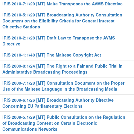
IRIS 2010-7:1/29 [MT] Malta Transposes the AVMS Directive
IRIS 2010-5:1/29 [MT] Broadcasting Authority Consultation
Document on the Eligibility Criteria for General Interest
Objective Stations
IRIS 2010-2:1/28 [MT] Draft Law to Transpose the AVMS
Directive
IRIS 2010-1:1/48 [MT] The Maltese Copyright Act
IRIS 2009-8:1/24 [MT] The Right to a Fair and Public Trial in
Administrative Broadcasting Proceedings
IRIS 2009-7:1/28 [MT] Consultation Document on the Proper
Use of the Maltese Language in the Broadcasting Media
IRIS 2009-6:1/26 [MT] Broadcasting Authority Directive
Concerning EU Parliamentary Elections
IRIS 2009-5:1/29 [MT] Public Consultation on the Regulation
of Broadcasting Content on Certain Electronic
Communications Networks