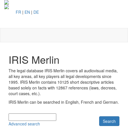
FR
|
EN
|
DE
Toggl
naviga
IRIS Merlin
The legal database IRIS Merlin covers all audiovisual media,
all key areas, all key players all legal developments since
1995. IRIS Merlin contains
10125 short descriptive articles
based solely on facts with
12867 references (laws, decrees,
court cases, etc.).
IRIS Merlin can be searched in English, French and German.
Search
Advanced search