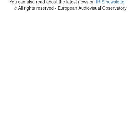
You can also read about the latest news on
IRIS newsletter
© All rights reserved - European Audiovisual Observatory