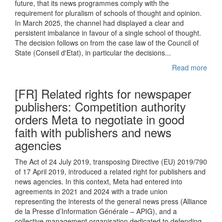
future, that its news programmes comply with the
requirement for pluralism of schools of thought and opinion.
In March 2025, the channel had displayed a clear and
persistent imbalance in favour of a single school of thought.
The decision follows on from the case law of the Council of
State (Conseil d'Etat), in particular the decisions...
Read more
[FR] Related rights for newspaper
publishers: Competition authority
orders Meta to negotiate in good
faith with publishers and news
agencies
The Act of 24 July 2019, transposing Directive (EU) 2019/790
of 17 April 2019, introduced a related right for publishers and
news agencies. In this context, Meta had entered into
agreements in 2021 and 2024 with a trade union
representing the interests of the general news press (Alliance
de la Presse d’Information Générale – APIG), and a
collective management organisation dedicated to defending