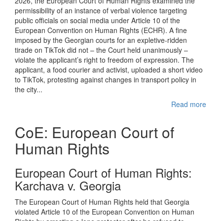
2026, the European Court of Human Rights examined the
permissibility of an instance of verbal violence targeting
public officials on social media under Article 10 of the
European Convention on Human Rights (ECHR). A fine
imposed by the Georgian courts for an expletive-ridden
tirade on TikTok did not – the Court held unanimously –
violate the applicant’s right to freedom of expression. The
applicant, a food courier and activist, uploaded a short video
to TikTok, protesting against changes in transport policy in
the city...
Read more
CoE: European Court of
Human Rights
European Court of Human Rights:
Karchava v. Georgia
The European Court of Human Rights held that Georgia
violated Article 10 of the European Convention on Human