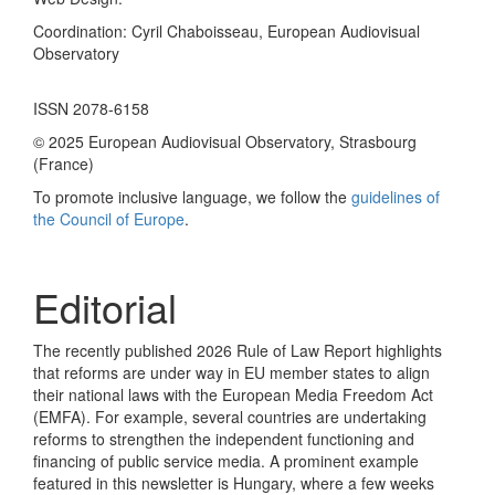
Coordination: Cyril Chaboisseau, European Audiovisual
Observatory
ISSN 2078-6158
© 2025 European Audiovisual Observatory, Strasbourg
(France)
To promote inclusive language, we follow the
guidelines of
the Council of Europe
.
Editorial
The recently published 2026 Rule of Law Report highlights
that reforms are under way in EU member states to align
their national laws with the European Media Freedom Act
(EMFA). For example, several countries are undertaking
reforms to strengthen the independent functioning and
financing of public service media. A prominent example
featured in this newsletter is Hungary, where a few weeks