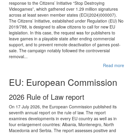
response to the Citizens’ Initiative “Stop Destroying
Videogames”, which gathered over 1.29 million signatures
across at least seven member states (ECI(2024)000007).
The Citizens’ Initiative, established under Regulation (EU) No
2019/788, is designed to allow citizens to call for new EU
legislation. In this case, the request was for publishers to
leave games in a playable state after ending commercial
support, and to prevent remote deactivation of games post-
sale. The campaign notably followed the controversial
removal...
Read more
EU: European Commission
2026 Rule of Law report
On 17 July 2026, the European Commission published its
seventh annual report on the rule of law. The report
examines developments in every EU country as well as in
four enlargement countries: Albania, Montenegro, North
Macedonia and Serbia. The report assesses positive and