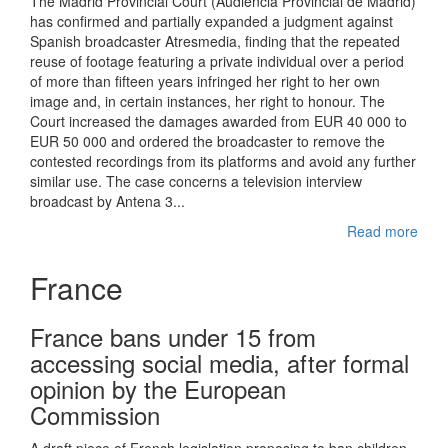
The Madrid Provincial Court (Audiencia Provincial de Madrid)
has confirmed and partially expanded a judgment against
Spanish broadcaster Atresmedia, finding that the repeated
reuse of footage featuring a private individual over a period
of more than fifteen years infringed her right to her own
image and, in certain instances, her right to honour. The
Court increased the damages awarded from EUR 40 000 to
EUR 50 000 and ordered the broadcaster to remove the
contested recordings from its platforms and avoid any further
similar use. The case concerns a television interview
broadcast by Antena 3...
Read more
France
France bans under 15 from
accessing social media, after formal
opinion by the European
Commission