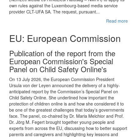
own rules against the Luxembourg-based media service
provider CLT-UFA SA. The request, pursuant...
Read more
EU: European Commission
Publication of the report from the
European Commission's Special
Panel on Child Safety Online's
On 13 July 2026, the European Commission President
Ursula von der Leyen announced the delivery of a highly-
anticipated report by the Commission’s Special Panel on
Child Safety Online. She underlined how important the
protection of children online is and how she considered it to
be one of the greatest challenges that today’s governments
face. The panel, co-chaired by Dr. Maria Melchior and Prof.
Dr. Jörg M. Fegert brought together young people and
experts from across the EU, discussing how to better support
parents and caregivers and highlighting key lessons and