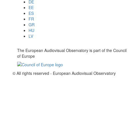
DE
EE
ES
FR
GR
HU
LV
The European Audiovisual Observatory is part of the Council
of Europe
© All rights reserved - European Audiovisual Observatory