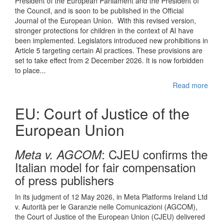
President of the European Parliament and the President of
the Council, and is soon to be published in the Official
Journal of the European Union. With this revised version,
stronger protections for children in the context of AI have
been implemented. Legislators introduced new prohibitions in
Article 5 targeting certain AI practices. These provisions are
set to take effect from 2 December 2026. It is now forbidden
to place...
Read more
EU: Court of Justice of the
European Union
: CJEU confirms the
Meta v. AGCOM
Italian model for fair compensation
of press publishers
In its judgment of 12 May 2026, in Meta Platforms Ireland Ltd
v. Autorità per le Garanzie nelle Comunicazioni (AGCOM),
the Court of Justice of the European Union (CJEU) delivered