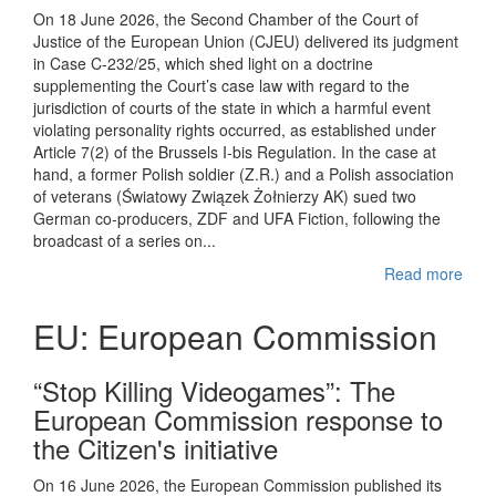
On 18 June 2026, the Second Chamber of the Court of
Justice of the European Union (CJEU) delivered its judgment
in Case C-232/25, which shed light on a doctrine
supplementing the Court’s case law with regard to the
jurisdiction of courts of the state in which a harmful event
violating personality rights occurred, as established under
Article 7(2) of the Brussels I-bis Regulation. In the case at
hand, a former Polish soldier (Z.R.) and a Polish association
of veterans (Światowy Związek Żołnierzy AK) sued two
German co-producers, ZDF and UFA Fiction, following the
broadcast of a series on...
Read more
EU: European Commission
“Stop Killing Videogames”: The
European Commission response to
the Citizen's initiative
On 16 June 2026, the European Commission published its