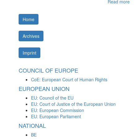
Read more
Home
Archives
Imprint
COUNCIL OF EUROPE
CoE: European Court of Human Rights
EUROPEAN UNION
EU: Council of the EU
EU: Court of Justice of the European Union
EU: European Commission
EU: European Parliament
NATIONAL
BE