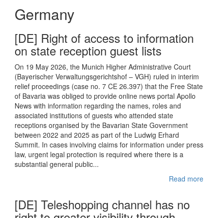
Germany
[DE] Right of access to information
on state reception guest lists
On 19 May 2026, the Munich Higher Administrative Court
(Bayerischer Verwaltungsgerichtshof – VGH) ruled in interim
relief proceedings (case no. 7 CE 26.397) that the Free State
of Bavaria was obliged to provide online news portal Apollo
News with information regarding the names, roles and
associated institutions of guests who attended state
receptions organised by the Bavarian State Government
between 2022 and 2025 as part of the Ludwig Erhard
Summit. In cases involving claims for information under press
law, urgent legal protection is required where there is a
substantial general public...
Read more
[DE] Teleshopping channel has no
right to greater visibility through