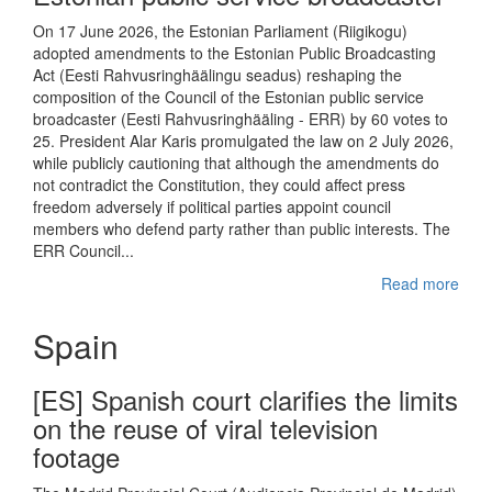
On 17 June 2026, the Estonian Parliament (Riigikogu)
adopted amendments to the Estonian Public Broadcasting
Act (Eesti Rahvusringhäälingu seadus) reshaping the
composition of the Council of the Estonian public service
broadcaster (Eesti Rahvusringhääling - ERR) by 60 votes to
25. President Alar Karis promulgated the law on 2 July 2026,
while publicly cautioning that although the amendments do
not contradict the Constitution, they could affect press
freedom adversely if political parties appoint council
members who defend party rather than public interests. The
ERR Council...
Read more
Spain
[ES] Spanish court clarifies the limits
on the reuse of viral television
footage