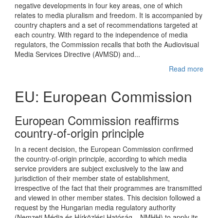
negative developments in four key areas, one of which
relates to media pluralism and freedom. It is accompanied by
country chapters and a set of recommendations targeted at
each country. With regard to the independence of media
regulators, the Commission recalls that both the Audiovisual
Media Services Directive (AVMSD) and...
Read more
EU: European Commission
European Commission reaffirms
country-of-origin principle
In a recent decision, the European Commission confirmed
the country-of-origin principle, according to which media
service providers are subject exclusively to the law and
jurisdiction of their member state of establishment,
irrespective of the fact that their programmes are transmitted
and viewed in other member states. This decision followed a
request by the Hungarian media regulatory authority
(Nemzeti Média és Hírközlési Hatóság – NMHH) to apply its