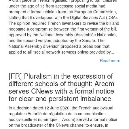
A draft piece of French legislation proposing to ban children
under the age of 15 from accessing social media had
prompted a formal opinion from the European Commission,
stating that it overlapped with the Digital Services Act (DSA).
The opinion required French lawmakers to revise the bill and
negotiate a compromise between the first version of the bill,
approved by the National Assembly (Assemblée Nationale),
and the second version, adopted by the Senate. The
National Assembly’s version proposed a broad ban that
applied to all “social network services online provided by...
Read more
[FR] Pluralism in the expression of
different schools of thought: Arcom
serves CNews with a formal notice
for clear and persistent imbalance
In a decision dated 12 June 2026, the French audiovisual
regulator (Autorité de régulation de la communication
audiovisuelle et numérique – Arcom) served a formal notice
on the broadcaster of the CNews channel to ensure, in