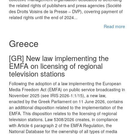
the related rights of publishers and press agencies (Société
des Droits Voisins de la Presse – DVP), covering payment of
related rights until the end of 2024...
Read more
Greece
[GR] New law implementing the
EMFA on licensing of regional
television stations
Following the adoption of a law implementing the European
Media Freedom Act (EMFA) on public service broadcasting in
November 2025 (see IRIS 2026-1:1/15), a new law,
enacted by the Greek Parliament on 11 June 2026, contains
an additional disposition related to the implementation of the
EMFA. This disposition relates to the licensing of regional
television stations. Law 5308/2026 creates, in compliance
with Article 6 paragraph 2 of the EMFA Regulation, the
National Database for the ownership of all types of media