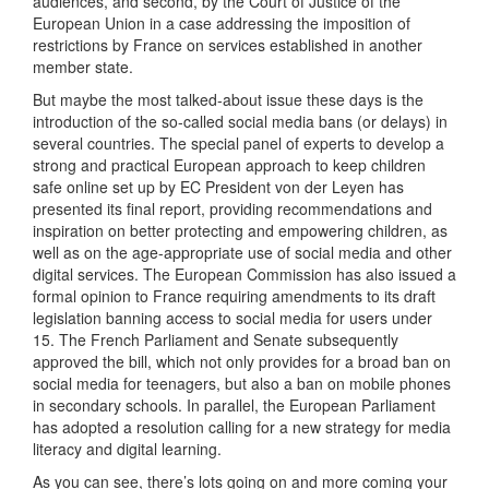
audiences, and second, by the Court of Justice of the
European Union in a case addressing the imposition of
restrictions by France on services established in another
member state.
But maybe the most talked-about issue these days is the
introduction of the so-called social media bans (or delays) in
several countries. The special panel of experts to develop a
strong and practical European approach to keep children
safe online set up by EC President von der Leyen has
presented its final report, providing recommendations and
inspiration on better protecting and empowering children, as
well as on the age-appropriate use of social media and other
digital services. The European Commission has also issued a
formal opinion to France requiring amendments to its draft
legislation banning access to social media for users under
15. The French Parliament and Senate subsequently
approved the bill, which not only provides for a broad ban on
social media for teenagers, but also a ban on mobile phones
in secondary schools. In parallel, the European Parliament
has adopted a resolution calling for a new strategy for media
literacy and digital learning.
As you can see, there’s lots going on and more coming your