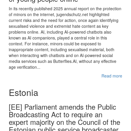
In its recently published 2025 annual report on the protection
of minors on the internet, jugendschutz.net highlighted
current risks and the need for action, once again identifying
sexualised violence and extremist hate content as key
problems online. AI, including AI-powered chatbots also
known as AI companions, played a central role in this
context. For instance, minors could be exposed to
inappropriate content, including sexualised material, both
when interacting with chatbots and on AI-powered social
media services such as Butterflies.AI, without any effective
age verification...
Read more
Estonia
[EE] Parliament amends the Public
Broadcasting Act to require an
expert majority on the Council of the
Estonian public service broadcaster