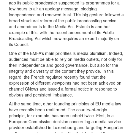
ago its public broadcaster suspended its programmes for a
few hours to air an apology message, pledging
independence and renewed trust. This big gesture followed a
broad structural reform of the public broadcasting service
and amendments to the Media Act. Estonia is another
example of this, with the recent amendment of its Public
Broadcasting Act which now requires an expert majority on
its Council.
One of the EMFA’s main priorities is media pluralism. Indeed,
audiences must be able to rely on media outlets, not only for
their independence and good governance, but also for the
integrity and diversity of the content they provide. In this
regard, the French regulator recently found that the
expression of different viewpoints had not been achieved on
channel CNews and issued a formal notice in response to
obvious and persistent imbalance.
At the same time, other founding principles of EU media law
have recently been reaffirmed. The country-of-origin
principle, for example, has been upheld twice. First, in a
European Commission decision concerning a media service
provider established in Luxembourg and targeting Hungarian