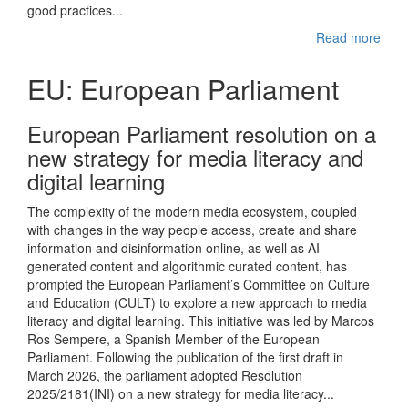
good practices...
Read more
EU: European Parliament
European Parliament resolution on a
new strategy for media literacy and
digital learning
The complexity of the modern media ecosystem, coupled
with changes in the way people access, create and share
information and disinformation online, as well as AI-
generated content and algorithmic curated content, has
prompted the European Parliament’s Committee on Culture
and Education (CULT) to explore a new approach to media
literacy and digital learning. This initiative was led by Marcos
Ros Sempere, a Spanish Member of the European
Parliament. Following the publication of the first draft in
March 2026, the parliament adopted Resolution
2025/2181(INI) on a new strategy for media literacy...