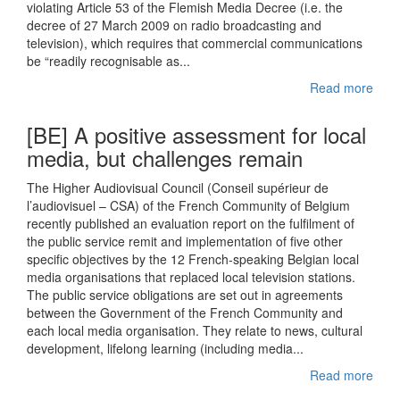
violating Article 53 of the Flemish Media Decree (i.e. the
decree of 27 March 2009 on radio broadcasting and
television), which requires that commercial communications
be “readily recognisable as...
Read more
[BE] A positive assessment for local
media, but challenges remain
The Higher Audiovisual Council (Conseil supérieur de
l’audiovisuel – CSA) of the French Community of Belgium
recently published an evaluation report on the fulfilment of
the public service remit and implementation of five other
specific objectives by the 12 French-speaking Belgian local
media organisations that replaced local television stations.
The public service obligations are set out in agreements
between the Government of the French Community and
each local media organisation. They relate to news, cultural
development, lifelong learning (including media...
Read more