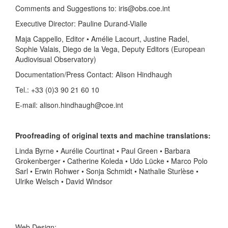
Comments and Suggestions to: iris@obs.coe.int
Executive Director: Pauline Durand-Vialle
Maja Cappello, Editor • Amélie Lacourt, Justine Radel,
Sophie Valais, Diego de la Vega, Deputy Editors (European
Audiovisual Observatory)
Documentation/Press Contact: Alison Hindhaugh
Tel.: +33 (0)3 90 21 60 10
E-mail: alison.hindhaugh@coe.int
Proofreading of original texts and machine translations:
Linda Byrne • Aurélie Courtinat • Paul Green • Barbara
Grokenberger • Catherine Koleda • Udo Lücke • Marco Polo
Sarl • Erwin Rohwer • Sonja Schmidt • Nathalie Sturlèse •
Ulrike Welsch • David Windsor
Web Design: