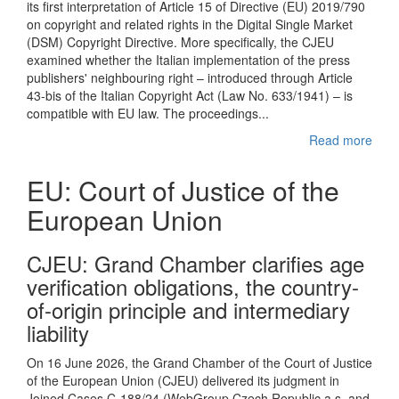
its first interpretation of Article 15 of Directive (EU) 2019/790
on copyright and related rights in the Digital Single Market
(DSM) Copyright Directive. More specifically, the CJEU
examined whether the Italian implementation of the press
publishers' neighbouring right – introduced through Article
43-bis of the Italian Copyright Act (Law No. 633/1941) – is
compatible with EU law. The proceedings...
Read more
EU: Court of Justice of the
European Union
CJEU : Grand Chamber clarifies age
verification obligations, the country-
of-origin principle and intermediary
liability
On 16 June 2026, the Grand Chamber of the Court of Justice
of the European Union (CJEU) delivered its judgment in
Joined Cases C-188/24 (WebGroup Czech Republic a.s. and