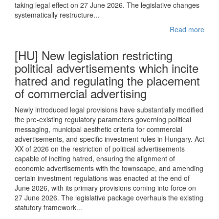
taking legal effect on 27 June 2026. The legislative changes
systematically restructure...
Read more
[HU] New legislation restricting
political advertisements which incite
hatred and regulating the placement
of commercial advertising
Newly introduced legal provisions have substantially modified
the pre-existing regulatory parameters governing political
messaging, municipal aesthetic criteria for commercial
advertisements, and specific investment rules in Hungary. Act
XX of 2026 on the restriction of political advertisements
capable of inciting hatred, ensuring the alignment of
economic advertisements with the townscape, and amending
certain investment regulations was enacted at the end of
June 2026, with its primary provisions coming into force on
27 June 2026. The legislative package overhauls the existing
statutory framework...