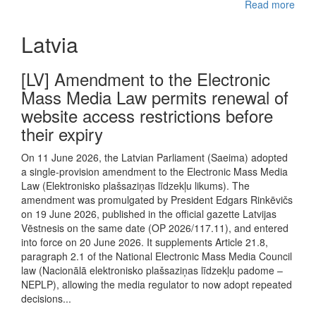
Read more
Latvia
[LV] Amendment to the Electronic
Mass Media Law permits renewal of
website access restrictions before
their expiry
On 11 June 2026, the Latvian Parliament (Saeima) adopted
a single-provision amendment to the Electronic Mass Media
Law (Elektronisko plašsaziņas līdzekļu likums). The
amendment was promulgated by President Edgars Rinkēvičs
on 19 June 2026, published in the official gazette Latvijas
Vēstnesis on the same date (OP 2026/117.11), and entered
into force on 20 June 2026. It supplements Article 21.8,
paragraph 2.1 of the National Electronic Mass Media Council
law (Nacionālā elektronisko plašsaziņas līdzekļu padome –
NEPLP), allowing the media regulator to now adopt repeated
decisions...