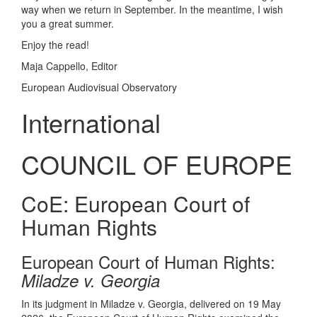
way when we return in September. In the meantime, I wish
you a great summer.
Enjoy the read!
Maja Cappello, Editor
European Audiovisual Observatory
International
COUNCIL OF EUROPE
CoE: European Court of
Human Rights
European Court of Human Rights:
Miladze v. Georgia
In its judgment in Miladze v. Georgia, delivered on 19 May