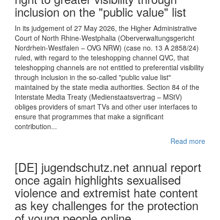
inclusion on the "public value" list
In its judgement of 27 May 2026, the Higher Administrative
Court of North Rhine-Westphalia (Oberverwaltungsgericht
Nordrhein-Westfalen – OVG NRW) (case no. 13 A 2858/24)
ruled, with regard to the teleshopping channel QVC, that
teleshopping channels are not entitled to preferential visibility
through inclusion in the so-called "public value list"
maintained by the state media authorities. Section 84 of the
Interstate Media Treaty (Medienstaatsvertrag – MStV)
obliges providers of smart TVs and other user interfaces to
ensure that programmes that make a significant
contribution...
Read more
[DE] jugendschutz.net annual report
once again highlights sexualised
violence and extremist hate content
as key challenges for the protection
of young people online