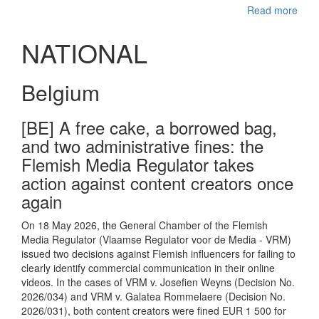
Read more
NATIONAL
Belgium
[BE] A free cake, a borrowed bag,
and two administrative fines: the
Flemish Media Regulator takes
action against content creators once
again
On 18 May 2026, the General Chamber of the Flemish
Media Regulator (Vlaamse Regulator voor de Media - VRM)
issued two decisions against Flemish influencers for failing to
clearly identify commercial communication in their online
videos. In the cases of VRM v. Josefien Weyns (Decision No.
2026/034) and VRM v. Galatea Rommelaere (Decision No.
2026/031), both content creators were fined EUR 1 500 for