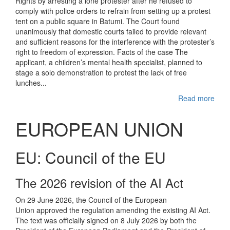
Rights by arresting a lone protester after he refused to
comply with police orders to refrain from setting up a protest
tent on a public square in Batumi. The Court found
unanimously that domestic courts failed to provide relevant
and sufficient reasons for the interference with the protester’s
right to freedom of expression. Facts of the case The
applicant, a children’s mental health specialist, planned to
stage a solo demonstration to protest the lack of free
lunches...
Read more
EUROPEAN UNION
EU: Council of the EU
The 2026 revision of the AI Act
On 29 June 2026, the Council of the European
Union approved the regulation amending the existing AI Act.
The text was officially signed on 8 July 2026 by both the