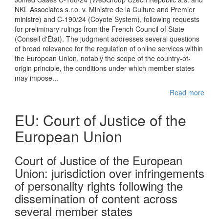
NKL Associates s.r.o. v. Ministre de la Culture and Premier
ministre) and C-190/24 (Coyote System), following requests
for preliminary rulings from the French Council of State
(Conseil d'État). The judgment addresses several questions
of broad relevance for the regulation of online services within
the European Union, notably the scope of the country-of-
origin principle, the conditions under which member states
may impose...
Read more
EU: Court of Justice of the
European Union
Court of Justice of the European
Union: jurisdiction over infringements
of personality rights following the
dissemination of content across
several member states