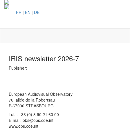
FR
|
EN
|
DE
Toggl
naviga
IRIS newsletter 2026-7
Publisher:
European Audiovisual Observatory
76, allée de la Robertsau
F-67000 STRASBOURG
Tel. : +33 (0) 3 90 21 60 00
E-mail: obs@obs.coe.int
www.obs.coe.int