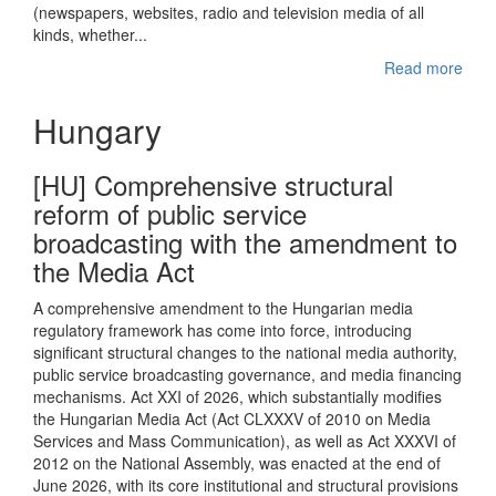
(newspapers, websites, radio and television media of all
kinds, whether...
Read more
Hungary
[HU] Comprehensive structural
reform of public service
broadcasting with the amendment to
the Media Act
A comprehensive amendment to the Hungarian media
regulatory framework has come into force, introducing
significant structural changes to the national media authority,
public service broadcasting governance, and media financing
mechanisms. Act XXI of 2026, which substantially modifies
the Hungarian Media Act (Act CLXXXV of 2010 on Media
Services and Mass Communication), as well as Act XXXVI of
2012 on the National Assembly, was enacted at the end of
June 2026, with its core institutional and structural provisions