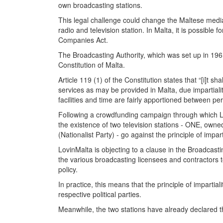
own broadcasting stations.
This legal challenge could change the Maltese media
radio and television station. In Malta, it is possibl
Companies Act.
The Broadcasting Authority, which was set up in 1961
Constitution of Malta.
Article 119 (1) of the Constitution states that “[i]t 
services as may be provided in Malta, due impartiality
facilities and time are fairly apportioned between pers
Following a crowdfunding campaign through which Lov
the existence of two television stations - ONE, owne
(Nationalist Party) - go against the principle of impart
LovinMalta is objecting to a clause in the Broadcast
the various broadcasting licensees and contractors tog
policy.
In practice, this means that the principle of impartia
respective political parties.
Meanwhile, the two stations have already declared th