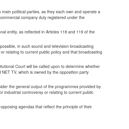
 main political parties, as they each own and operate a
p a commercial company duly registered under the
nal entity, as reflected in Articles 118 and 119 of the
as possible, in such sound and television broadcasting
 or relating to current public policy and that broadcasting
utional Court will be called upon to determine whether
and NET TV, which is owned by the opposition party
onsider the general output of the programmes provided by
r industrial controversy or relating to current public
 opposing agendas that reflect the principle of their