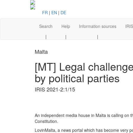
FR
|
EN
|
DE
Search
Help
Information sources
IRIS
|
|
|
Malta
[MT] Legal challenge
by political parties
IRIS 2021-2:1/15
An independent media house in Malta is calling on the
Constitution.
LovinMalta, a news portal which has become very popul