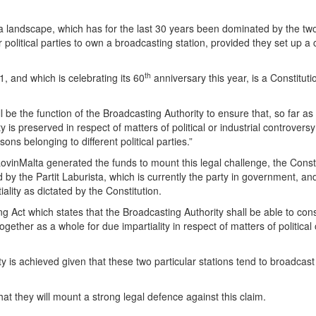
 landscape, which has for the last 30 years been dominated by the two
e for political parties to own a broadcasting station, provided they set u
th
, and which is celebrating its 60
anniversary this year, is a Constitutio
shall be the function of the Broadcasting Authority to ensure that, so far 
 is preserved in respect of matters of political or industrial controversy
ons belonging to different political parties.”
inMalta generated the funds to mount this legal challenge, the Constit
d by the Partit Laburista, which is currently the party in government, 
iality as dictated by the Constitution.
ing Act which states that the Broadcasting Authority shall be able to c
ether as a whole for due impartiality in respect of matters of political o
lity is achieved given that these two particular stations tend to broadcast
at they will mount a strong legal defence against this claim.