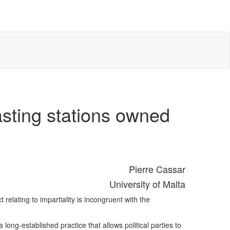
asting stations owned
Pierre Cassar
University of Malta
relating to impartiality is incongruent with the
long-established practice that allows political parties to