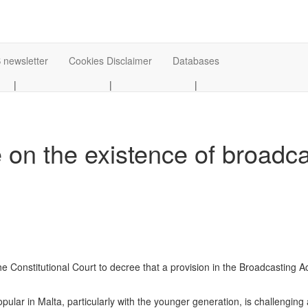
 newsletter
Cookies Disclaimer
Databases
|
|
|
 on the existence of broadc
 Constitutional Court to decree that a provision in the Broadcasting Act 
ar in Malta, particularly with the younger generation, is challenging a 