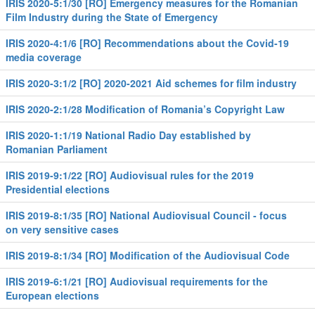
IRIS 2020-5:1/30 [RO] Emergency measures for the Romanian
Film Industry during the State of Emergency
IRIS 2020-4:1/6 [RO] Recommendations about the Covid-19
media coverage
IRIS 2020-3:1/2 [RO] 2020-2021 Aid schemes for film industry
IRIS 2020-2:1/28 Modification of Romania’s Copyright Law
IRIS 2020-1:1/19 National Radio Day established by
Romanian Parliament
IRIS 2019-9:1/22 [RO] Audiovisual rules for the 2019
Presidential elections
IRIS 2019-8:1/35 [RO] National Audiovisual Council - focus
on very sensitive cases
IRIS 2019-8:1/34 [RO] Modification of the Audiovisual Code
IRIS 2019-6:1/21 [RO] Audiovisual requirements for the
European elections