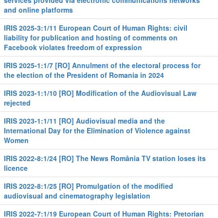
services provided via electronic communications networks
and online platforms
IRIS 2025-3:1/11 European Court of Human Rights: civil
liability for publication and hosting of comments on
Facebook violates freedom of expression
IRIS 2025-1:1/7 [RO] Annulment of the electoral process for
the election of the President of Romania in 2024
IRIS 2023-1:1/10 [RO] Modification of the Audiovisual Law
rejected
IRIS 2023-1:1/11 [RO] Audiovisual media and the
International Day for the Elimination of Violence against
Women
IRIS 2022-8:1/24 [RO] The News România TV station loses its
licence
IRIS 2022-8:1/25 [RO] Promulgation of the modified
audiovisual and cinematography legislation
IRIS 2022-7:1/19 European Court of Human Rights: Pretorian