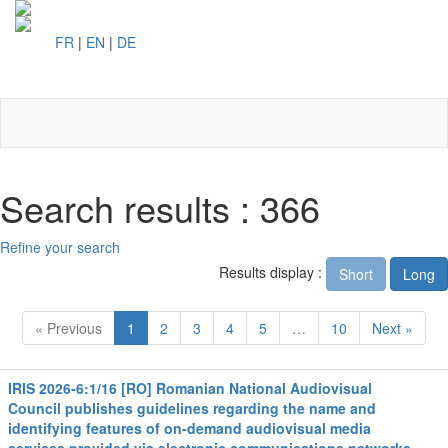
FR
|
EN
|
DE
Toggl
naviga
Search results : 366
Refine your search
Results display :
Short
Long
« Previous
1
2
3
4
5
…
10
Next »
IRIS 2026-6:1/16 [RO] Romanian National Audiovisual
Council publishes guidelines regarding the name and
identifying features of on-demand audiovisual media