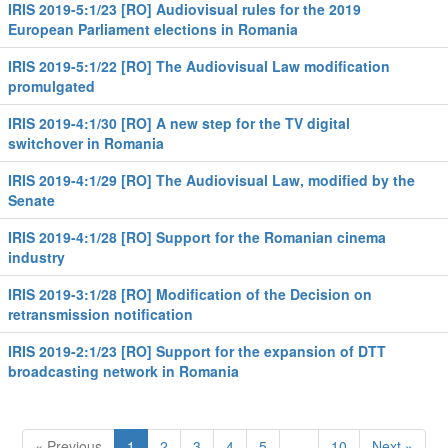
IRIS 2019-5:1/23 [RO] Audiovisual rules for the 2019
European Parliament elections in Romania
IRIS 2019-5:1/22 [RO] The Audiovisual Law modification
promulgated
IRIS 2019-4:1/30 [RO] A new step for the TV digital
switchover in Romania
IRIS 2019-4:1/29 [RO] The Audiovisual Law, modified by the
Senate
IRIS 2019-4:1/28 [RO] Support for the Romanian cinema
industry
IRIS 2019-3:1/28 [RO] Modification of the Decision on
retransmission notification
IRIS 2019-2:1/23 [RO] Support for the expansion of DTT
broadcasting network in Romania
« Previous
1
2
3
4
5
…
10
Next »