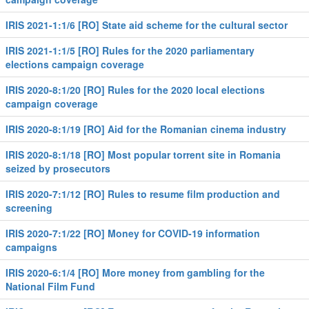
IRIS 2021-1:1/6 [RO] State aid scheme for the cultural sector
IRIS 2021-1:1/5 [RO] Rules for the 2020 parliamentary
elections campaign coverage
IRIS 2020-8:1/20 [RO] Rules for the 2020 local elections
campaign coverage
IRIS 2020-8:1/19 [RO] Aid for the Romanian cinema industry
IRIS 2020-8:1/18 [RO] Most popular torrent site in Romania
seized by prosecutors
IRIS 2020-7:1/12 [RO] Rules to resume film production and
screening
IRIS 2020-7:1/22 [RO] Money for COVID-19 information
campaigns
IRIS 2020-6:1/4 [RO] More money from gambling for the
National Film Fund