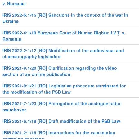
v. Romania
IRIS 2022-5:1/15 [RO] Sanctions in the context of the war in
Ukraine
IRIS 2022-4:1/19 European Court of Human Rights: I.V.Ț. v.
Romania
IRIS 2022-2:1/12 [RO] Modification of the audiovisual and
cinematography legislation
IRIS 2021-9:1/20 [RO] Clarification regarding the video
section of an online publication
IRIS 2021-9:1/21 [RO] Legislative procedure terminated for
the modification of the PSB Law
IRIS 2021-7:1/23 [RO] Prorogation of the analogue radio
switchover
IRIS 2021-6:1/18 [RO] Draft modification of the PSB Law
IRIS 2021-2:1/16 [RO] Instructions for the vaccination
campaign coverage