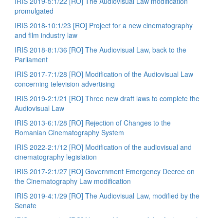
IRIS 2019-5:1/22 [RO] The Audiovisual Law modification
promulgated
IRIS 2018-10:1/23 [RO] Project for a new cinematography
and film industry law
IRIS 2018-8:1/36 [RO] The Audiovisual Law, back to the
Parliament
IRIS 2017-7:1/28 [RO] Modification of the Audiovisual Law
concerning television advertising
IRIS 2019-2:1/21 [RO] Three new draft laws to complete the
Audiovisual Law
IRIS 2013-6:1/28 [RO] Rejection of Changes to the
Romanian Cinematography System
IRIS 2022-2:1/12 [RO] Modification of the audiovisual and
cinematography legislation
IRIS 2017-2:1/27 [RO] Government Emergency Decree on
the Cinematography Law modification
IRIS 2019-4:1/29 [RO] The Audiovisual Law, modified by the
Senate