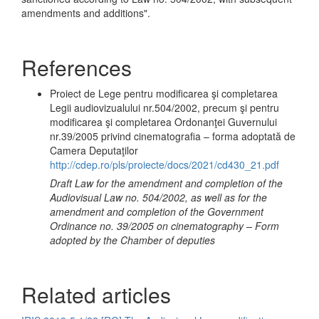
amendments and additions".
References
Proiect de Lege pentru modificarea şi completarea
Legii audiovizualului nr.504/2002, precum şi pentru
modificarea şi completarea Ordonanţei Guvernului
nr.39/2005 privind cinematografia – forma adoptată de
Camera Deputaţilor
http://cdep.ro/pls/proiecte/docs/2021/cd430_21.pdf
Draft Law for the amendment and completion of the
Audiovisual Law no. 504/2002, as well as for the
amendment and completion of the Government
Ordinance no. 39/2005 on cinematography – Form
adopted by the Chamber of deputies
Related articles