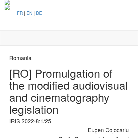
FR
|
EN
|
DE
Toggl
naviga
Romania
[RO] Promulgation of
the modified audiovisual
and cinematography
legislation
IRIS 2022-8:1/25
Eugen Cojocariu