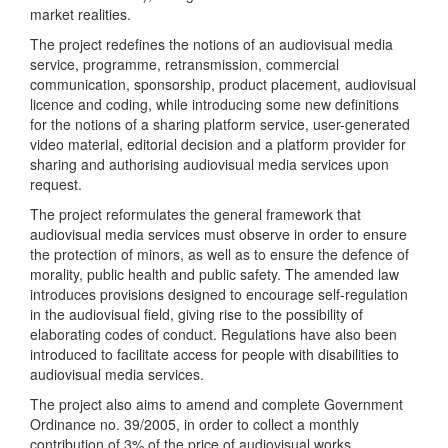
market realities.
The project redefines the notions of an audiovisual media
service, programme, retransmission, commercial
communication, sponsorship, product placement, audiovisual
licence and coding, while introducing some new definitions
for the notions of a sharing platform service, user-generated
video material, editorial decision and a platform provider for
sharing and authorising audiovisual media services upon
request.
The project reformulates the general framework that
audiovisual media services must observe in order to ensure
the protection of minors, as well as to ensure the defence of
morality, public health and public safety. The amended law
introduces provisions designed to encourage self-regulation
in the audiovisual field, giving rise to the possibility of
elaborating codes of conduct. Regulations have also been
introduced to facilitate access for people with disabilities to
audiovisual media services.
The project also aims to amend and complete Government
Ordinance no. 39/2005, in order to collect a monthly
contribution of 3% of the price of audiovisual works