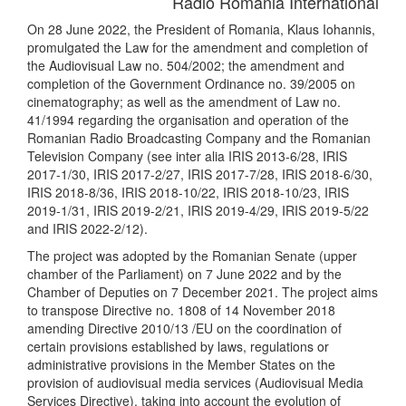
Radio Romania International
On 28 June 2022, the President of Romania, Klaus Iohannis,
promulgated the Law for the amendment and completion of
the Audiovisual Law no. 504/2002; the amendment and
completion of the Government Ordinance no. 39/2005 on
cinematography; as well as the amendment of Law no.
41/1994 regarding the organisation and operation of the
Romanian Radio Broadcasting Company and the Romanian
Television Company (see inter alia IRIS 2013-6/28, IRIS
2017-1/30, IRIS 2017-2/27, IRIS 2017-7/28, IRIS 2018-6/30,
IRIS 2018-8/36, IRIS 2018-10/22, IRIS 2018-10/23, IRIS
2019-1/31, IRIS 2019-2/21, IRIS 2019-4/29, IRIS 2019-5/22
and IRIS 2022-2/12).
The project was adopted by the Romanian Senate (upper
chamber of the Parliament) on 7 June 2022 and by the
Chamber of Deputies on 7 December 2021. The project aims
to transpose Directive no. 1808 of 14 November 2018
amending Directive 2010/13 /EU on the coordination of
certain provisions established by laws, regulations or
administrative provisions in the Member States on the
provision of audiovisual media services (Audiovisual Media
Services Directive), taking into account the evolution of