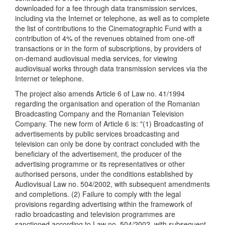
downloaded for a fee through data transmission services,
including via the Internet or telephone, as well as to complete
the list of contributions to the Cinematographic Fund with a
contribution of 4% of the revenues obtained from one-off
transactions or in the form of subscriptions, by providers of
on-demand audiovisual media services, for viewing
audiovisual works through data transmission services via the
Internet or telephone.
The project also amends Article 6 of Law no. 41/1994
regarding the organisation and operation of the Romanian
Broadcasting Company and the Romanian Television
Company. The new form of Article 6 is: "(1) Broadcasting of
advertisements by public services broadcasting and
television can only be done by contract concluded with the
beneficiary of the advertisement, the producer of the
advertising programme or its representatives or other
authorised persons, under the conditions established by
Audiovisual Law no. 504/2002, with subsequent amendments
and completions. (2) Failure to comply with the legal
provisions regarding advertising within the framework of
radio broadcasting and television programmes are
sanctioned according to Law no. 504/2002, with subsequent