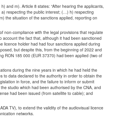
) and m). Article 8 states: “After hearing the applicants,
: a) respecting the public interest; (…) h) respecting
) m) the situation of the sanctions applied, reporting on
 of non-compliance with the legal provisions that regulate
to account the fact that, although it had been sanctioned
The licence holder had had four sanctions applied during
posed, but despite this, from the beginning of 2022 and
otaling RON 185 000 (EUR 37370) had been applied (two of
gations during the nine years in which he had held the
o data declared to the authority in order to obtain the
islation in force, and the failure to inform or submit
of the studio which had been authorised by the CNA, and
cense had been issued (from satellite to cable); and
V), to extend the validity of the audiovisual licence
nication networks.