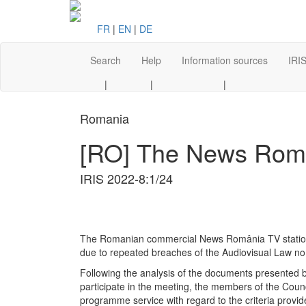
FR
|
EN
|
DE
Search
Help
Information sources
IRIS
|
|
|
Romania
[RO] The News Român
IRIS 2022-8:1/24
The Romanian commercial News România TV station has
due to repeated breaches of the Audiovisual Law no.
Following the analysis of the documents presented b
participate in the meeting, the members of the Coun
programme service with regard to the criteria prov