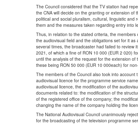
The Council considered that the TV station had repea
the CNA will decide on the granting or extension of th
political and social pluralism, cultural, linguistic an
them and the measures taken regarding entry into leg
Thus, in relation to the stated criteria, the members
the audiovisual field and the obligations set for it 
several times, the broadcaster had failed to review i
2021, of which a fine of RON 10 000 (EUR 2 020) for
until the analysis of the request for the extension
these being RON 50 000 (EUR 10 000each) for non-co
The members of the Council also took into account th
audiovisual licence for the programme service name
audiovisual licence, the modification of the audiovisu
documents related to: the modification of the struc
of the registered office of the company; the modifica
changing the name of the company holding the licen
The National Audiovisual Council unanimously rej
for the broadcasting of the television programme 