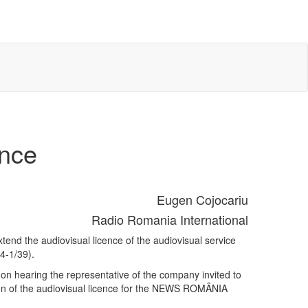
ence
Eugen Cojocariu
Radio Romania International
end the audiovisual licence of the audiovisual service
4-1/39).
on hearing the representative of the company invited to
sion of the audiovisual licence for the NEWS ROMÂNIA