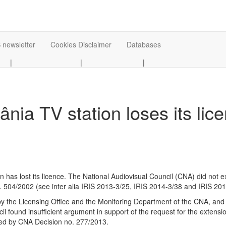
 newsletter
Cookies Disclaimer
Databases
|
|
|
ia TV station loses its lic
 lost its licence. The National Audiovisual Council (CNA) did not ext
 504/2002 (see inter alia IRIS 2013-3/25, IRIS 2014-3/38 and IRIS 201
y the Licensing Office and the Monitoring Department of the CNA, and 
cil found insufficient argument in support of the request for the exten
ided by CNA Decision no. 277/2013.