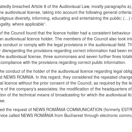
tedly breached Article 8 of the Audiovisual Law, mostly paragraphs a), h
e audiovisual license, taking into account the following general criteria
d religious diversity, informing, educating and entertaining the public; (…
ality, where applicable”.
 of the Council found that the licence holder had a consistent behaviour
as an audiovisual licence holder. The members of the Council also took in
ts conduct or comply with the legal provisions in the audiovisual field. 
 disregarding the provisions regarding correct information had been im
 of the audiovisual license, three summonses and seven further fines t
mpliance with the provisions regarding correct public information.
e conduct of the holder of the audiovisual licence regarding legal obli
d NEWS ROMNIA. In this regard, they considered the repeated changes t
al licence without the prior consent of the Council, as required by the leg
ture of the company's associates; the modification of the headquarters 
tion of the technical means of broadcasting for which the audiovisual li
se.
ected the request of NEWS ROMÂNIA COMMUNICATION (formerly ESTRADA T
service called NEWS ROMÂNIA from Bucharest through electronic commu