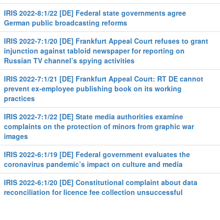
IRIS 2022-8:1/22 [DE] Federal state governments agree
German public broadcasting reforms
IRIS 2022-7:1/20 [DE] Frankfurt Appeal Court refuses to grant
injunction against tabloid newspaper for reporting on
Russian TV channel’s spying activities
IRIS 2022-7:1/21 [DE] Frankfurt Appeal Court: RT DE cannot
prevent ex-employee publishing book on its working
practices
IRIS 2022-7:1/22 [DE] State media authorities examine
complaints on the protection of minors from graphic war
images
IRIS 2022-6:1/19 [DE] Federal government evaluates the
coronavirus pandemic’s impact on culture and media
IRIS 2022-6:1/20 [DE] Constitutional complaint about data
reconciliation for licence fee collection unsuccessful