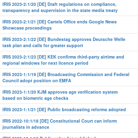
IRIS 2023-2:1/20 [DE] Draft regulations on compliance,
transparency and supervision in the state media treaty
IRIS 2023-2:1/21 [DE] Cartels Office ends Google News
Showcase proceedings
IRIS 2023-2:1/22 [DE] Bundestag approves Deutsche Welle
task plan and calls for greater support
IRIS 2023-2:1/23 [DE] KEK confirms third-party airtime and
regional windows for next licence period
IRIS 2023-1:1/19 [DE] Broadcasting Commission and Federal
Council adopt position on EMFA
IRIS 2023-1:1/20 KJM approves age verification system
based on biometric age checks
IRIS 2023-1:1/21 [DE] Public broadcasting reforms adopted
IRIS 2022-10:1/18 [DE] Constitutional Court can inform
journalists in advance