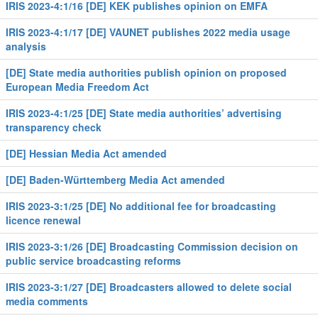
IRIS 2023-4:1/16 [DE] KEK publishes opinion on EMFA
IRIS 2023-4:1/17 [DE] VAUNET publishes 2022 media usage
analysis
[DE] State media authorities publish opinion on proposed
European Media Freedom Act
IRIS 2023-4:1/25 [DE] State media authorities’ advertising
transparency check
[DE] Hessian Media Act amended
[DE] Baden-Württemberg Media Act amended
IRIS 2023-3:1/25 [DE] No additional fee for broadcasting
licence renewal
IRIS 2023-3:1/26 [DE] Broadcasting Commission decision on
public service broadcasting reforms
IRIS 2023-3:1/27 [DE] Broadcasters allowed to delete social
media comments