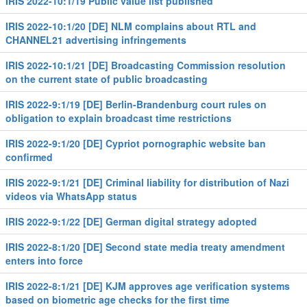
IRIS 2022-10:1/19 Public value list published
IRIS 2022-10:1/20 [DE] NLM complains about RTL and
CHANNEL21 advertising infringements
IRIS 2022-10:1/21 [DE] Broadcasting Commission resolution
on the current state of public broadcasting
IRIS 2022-9:1/19 [DE] Berlin-Brandenburg court rules on
obligation to explain broadcast time restrictions
IRIS 2022-9:1/20 [DE] Cypriot pornographic website ban
confirmed
IRIS 2022-9:1/21 [DE] Criminal liability for distribution of Nazi
videos via WhatsApp status
IRIS 2022-9:1/22 [DE] German digital strategy adopted
IRIS 2022-8:1/20 [DE] Second state media treaty amendment
enters into force
IRIS 2022-8:1/21 [DE] KJM approves age verification systems
based on biometric age checks for the first time