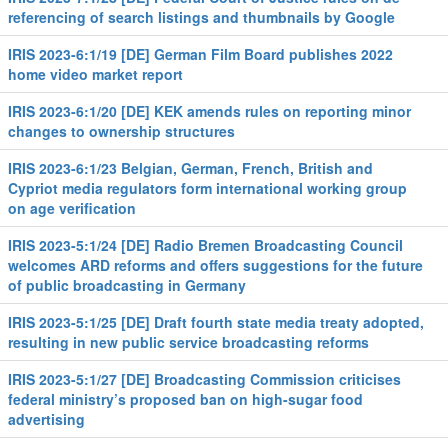
referencing of search listings and thumbnails by Google
IRIS 2023-6:1/19 [DE] German Film Board publishes 2022
home video market report
IRIS 2023-6:1/20 [DE] KEK amends rules on reporting minor
changes to ownership structures
IRIS 2023-6:1/23 Belgian, German, French, British and
Cypriot media regulators form international working group
on age verification
IRIS 2023-5:1/24 [DE] Radio Bremen Broadcasting Council
welcomes ARD reforms and offers suggestions for the future
of public broadcasting in Germany
IRIS 2023-5:1/25 [DE] Draft fourth state media treaty adopted,
resulting in new public service broadcasting reforms
IRIS 2023-5:1/27 [DE] Broadcasting Commission criticises
federal ministry’s proposed ban on high-sugar food
advertising