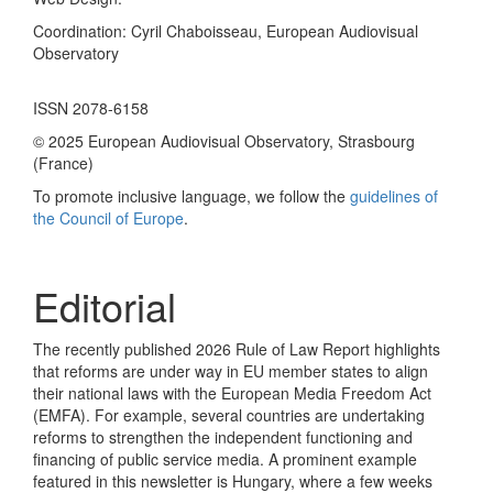
Coordination: Cyril Chaboisseau, European Audiovisual
Observatory
ISSN 2078-6158
© 2025 European Audiovisual Observatory, Strasbourg
(France)
To promote inclusive language, we follow the
guidelines of
the Council of Europe
.
Editorial
The recently published 2026 Rule of Law Report highlights
that reforms are under way in EU member states to align
their national laws with the European Media Freedom Act
(EMFA). For example, several countries are undertaking
reforms to strengthen the independent functioning and
financing of public service media. A prominent example
featured in this newsletter is Hungary, where a few weeks