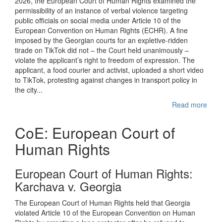
2026, the European Court of Human Rights examined the
permissibility of an instance of verbal violence targeting
public officials on social media under Article 10 of the
European Convention on Human Rights (ECHR). A fine
imposed by the Georgian courts for an expletive-ridden
tirade on TikTok did not – the Court held unanimously –
violate the applicant’s right to freedom of expression. The
applicant, a food courier and activist, uploaded a short video
to TikTok, protesting against changes in transport policy in
the city...
Read more
CoE: European Court of
Human Rights
European Court of Human Rights:
Karchava v. Georgia
The European Court of Human Rights held that Georgia
violated Article 10 of the European Convention on Human