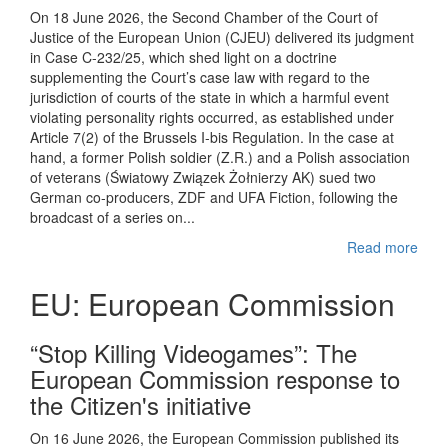
On 18 June 2026, the Second Chamber of the Court of
Justice of the European Union (CJEU) delivered its judgment
in Case C-232/25, which shed light on a doctrine
supplementing the Court’s case law with regard to the
jurisdiction of courts of the state in which a harmful event
violating personality rights occurred, as established under
Article 7(2) of the Brussels I-bis Regulation. In the case at
hand, a former Polish soldier (Z.R.) and a Polish association
of veterans (Światowy Związek Żołnierzy AK) sued two
German co-producers, ZDF and UFA Fiction, following the
broadcast of a series on...
Read more
EU: European Commission
“Stop Killing Videogames”: The
European Commission response to
the Citizen's initiative
On 16 June 2026, the European Commission published its