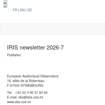
FR
|
EN
|
DE
Toggl
naviga
IRIS newsletter 2026-7
Publisher:
European Audiovisual Observatory
76, allée de la Robertsau
F-67000 STRASBOURG
Tel. : +33 (0) 3 90 21 60 00
E-mail: obs@obs.coe.int
www.obs.coe.int