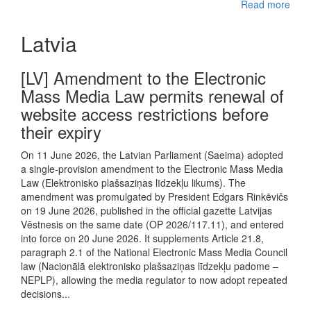
Read more
Latvia
[LV] Amendment to the Electronic
Mass Media Law permits renewal of
website access restrictions before
their expiry
On 11 June 2026, the Latvian Parliament (Saeima) adopted
a single-provision amendment to the Electronic Mass Media
Law (Elektronisko plašsaziņas līdzekļu likums). The
amendment was promulgated by President Edgars Rinkēvičs
on 19 June 2026, published in the official gazette Latvijas
Vēstnesis on the same date (OP 2026/117.11), and entered
into force on 20 June 2026. It supplements Article 21.8,
paragraph 2.1 of the National Electronic Mass Media Council
law (Nacionālā elektronisko plašsaziņas līdzekļu padome –
NEPLP), allowing the media regulator to now adopt repeated
decisions...