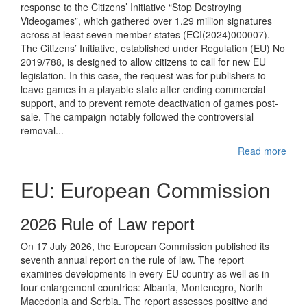
response to the Citizens’ Initiative “Stop Destroying
Videogames”, which gathered over 1.29 million signatures
across at least seven member states (ECI(2024)000007).
The Citizens’ Initiative, established under Regulation (EU) No
2019/788, is designed to allow citizens to call for new EU
legislation. In this case, the request was for publishers to
leave games in a playable state after ending commercial
support, and to prevent remote deactivation of games post-
sale. The campaign notably followed the controversial
removal...
Read more
EU: European Commission
2026 Rule of Law report
On 17 July 2026, the European Commission published its
seventh annual report on the rule of law. The report
examines developments in every EU country as well as in
four enlargement countries: Albania, Montenegro, North
Macedonia and Serbia. The report assesses positive and