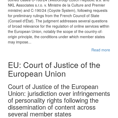
NKL Associates s.r.o. v. Ministre de la Culture and Premier
ministre) and C-190/24 (Coyote System), following requests
for preliminary rulings from the French Council of State
(Conseil d'État). The judgment addresses several questions
of broad relevance for the regulation of online services within
the European Union, notably the scope of the country-of-
origin principle, the conditions under which member states
may impose...
Read more
EU: Court of Justice of the
European Union
Court of Justice of the European
Union: jurisdiction over infringements
of personality rights following the
dissemination of content across
several member states