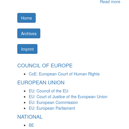
Read more
Home
Archives
Imprint
COUNCIL OF EUROPE
CoE: European Court of Human Rights
EUROPEAN UNION
EU: Council of the EU
EU: Court of Justice of the European Union
EU: European Commission
EU: European Parliament
NATIONAL
BE