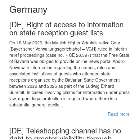
Germany
[DE] Right of access to information
on state reception guest lists
On 19 May 2026, the Munich Higher Administrative Court
(Bayerischer Verwaltungsgerichtshof – VGH) ruled in interim
relief proceedings (case no. 7 CE 26.397) that the Free State
of Bavaria was obliged to provide online news portal Apollo
News with information regarding the names, roles and
associated institutions of guests who attended state
receptions organised by the Bavarian State Government
between 2022 and 2025 as part of the Ludwig Erhard
Summit. In cases involving claims for information under press
law, urgent legal protection is required where there is a
substantial general public...
Read more
[DE] Teleshopping channel has no
right to greater visibility through