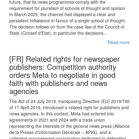
future, that its news programmes comply with the
requirement for pluralism of schools of thought and opinion.
In March 2025, the channel had displayed a clear and
persistent imbalance in favour of a single school of thought.
The decision follows on from the case law of the Council of
State (Conseil d'Etat), in particular the decisions...
Read more
[FR] Related rights for newspaper
publishers: Competition authority
orders Meta to negotiate in good
faith with publishers and news
agencies
The Act of 24 July 2019, transposing Directive (EU) 2019/790
of 17 April 2019, introduced a related right for publishers and
news agencies. In this context, Meta had entered into
agreements in 2021 and 2024 with a trade union
representing the interests of the general news press (Alliance
de la Presse d’Information Générale – APIG), and a
collective management organisation dedicated to defending