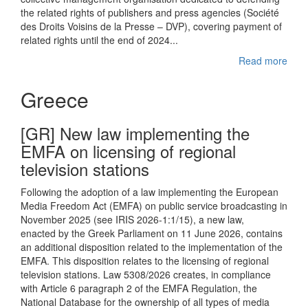
the related rights of publishers and press agencies (Société
des Droits Voisins de la Presse – DVP), covering payment of
related rights until the end of 2024...
Read more
Greece
[GR] New law implementing the
EMFA on licensing of regional
television stations
Following the adoption of a law implementing the European
Media Freedom Act (EMFA) on public service broadcasting in
November 2025 (see IRIS 2026-1:1/15), a new law,
enacted by the Greek Parliament on 11 June 2026, contains
an additional disposition related to the implementation of the
EMFA. This disposition relates to the licensing of regional
television stations. Law 5308/2026 creates, in compliance
with Article 6 paragraph 2 of the EMFA Regulation, the
National Database for the ownership of all types of media