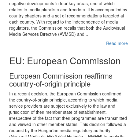
negative developments in four key areas, one of which
relates to media pluralism and freedom. It is accompanied by
country chapters and a set of recommendations targeted at
each country. With regard to the independence of media
regulators, the Commission recalls that both the Audiovisual
Media Services Directive (AVMSD) and...
Read more
EU: European Commission
European Commission reaffirms
country-of-origin principle
In a recent decision, the European Commission confirmed
the country-of-origin principle, according to which media
service providers are subject exclusively to the law and
jurisdiction of their member state of establishment,
irrespective of the fact that their programmes are transmitted
and viewed in other member states. This decision followed a
request by the Hungarian media regulatory authority
(Nemzeti Média és Hírközlési Hatóság – NMHH) to apply its