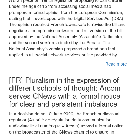
A draft piece of French legislation proposing to ban children
under the age of 15 from accessing social media had
prompted a formal opinion from the European Commission,
stating that it overlapped with the Digital Services Act (DSA).
The opinion required French lawmakers to revise the bill and
negotiate a compromise between the first version of the bill,
approved by the National Assembly (Assemblée Nationale),
and the second version, adopted by the Senate. The
National Assembly’s version proposed a broad ban that
applied to all “social network services online provided by...
Read more
[FR] Pluralism in the expression of
different schools of thought: Arcom
serves CNews with a formal notice
for clear and persistent imbalance
In a decision dated 12 June 2026, the French audiovisual
regulator (Autorité de régulation de la communication
audiovisuelle et numérique – Arcom) served a formal notice
on the broadcaster of the CNews channel to ensure, in