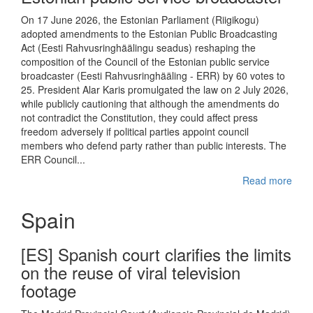
On 17 June 2026, the Estonian Parliament (Riigikogu)
adopted amendments to the Estonian Public Broadcasting
Act (Eesti Rahvusringhäälingu seadus) reshaping the
composition of the Council of the Estonian public service
broadcaster (Eesti Rahvusringhääling - ERR) by 60 votes to
25. President Alar Karis promulgated the law on 2 July 2026,
while publicly cautioning that although the amendments do
not contradict the Constitution, they could affect press
freedom adversely if political parties appoint council
members who defend party rather than public interests. The
ERR Council...
Read more
Spain
[ES] Spanish court clarifies the limits
on the reuse of viral television
footage