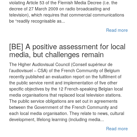
violating Article 53 of the Flemish Media Decree (i.e. the
decree of 27 March 2009 on radio broadcasting and
television), which requires that commercial communications
be “readily recognisable as...
Read more
[BE] A positive assessment for local
media, but challenges remain
The Higher Audiovisual Council (Conseil supérieur de
l’audiovisuel – CSA) of the French Community of Belgium
recently published an evaluation report on the fulfilment of
the public service remit and implementation of five other
specific objectives by the 12 French-speaking Belgian local
media organisations that replaced local television stations.
The public service obligations are set out in agreements
between the Government of the French Community and
each local media organisation. They relate to news, cultural
development, lifelong learning (including media...
Read more