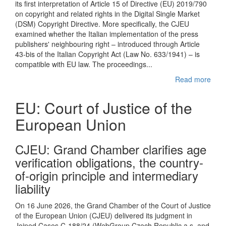
its first interpretation of Article 15 of Directive (EU) 2019/790
on copyright and related rights in the Digital Single Market
(DSM) Copyright Directive. More specifically, the CJEU
examined whether the Italian implementation of the press
publishers' neighbouring right – introduced through Article
43-bis of the Italian Copyright Act (Law No. 633/1941) – is
compatible with EU law. The proceedings...
Read more
EU: Court of Justice of the
European Union
CJEU : Grand Chamber clarifies age
verification obligations, the country-
of-origin principle and intermediary
liability
On 16 June 2026, the Grand Chamber of the Court of Justice
of the European Union (CJEU) delivered its judgment in
Joined Cases C-188/24 (WebGroup Czech Republic a.s. and