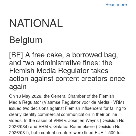
Read more
NATIONAL
Belgium
[BE] A free cake, a borrowed bag,
and two administrative fines: the
Flemish Media Regulator takes
action against content creators once
again
On 18 May 2026, the General Chamber of the Flemish
Media Regulator (Vlaamse Regulator voor de Media - VRM)
issued two decisions against Flemish influencers for failing to
clearly identify commercial communication in their online
videos. In the cases of VRM v. Josefien Weyns (Decision No.
2026/034) and VRM v. Galatea Rommelaere (Decision No.
2026/031), both content creators were fined EUR 1 500 for