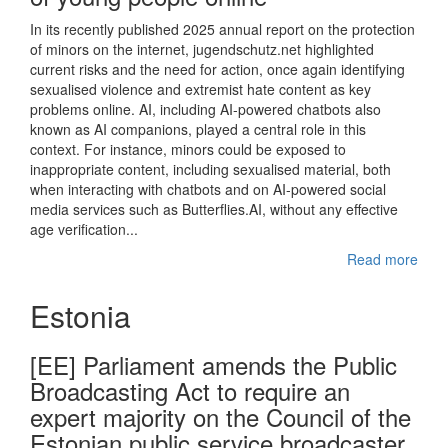
In its recently published 2025 annual report on the protection
of minors on the internet, jugendschutz.net highlighted
current risks and the need for action, once again identifying
sexualised violence and extremist hate content as key
problems online. AI, including AI-powered chatbots also
known as AI companions, played a central role in this
context. For instance, minors could be exposed to
inappropriate content, including sexualised material, both
when interacting with chatbots and on AI-powered social
media services such as Butterflies.AI, without any effective
age verification...
Read more
Estonia
[EE] Parliament amends the Public
Broadcasting Act to require an
expert majority on the Council of the
Estonian public service broadcaster