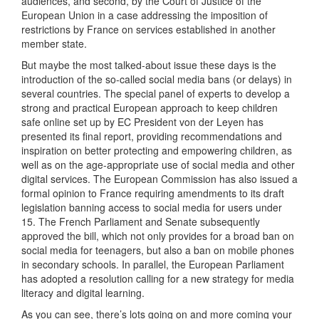
audiences, and second, by the Court of Justice of the
European Union in a case addressing the imposition of
restrictions by France on services established in another
member state.
But maybe the most talked-about issue these days is the
introduction of the so-called social media bans (or delays) in
several countries. The special panel of experts to develop a
strong and practical European approach to keep children
safe online set up by EC President von der Leyen has
presented its final report, providing recommendations and
inspiration on better protecting and empowering children, as
well as on the age-appropriate use of social media and other
digital services. The European Commission has also issued a
formal opinion to France requiring amendments to its draft
legislation banning access to social media for users under
15. The French Parliament and Senate subsequently
approved the bill, which not only provides for a broad ban on
social media for teenagers, but also a ban on mobile phones
in secondary schools. In parallel, the European Parliament
has adopted a resolution calling for a new strategy for media
literacy and digital learning.
As you can see, there’s lots going on and more coming your