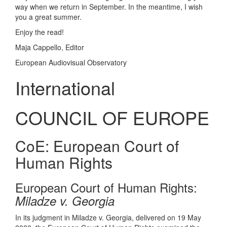
way when we return in September. In the meantime, I wish
you a great summer.
Enjoy the read!
Maja Cappello, Editor
European Audiovisual Observatory
International
COUNCIL OF EUROPE
CoE: European Court of
Human Rights
European Court of Human Rights:
Miladze v. Georgia
In its judgment in Miladze v. Georgia, delivered on 19 May