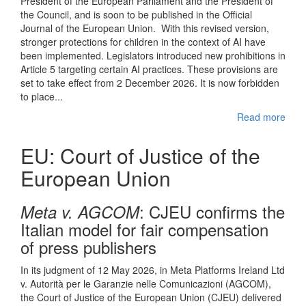
President of the European Parliament and the President of
the Council, and is soon to be published in the Official
Journal of the European Union. With this revised version,
stronger protections for children in the context of AI have
been implemented. Legislators introduced new prohibitions in
Article 5 targeting certain AI practices. These provisions are
set to take effect from 2 December 2026. It is now forbidden
to place...
Read more
EU: Court of Justice of the
European Union
: CJEU confirms the
Meta v. AGCOM
Italian model for fair compensation
of press publishers
In its judgment of 12 May 2026, in Meta Platforms Ireland Ltd
v. Autorità per le Garanzie nelle Comunicazioni (AGCOM),
the Court of Justice of the European Union (CJEU) delivered