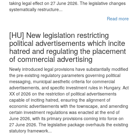
taking legal effect on 27 June 2026. The legislative changes
systematically restructure...
Read more
[HU] New legislation restricting
political advertisements which incite
hatred and regulating the placement
of commercial advertising
Newly introduced legal provisions have substantially modified
the pre-existing regulatory parameters governing political
messaging, municipal aesthetic criteria for commercial
advertisements, and specific investment rules in Hungary. Act
XX of 2026 on the restriction of political advertisements
capable of inciting hatred, ensuring the alignment of
economic advertisements with the townscape, and amending
certain investment regulations was enacted at the end of
June 2026, with its primary provisions coming into force on
27 June 2026. The legislative package overhauls the existing
statutory framework...