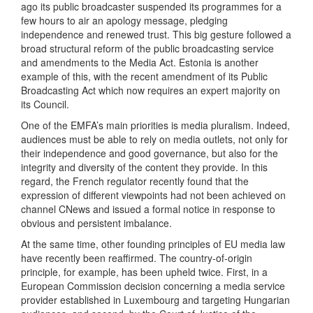
ago its public broadcaster suspended its programmes for a
few hours to air an apology message, pledging
independence and renewed trust. This big gesture followed a
broad structural reform of the public broadcasting service
and amendments to the Media Act. Estonia is another
example of this, with the recent amendment of its Public
Broadcasting Act which now requires an expert majority on
its Council.
One of the EMFA’s main priorities is media pluralism. Indeed,
audiences must be able to rely on media outlets, not only for
their independence and good governance, but also for the
integrity and diversity of the content they provide. In this
regard, the French regulator recently found that the
expression of different viewpoints had not been achieved on
channel CNews and issued a formal notice in response to
obvious and persistent imbalance.
At the same time, other founding principles of EU media law
have recently been reaffirmed. The country-of-origin
principle, for example, has been upheld twice. First, in a
European Commission decision concerning a media service
provider established in Luxembourg and targeting Hungarian