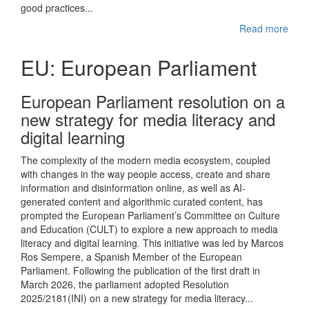
good practices...
Read more
EU: European Parliament
European Parliament resolution on a
new strategy for media literacy and
digital learning
The complexity of the modern media ecosystem, coupled
with changes in the way people access, create and share
information and disinformation online, as well as AI-
generated content and algorithmic curated content, has
prompted the European Parliament’s Committee on Culture
and Education (CULT) to explore a new approach to media
literacy and digital learning. This initiative was led by Marcos
Ros Sempere, a Spanish Member of the European
Parliament. Following the publication of the first draft in
March 2026, the parliament adopted Resolution
2025/2181(INI) on a new strategy for media literacy...