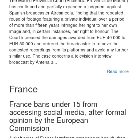
The Madrid Provincial Court (Audiencia Provincial de Madrid)
has confirmed and partially expanded a judgment against
Spanish broadcaster Atresmedia, finding that the repeated
reuse of footage featuring a private individual over a period
of more than fifteen years infringed her right to her own
image and, in certain instances, her right to honour. The
Court increased the damages awarded from EUR 40 000 to
EUR 50 000 and ordered the broadcaster to remove the
contested recordings from its platforms and avoid any further
similar use. The case concerns a television interview
broadcast by Antena 3...
Read more
France
France bans under 15 from
accessing social media, after formal
opinion by the European
Commission