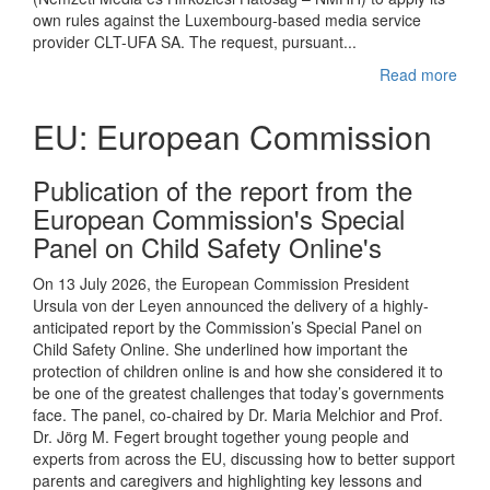
own rules against the Luxembourg-based media service
provider CLT-UFA SA. The request, pursuant...
Read more
EU: European Commission
Publication of the report from the
European Commission's Special
Panel on Child Safety Online's
On 13 July 2026, the European Commission President
Ursula von der Leyen announced the delivery of a highly-
anticipated report by the Commission’s Special Panel on
Child Safety Online. She underlined how important the
protection of children online is and how she considered it to
be one of the greatest challenges that today’s governments
face. The panel, co-chaired by Dr. Maria Melchior and Prof.
Dr. Jörg M. Fegert brought together young people and
experts from across the EU, discussing how to better support
parents and caregivers and highlighting key lessons and