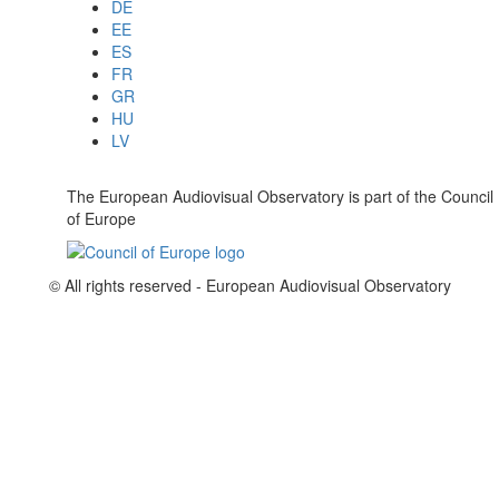
DE
EE
ES
FR
GR
HU
LV
The European Audiovisual Observatory is part of the Council
of Europe
© All rights reserved - European Audiovisual Observatory