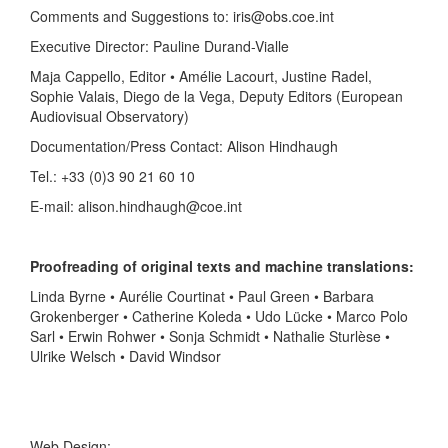
Comments and Suggestions to: iris@obs.coe.int
Executive Director: Pauline Durand-Vialle
Maja Cappello, Editor • Amélie Lacourt, Justine Radel,
Sophie Valais, Diego de la Vega, Deputy Editors (European
Audiovisual Observatory)
Documentation/Press Contact: Alison Hindhaugh
Tel.: +33 (0)3 90 21 60 10
E-mail: alison.hindhaugh@coe.int
Proofreading of original texts and machine translations:
Linda Byrne • Aurélie Courtinat • Paul Green • Barbara
Grokenberger • Catherine Koleda • Udo Lücke • Marco Polo
Sarl • Erwin Rohwer • Sonja Schmidt • Nathalie Sturlèse •
Ulrike Welsch • David Windsor
Web Design: