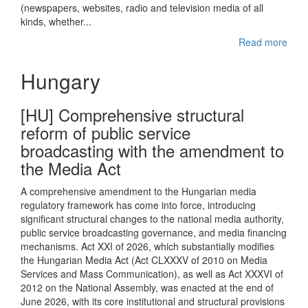
(newspapers, websites, radio and television media of all
kinds, whether...
Read more
Hungary
[HU] Comprehensive structural
reform of public service
broadcasting with the amendment to
the Media Act
A comprehensive amendment to the Hungarian media
regulatory framework has come into force, introducing
significant structural changes to the national media authority,
public service broadcasting governance, and media financing
mechanisms. Act XXI of 2026, which substantially modifies
the Hungarian Media Act (Act CLXXXV of 2010 on Media
Services and Mass Communication), as well as Act XXXVI of
2012 on the National Assembly, was enacted at the end of
June 2026, with its core institutional and structural provisions