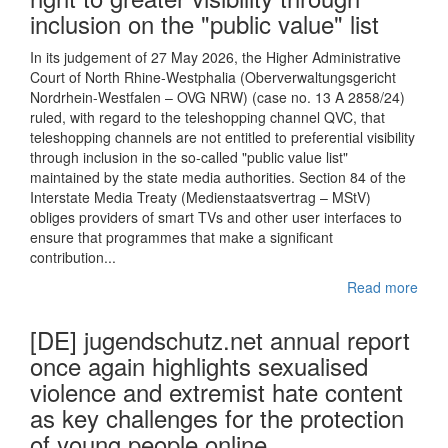
inclusion on the "public value" list
In its judgement of 27 May 2026, the Higher Administrative
Court of North Rhine-Westphalia (Oberverwaltungsgericht
Nordrhein-Westfalen – OVG NRW) (case no. 13 A 2858/24)
ruled, with regard to the teleshopping channel QVC, that
teleshopping channels are not entitled to preferential visibility
through inclusion in the so-called "public value list"
maintained by the state media authorities. Section 84 of the
Interstate Media Treaty (Medienstaatsvertrag – MStV)
obliges providers of smart TVs and other user interfaces to
ensure that programmes that make a significant
contribution...
Read more
[DE] jugendschutz.net annual report
once again highlights sexualised
violence and extremist hate content
as key challenges for the protection
of young people online