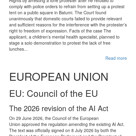
Rights by arresting a lone protester after he refused to
comply with police orders to refrain from setting up a protest
tent on a public square in Batumi. The Court found
unanimously that domestic courts failed to provide relevant
and sufficient reasons for the interference with the protester’s
right to freedom of expression. Facts of the case The
applicant, a children’s mental health specialist, planned to
stage a solo demonstration to protest the lack of free
lunches...
Read more
EUROPEAN UNION
EU: Council of the EU
The 2026 revision of the AI Act
On 29 June 2026, the Council of the European
Union approved the regulation amending the existing AI Act.
The text was officially signed on 8 July 2026 by both the