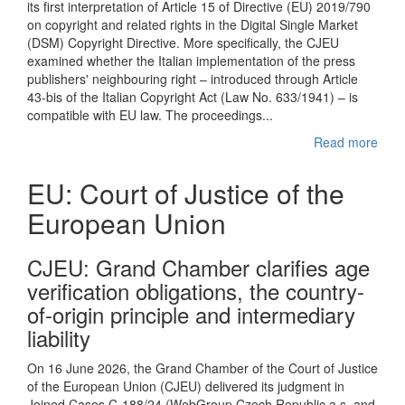
its first interpretation of Article 15 of Directive (EU) 2019/790
on copyright and related rights in the Digital Single Market
(DSM) Copyright Directive. More specifically, the CJEU
examined whether the Italian implementation of the press
publishers' neighbouring right – introduced through Article
43-bis of the Italian Copyright Act (Law No. 633/1941) – is
compatible with EU law. The proceedings...
Read more
EU: Court of Justice of the
European Union
CJEU : Grand Chamber clarifies age
verification obligations, the country-
of-origin principle and intermediary
liability
On 16 June 2026, the Grand Chamber of the Court of Justice
of the European Union (CJEU) delivered its judgment in
Joined Cases C-188/24 (WebGroup Czech Republic a.s. and