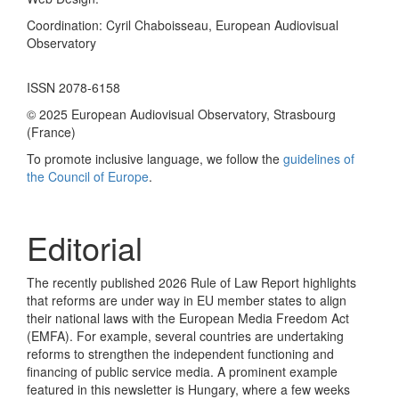
Coordination: Cyril Chaboisseau, European Audiovisual
Observatory
ISSN 2078-6158
© 2025 European Audiovisual Observatory, Strasbourg
(France)
To promote inclusive language, we follow the
guidelines of
the Council of Europe
.
Editorial
The recently published 2026 Rule of Law Report highlights
that reforms are under way in EU member states to align
their national laws with the European Media Freedom Act
(EMFA). For example, several countries are undertaking
reforms to strengthen the independent functioning and
financing of public service media. A prominent example
featured in this newsletter is Hungary, where a few weeks