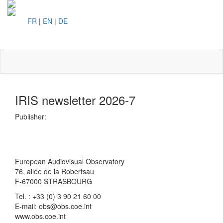
FR
|
EN
|
DE
Toggl
naviga
IRIS newsletter 2026-7
Publisher:
European Audiovisual Observatory
76, allée de la Robertsau
F-67000 STRASBOURG
Tel. : +33 (0) 3 90 21 60 00
E-mail: obs@obs.coe.int
www.obs.coe.int