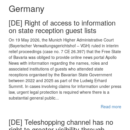
Germany
[DE] Right of access to information
on state reception guest lists
On 19 May 2026, the Munich Higher Administrative Court
(Bayerischer Verwaltungsgerichtshof – VGH) ruled in interim
relief proceedings (case no. 7 CE 26.397) that the Free State
of Bavaria was obliged to provide online news portal Apollo
News with information regarding the names, roles and
associated institutions of guests who attended state
receptions organised by the Bavarian State Government
between 2022 and 2025 as part of the Ludwig Erhard
Summit. In cases involving claims for information under press
law, urgent legal protection is required where there is a
substantial general public...
Read more
[DE] Teleshopping channel has no
right to greater visibility through