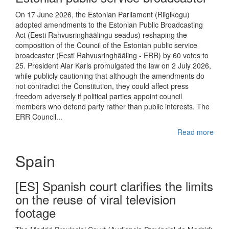
On 17 June 2026, the Estonian Parliament (Riigikogu)
adopted amendments to the Estonian Public Broadcasting
Act (Eesti Rahvusringhäälingu seadus) reshaping the
composition of the Council of the Estonian public service
broadcaster (Eesti Rahvusringhääling - ERR) by 60 votes to
25. President Alar Karis promulgated the law on 2 July 2026,
while publicly cautioning that although the amendments do
not contradict the Constitution, they could affect press
freedom adversely if political parties appoint council
members who defend party rather than public interests. The
ERR Council...
Read more
Spain
[ES] Spanish court clarifies the limits
on the reuse of viral television
footage