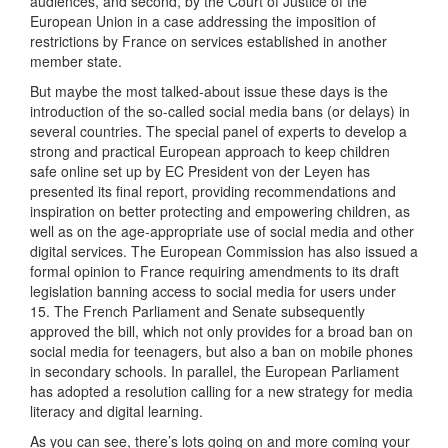
audiences, and second, by the Court of Justice of the
European Union in a case addressing the imposition of
restrictions by France on services established in another
member state.
But maybe the most talked-about issue these days is the
introduction of the so-called social media bans (or delays) in
several countries. The special panel of experts to develop a
strong and practical European approach to keep children
safe online set up by EC President von der Leyen has
presented its final report, providing recommendations and
inspiration on better protecting and empowering children, as
well as on the age-appropriate use of social media and other
digital services. The European Commission has also issued a
formal opinion to France requiring amendments to its draft
legislation banning access to social media for users under
15. The French Parliament and Senate subsequently
approved the bill, which not only provides for a broad ban on
social media for teenagers, but also a ban on mobile phones
in secondary schools. In parallel, the European Parliament
has adopted a resolution calling for a new strategy for media
literacy and digital learning.
As you can see, there’s lots going on and more coming your