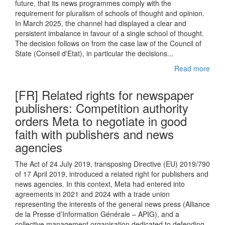
future, that its news programmes comply with the
requirement for pluralism of schools of thought and opinion.
In March 2025, the channel had displayed a clear and
persistent imbalance in favour of a single school of thought.
The decision follows on from the case law of the Council of
State (Conseil d'Etat), in particular the decisions...
Read more
[FR] Related rights for newspaper
publishers: Competition authority
orders Meta to negotiate in good
faith with publishers and news
agencies
The Act of 24 July 2019, transposing Directive (EU) 2019/790
of 17 April 2019, introduced a related right for publishers and
news agencies. In this context, Meta had entered into
agreements in 2021 and 2024 with a trade union
representing the interests of the general news press (Alliance
de la Presse d’Information Générale – APIG), and a
collective management organisation dedicated to defending