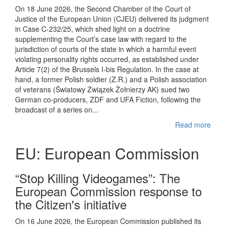
On 18 June 2026, the Second Chamber of the Court of
Justice of the European Union (CJEU) delivered its judgment
in Case C-232/25, which shed light on a doctrine
supplementing the Court’s case law with regard to the
jurisdiction of courts of the state in which a harmful event
violating personality rights occurred, as established under
Article 7(2) of the Brussels I-bis Regulation. In the case at
hand, a former Polish soldier (Z.R.) and a Polish association
of veterans (Światowy Związek Żołnierzy AK) sued two
German co-producers, ZDF and UFA Fiction, following the
broadcast of a series on...
Read more
EU: European Commission
“Stop Killing Videogames”: The
European Commission response to
the Citizen's initiative
On 16 June 2026, the European Commission published its