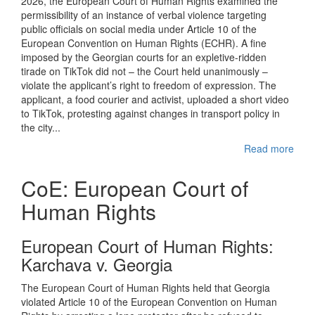
2026, the European Court of Human Rights examined the
permissibility of an instance of verbal violence targeting
public officials on social media under Article 10 of the
European Convention on Human Rights (ECHR). A fine
imposed by the Georgian courts for an expletive-ridden
tirade on TikTok did not – the Court held unanimously –
violate the applicant’s right to freedom of expression. The
applicant, a food courier and activist, uploaded a short video
to TikTok, protesting against changes in transport policy in
the city...
Read more
CoE: European Court of
Human Rights
European Court of Human Rights:
Karchava v. Georgia
The European Court of Human Rights held that Georgia
violated Article 10 of the European Convention on Human