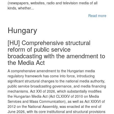
(newspapers, websites, radio and television media of all
kinds, whether...
Read more
Hungary
[HU] Comprehensive structural
reform of public service
broadcasting with the amendment to
the Media Act
A comprehensive amendment to the Hungarian media
regulatory framework has come into force, introducing
significant structural changes to the national media authority,
public service broadcasting governance, and media financing
mechanisms. Act XXI of 2026, which substantially modifies
the Hungarian Media Act (Act CLXXXV of 2010 on Media
Services and Mass Communication), as well as Act XXXVI of
2012 on the National Assembly, was enacted at the end of
June 2026, with its core institutional and structural provisions