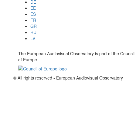
DE
EE
ES
FR
GR
HU
LV
The European Audiovisual Observatory is part of the Council
of Europe
© All rights reserved - European Audiovisual Observatory