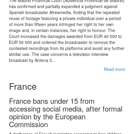
The Madrid Provincial Court (Audiencia Provincial de Madrid)
has confirmed and partially expanded a judgment against
Spanish broadcaster Atresmedia, finding that the repeated
reuse of footage featuring a private individual over a period
of more than fifteen years infringed her right to her own
image and, in certain instances, her right to honour. The
Court increased the damages awarded from EUR 40 000 to
EUR 50 000 and ordered the broadcaster to remove the
contested recordings from its platforms and avoid any further
similar use. The case concerns a television interview
broadcast by Antena 3...
Read more
France
France bans under 15 from
accessing social media, after formal
opinion by the European
Commission