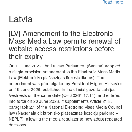
Read more
Latvia
[LV] Amendment to the Electronic
Mass Media Law permits renewal of
website access restrictions before
their expiry
On 11 June 2026, the Latvian Parliament (Saeima) adopted
a single-provision amendment to the Electronic Mass Media
Law (Elektronisko plašsaziņas līdzekļu likums). The
amendment was promulgated by President Edgars Rinkēvičs
on 19 June 2026, published in the official gazette Latvijas
Vēstnesis on the same date (OP 2026/117.11), and entered
into force on 20 June 2026. It supplements Article 21.8,
paragraph 2.1 of the National Electronic Mass Media Council
law (Nacionālā elektronisko plašsaziņas līdzekļu padome –
NEPLP), allowing the media regulator to now adopt repeated
decisions...