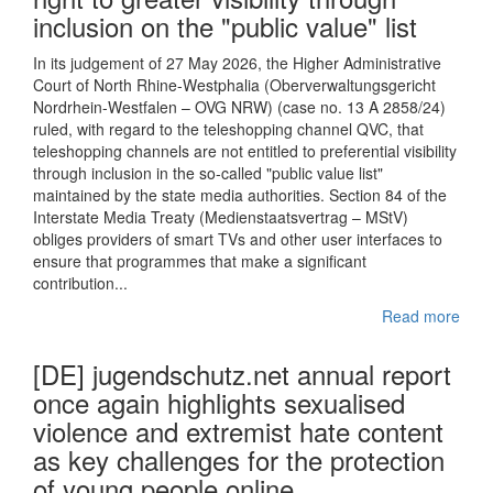
inclusion on the "public value" list
In its judgement of 27 May 2026, the Higher Administrative
Court of North Rhine-Westphalia (Oberverwaltungsgericht
Nordrhein-Westfalen – OVG NRW) (case no. 13 A 2858/24)
ruled, with regard to the teleshopping channel QVC, that
teleshopping channels are not entitled to preferential visibility
through inclusion in the so-called "public value list"
maintained by the state media authorities. Section 84 of the
Interstate Media Treaty (Medienstaatsvertrag – MStV)
obliges providers of smart TVs and other user interfaces to
ensure that programmes that make a significant
contribution...
Read more
[DE] jugendschutz.net annual report
once again highlights sexualised
violence and extremist hate content
as key challenges for the protection
of young people online