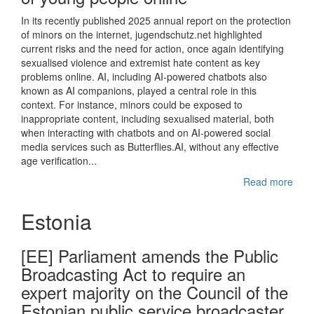
In its recently published 2025 annual report on the protection
of minors on the internet, jugendschutz.net highlighted
current risks and the need for action, once again identifying
sexualised violence and extremist hate content as key
problems online. AI, including AI-powered chatbots also
known as AI companions, played a central role in this
context. For instance, minors could be exposed to
inappropriate content, including sexualised material, both
when interacting with chatbots and on AI-powered social
media services such as Butterflies.AI, without any effective
age verification...
Read more
Estonia
[EE] Parliament amends the Public
Broadcasting Act to require an
expert majority on the Council of the
Estonian public service broadcaster