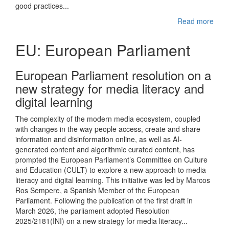
good practices...
Read more
EU: European Parliament
European Parliament resolution on a
new strategy for media literacy and
digital learning
The complexity of the modern media ecosystem, coupled
with changes in the way people access, create and share
information and disinformation online, as well as AI-
generated content and algorithmic curated content, has
prompted the European Parliament’s Committee on Culture
and Education (CULT) to explore a new approach to media
literacy and digital learning. This initiative was led by Marcos
Ros Sempere, a Spanish Member of the European
Parliament. Following the publication of the first draft in
March 2026, the parliament adopted Resolution
2025/2181(INI) on a new strategy for media literacy...