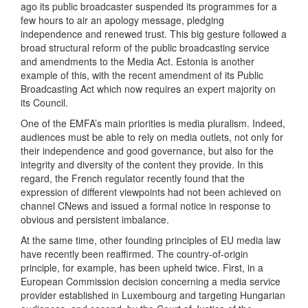
ago its public broadcaster suspended its programmes for a
few hours to air an apology message, pledging
independence and renewed trust. This big gesture followed a
broad structural reform of the public broadcasting service
and amendments to the Media Act. Estonia is another
example of this, with the recent amendment of its Public
Broadcasting Act which now requires an expert majority on
its Council.
One of the EMFA’s main priorities is media pluralism. Indeed,
audiences must be able to rely on media outlets, not only for
their independence and good governance, but also for the
integrity and diversity of the content they provide. In this
regard, the French regulator recently found that the
expression of different viewpoints had not been achieved on
channel CNews and issued a formal notice in response to
obvious and persistent imbalance.
At the same time, other founding principles of EU media law
have recently been reaffirmed. The country-of-origin
principle, for example, has been upheld twice. First, in a
European Commission decision concerning a media service
provider established in Luxembourg and targeting Hungarian