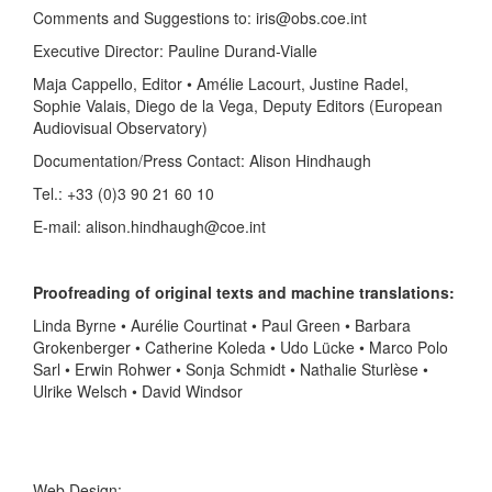
Comments and Suggestions to: iris@obs.coe.int
Executive Director: Pauline Durand-Vialle
Maja Cappello, Editor • Amélie Lacourt, Justine Radel,
Sophie Valais, Diego de la Vega, Deputy Editors (European
Audiovisual Observatory)
Documentation/Press Contact: Alison Hindhaugh
Tel.: +33 (0)3 90 21 60 10
E-mail: alison.hindhaugh@coe.int
Proofreading of original texts and machine translations:
Linda Byrne • Aurélie Courtinat • Paul Green • Barbara
Grokenberger • Catherine Koleda • Udo Lücke • Marco Polo
Sarl • Erwin Rohwer • Sonja Schmidt • Nathalie Sturlèse •
Ulrike Welsch • David Windsor
Web Design: