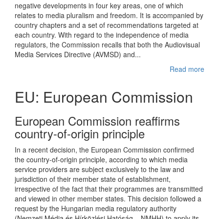
negative developments in four key areas, one of which
relates to media pluralism and freedom. It is accompanied by
country chapters and a set of recommendations targeted at
each country. With regard to the independence of media
regulators, the Commission recalls that both the Audiovisual
Media Services Directive (AVMSD) and...
Read more
EU: European Commission
European Commission reaffirms
country-of-origin principle
In a recent decision, the European Commission confirmed
the country-of-origin principle, according to which media
service providers are subject exclusively to the law and
jurisdiction of their member state of establishment,
irrespective of the fact that their programmes are transmitted
and viewed in other member states. This decision followed a
request by the Hungarian media regulatory authority
(Nemzeti Média és Hírközlési Hatóság – NMHH) to apply its