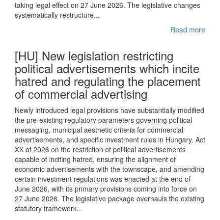
taking legal effect on 27 June 2026. The legislative changes
systematically restructure...
Read more
[HU] New legislation restricting
political advertisements which incite
hatred and regulating the placement
of commercial advertising
Newly introduced legal provisions have substantially modified
the pre-existing regulatory parameters governing political
messaging, municipal aesthetic criteria for commercial
advertisements, and specific investment rules in Hungary. Act
XX of 2026 on the restriction of political advertisements
capable of inciting hatred, ensuring the alignment of
economic advertisements with the townscape, and amending
certain investment regulations was enacted at the end of
June 2026, with its primary provisions coming into force on
27 June 2026. The legislative package overhauls the existing
statutory framework...