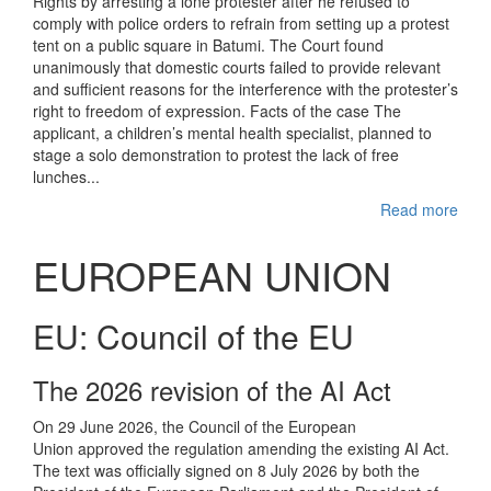
Rights by arresting a lone protester after he refused to
comply with police orders to refrain from setting up a protest
tent on a public square in Batumi. The Court found
unanimously that domestic courts failed to provide relevant
and sufficient reasons for the interference with the protester’s
right to freedom of expression. Facts of the case The
applicant, a children’s mental health specialist, planned to
stage a solo demonstration to protest the lack of free
lunches...
Read more
EUROPEAN UNION
EU: Council of the EU
The 2026 revision of the AI Act
On 29 June 2026, the Council of the European
Union approved the regulation amending the existing AI Act.
The text was officially signed on 8 July 2026 by both the