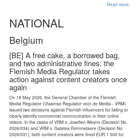
Read more
NATIONAL
Belgium
[BE] A free cake, a borrowed bag,
and two administrative fines: the
Flemish Media Regulator takes
action against content creators once
again
On 18 May 2026, the General Chamber of the Flemish
Media Regulator (Vlaamse Regulator voor de Media - VRM)
issued two decisions against Flemish influencers for failing to
clearly identify commercial communication in their online
videos. In the cases of VRM v. Josefien Weyns (Decision No.
2026/034) and VRM v. Galatea Rommelaere (Decision No.
2026/031), both content creators were fined EUR 1 500 for