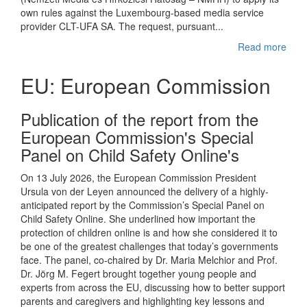
own rules against the Luxembourg-based media service
provider CLT-UFA SA. The request, pursuant...
Read more
EU: European Commission
Publication of the report from the
European Commission's Special
Panel on Child Safety Online's
On 13 July 2026, the European Commission President
Ursula von der Leyen announced the delivery of a highly-
anticipated report by the Commission’s Special Panel on
Child Safety Online. She underlined how important the
protection of children online is and how she considered it to
be one of the greatest challenges that today’s governments
face. The panel, co-chaired by Dr. Maria Melchior and Prof.
Dr. Jörg M. Fegert brought together young people and
experts from across the EU, discussing how to better support
parents and caregivers and highlighting key lessons and