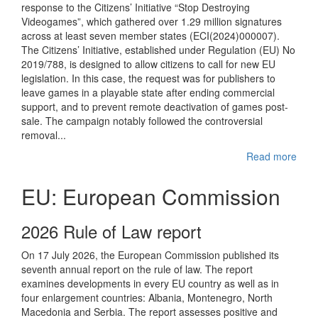
response to the Citizens’ Initiative “Stop Destroying
Videogames”, which gathered over 1.29 million signatures
across at least seven member states (ECI(2024)000007).
The Citizens’ Initiative, established under Regulation (EU) No
2019/788, is designed to allow citizens to call for new EU
legislation. In this case, the request was for publishers to
leave games in a playable state after ending commercial
support, and to prevent remote deactivation of games post-
sale. The campaign notably followed the controversial
removal...
Read more
EU: European Commission
2026 Rule of Law report
On 17 July 2026, the European Commission published its
seventh annual report on the rule of law. The report
examines developments in every EU country as well as in
four enlargement countries: Albania, Montenegro, North
Macedonia and Serbia. The report assesses positive and