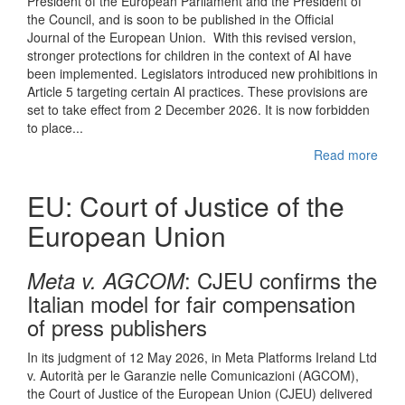
President of the European Parliament and the President of
the Council, and is soon to be published in the Official
Journal of the European Union. With this revised version,
stronger protections for children in the context of AI have
been implemented. Legislators introduced new prohibitions in
Article 5 targeting certain AI practices. These provisions are
set to take effect from 2 December 2026. It is now forbidden
to place...
Read more
EU: Court of Justice of the
European Union
: CJEU confirms the
Meta v. AGCOM
Italian model for fair compensation
of press publishers
In its judgment of 12 May 2026, in Meta Platforms Ireland Ltd
v. Autorità per le Garanzie nelle Comunicazioni (AGCOM),
the Court of Justice of the European Union (CJEU) delivered