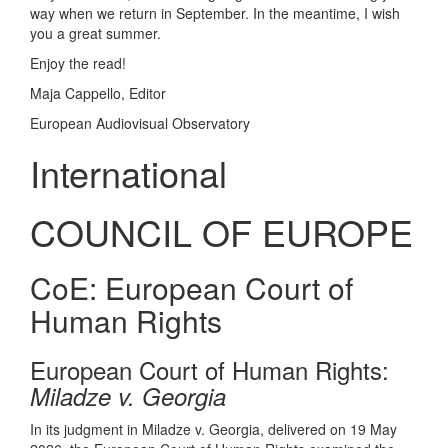
way when we return in September. In the meantime, I wish
you a great summer.
Enjoy the read!
Maja Cappello, Editor
European Audiovisual Observatory
International
COUNCIL OF EUROPE
CoE: European Court of
Human Rights
European Court of Human Rights:
Miladze v. Georgia
In its judgment in Miladze v. Georgia, delivered on 19 May