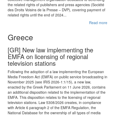
the related rights of publishers and press agencies (Société
des Droits Voisins de la Presse – DVP), covering payment of
related rights until the end of 2024...
Read more
Greece
[GR] New law implementing the
EMFA on licensing of regional
television stations
Following the adoption of a law implementing the European
Media Freedom Act (EMFA) on public service broadcasting in
November 2025 (see IRIS 2026-1:1/15), a new law,
enacted by the Greek Parliament on 11 June 2026, contains
an additional disposition related to the implementation of the
EMFA. This disposition relates to the licensing of regional
television stations. Law 5308/2026 creates, in compliance
with Article 6 paragraph 2 of the EMFA Regulation, the
National Database for the ownership of all types of media