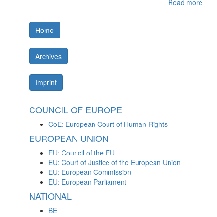
Read more
Home
Archives
Imprint
COUNCIL OF EUROPE
CoE: European Court of Human Rights
EUROPEAN UNION
EU: Council of the EU
EU: Court of Justice of the European Union
EU: European Commission
EU: European Parliament
NATIONAL
BE