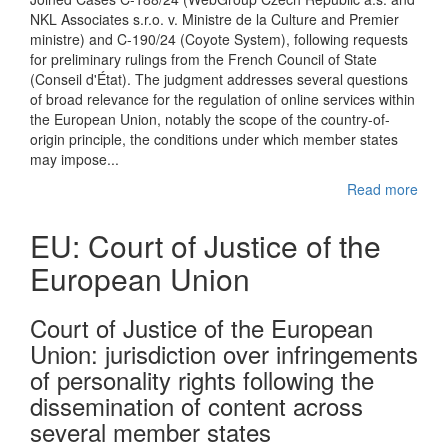
NKL Associates s.r.o. v. Ministre de la Culture and Premier
ministre) and C-190/24 (Coyote System), following requests
for preliminary rulings from the French Council of State
(Conseil d'État). The judgment addresses several questions
of broad relevance for the regulation of online services within
the European Union, notably the scope of the country-of-
origin principle, the conditions under which member states
may impose...
Read more
EU: Court of Justice of the
European Union
Court of Justice of the European
Union: jurisdiction over infringements
of personality rights following the
dissemination of content across
several member states