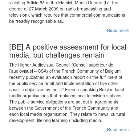
violating Article 53 of the Flemish Media Decree (i.e. the
decree of 27 March 2009 on radio broadcasting and
television), which requires that commercial communications
be “readily recognisable as...
Read more
[BE] A positive assessment for local
media, but challenges remain
The Higher Audiovisual Council (Conseil supérieur de
l’audiovisuel – CSA) of the French Community of Belgium
recently published an evaluation report on the fulfilment of
the public service remit and implementation of five other
specific objectives by the 12 French-speaking Belgian local
media organisations that replaced local television stations.
The public service obligations are set out in agreements
between the Government of the French Community and
each local media organisation. They relate to news, cultural
development, lifelong learning (including media...
Read more