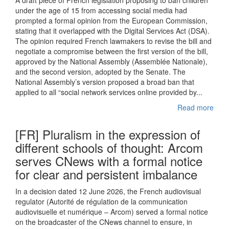
A draft piece of French legislation proposing to ban children
under the age of 15 from accessing social media had
prompted a formal opinion from the European Commission,
stating that it overlapped with the Digital Services Act (DSA).
The opinion required French lawmakers to revise the bill and
negotiate a compromise between the first version of the bill,
approved by the National Assembly (Assemblée Nationale),
and the second version, adopted by the Senate. The
National Assembly’s version proposed a broad ban that
applied to all “social network services online provided by...
Read more
[FR] Pluralism in the expression of
different schools of thought: Arcom
serves CNews with a formal notice
for clear and persistent imbalance
In a decision dated 12 June 2026, the French audiovisual
regulator (Autorité de régulation de la communication
audiovisuelle et numérique – Arcom) served a formal notice
on the broadcaster of the CNews channel to ensure, in