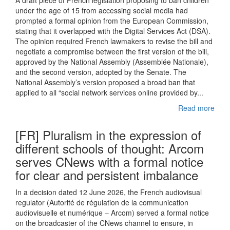
A draft piece of French legislation proposing to ban children
under the age of 15 from accessing social media had
prompted a formal opinion from the European Commission,
stating that it overlapped with the Digital Services Act (DSA).
The opinion required French lawmakers to revise the bill and
negotiate a compromise between the first version of the bill,
approved by the National Assembly (Assemblée Nationale),
and the second version, adopted by the Senate. The
National Assembly’s version proposed a broad ban that
applied to all “social network services online provided by...
Read more
[FR] Pluralism in the expression of
different schools of thought: Arcom
serves CNews with a formal notice
for clear and persistent imbalance
In a decision dated 12 June 2026, the French audiovisual
regulator (Autorité de régulation de la communication
audiovisuelle et numérique – Arcom) served a formal notice
on the broadcaster of the CNews channel to ensure, in