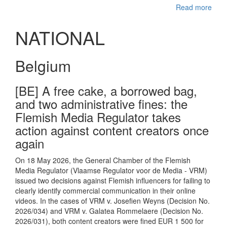
Read more
NATIONAL
Belgium
[BE] A free cake, a borrowed bag,
and two administrative fines: the
Flemish Media Regulator takes
action against content creators once
again
On 18 May 2026, the General Chamber of the Flemish
Media Regulator (Vlaamse Regulator voor de Media - VRM)
issued two decisions against Flemish influencers for failing to
clearly identify commercial communication in their online
videos. In the cases of VRM v. Josefien Weyns (Decision No.
2026/034) and VRM v. Galatea Rommelaere (Decision No.
2026/031), both content creators were fined EUR 1 500 for