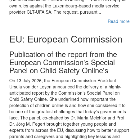
own rules against the Luxembourg-based media service
provider CLT-UFA SA. The request, pursuant...
Read more
EU: European Commission
Publication of the report from the
European Commission's Special
Panel on Child Safety Online's
On 13 July 2026, the European Commission President
Ursula von der Leyen announced the delivery of a highly-
anticipated report by the Commission’s Special Panel on
Child Safety Online. She underlined how important the
protection of children online is and how she considered it to
be one of the greatest challenges that today’s governments
face. The panel, co-chaired by Dr. Maria Melchior and Prof.
Dr. Jörg M. Fegert brought together young people and
experts from across the EU, discussing how to better support
parents and caregivers and highlighting key lessons and