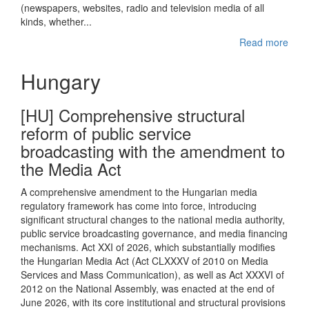
(newspapers, websites, radio and television media of all
kinds, whether...
Read more
Hungary
[HU] Comprehensive structural
reform of public service
broadcasting with the amendment to
the Media Act
A comprehensive amendment to the Hungarian media
regulatory framework has come into force, introducing
significant structural changes to the national media authority,
public service broadcasting governance, and media financing
mechanisms. Act XXI of 2026, which substantially modifies
the Hungarian Media Act (Act CLXXXV of 2010 on Media
Services and Mass Communication), as well as Act XXXVI of
2012 on the National Assembly, was enacted at the end of
June 2026, with its core institutional and structural provisions