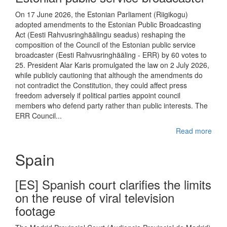
On 17 June 2026, the Estonian Parliament (Riigikogu)
adopted amendments to the Estonian Public Broadcasting
Act (Eesti Rahvusringhäälingu seadus) reshaping the
composition of the Council of the Estonian public service
broadcaster (Eesti Rahvusringhääling - ERR) by 60 votes to
25. President Alar Karis promulgated the law on 2 July 2026,
while publicly cautioning that although the amendments do
not contradict the Constitution, they could affect press
freedom adversely if political parties appoint council
members who defend party rather than public interests. The
ERR Council...
Read more
Spain
[ES] Spanish court clarifies the limits
on the reuse of viral television
footage