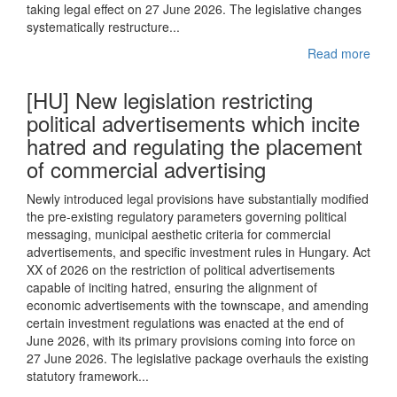
taking legal effect on 27 June 2026. The legislative changes
systematically restructure...
Read more
[HU] New legislation restricting
political advertisements which incite
hatred and regulating the placement
of commercial advertising
Newly introduced legal provisions have substantially modified
the pre-existing regulatory parameters governing political
messaging, municipal aesthetic criteria for commercial
advertisements, and specific investment rules in Hungary. Act
XX of 2026 on the restriction of political advertisements
capable of inciting hatred, ensuring the alignment of
economic advertisements with the townscape, and amending
certain investment regulations was enacted at the end of
June 2026, with its primary provisions coming into force on
27 June 2026. The legislative package overhauls the existing
statutory framework...