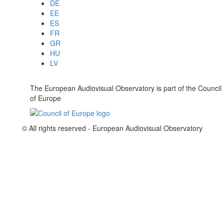
DE
EE
ES
FR
GR
HU
LV
The European Audiovisual Observatory is part of the Council
of Europe
© All rights reserved - European Audiovisual Observatory