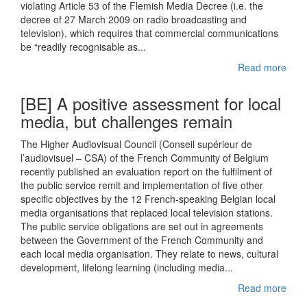
violating Article 53 of the Flemish Media Decree (i.e. the
decree of 27 March 2009 on radio broadcasting and
television), which requires that commercial communications
be “readily recognisable as...
Read more
[BE] A positive assessment for local
media, but challenges remain
The Higher Audiovisual Council (Conseil supérieur de
l’audiovisuel – CSA) of the French Community of Belgium
recently published an evaluation report on the fulfilment of
the public service remit and implementation of five other
specific objectives by the 12 French-speaking Belgian local
media organisations that replaced local television stations.
The public service obligations are set out in agreements
between the Government of the French Community and
each local media organisation. They relate to news, cultural
development, lifelong learning (including media...
Read more