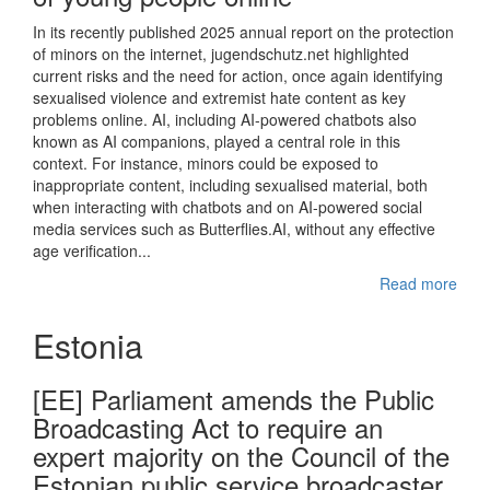
In its recently published 2025 annual report on the protection
of minors on the internet, jugendschutz.net highlighted
current risks and the need for action, once again identifying
sexualised violence and extremist hate content as key
problems online. AI, including AI-powered chatbots also
known as AI companions, played a central role in this
context. For instance, minors could be exposed to
inappropriate content, including sexualised material, both
when interacting with chatbots and on AI-powered social
media services such as Butterflies.AI, without any effective
age verification...
Read more
Estonia
[EE] Parliament amends the Public
Broadcasting Act to require an
expert majority on the Council of the
Estonian public service broadcaster