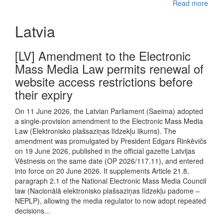
Read more
Latvia
[LV] Amendment to the Electronic
Mass Media Law permits renewal of
website access restrictions before
their expiry
On 11 June 2026, the Latvian Parliament (Saeima) adopted
a single-provision amendment to the Electronic Mass Media
Law (Elektronisko plašsaziņas līdzekļu likums). The
amendment was promulgated by President Edgars Rinkēvičs
on 19 June 2026, published in the official gazette Latvijas
Vēstnesis on the same date (OP 2026/117.11), and entered
into force on 20 June 2026. It supplements Article 21.8,
paragraph 2.1 of the National Electronic Mass Media Council
law (Nacionālā elektronisko plašsaziņas līdzekļu padome –
NEPLP), allowing the media regulator to now adopt repeated
decisions...