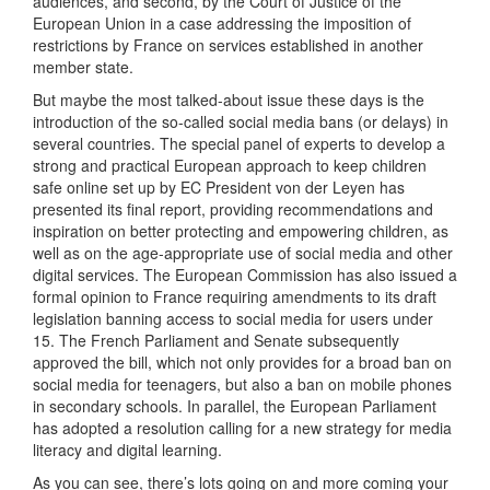
audiences, and second, by the Court of Justice of the
European Union in a case addressing the imposition of
restrictions by France on services established in another
member state.
But maybe the most talked-about issue these days is the
introduction of the so-called social media bans (or delays) in
several countries. The special panel of experts to develop a
strong and practical European approach to keep children
safe online set up by EC President von der Leyen has
presented its final report, providing recommendations and
inspiration on better protecting and empowering children, as
well as on the age-appropriate use of social media and other
digital services. The European Commission has also issued a
formal opinion to France requiring amendments to its draft
legislation banning access to social media for users under
15. The French Parliament and Senate subsequently
approved the bill, which not only provides for a broad ban on
social media for teenagers, but also a ban on mobile phones
in secondary schools. In parallel, the European Parliament
has adopted a resolution calling for a new strategy for media
literacy and digital learning.
As you can see, there’s lots going on and more coming your