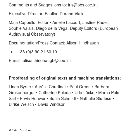
Comments and Suggestions to: iris@obs.coe.int
Executive Director: Pauline Durand-Vialle
Maja Cappello, Editor • Amélie Lacourt, Justine Radel,
Sophie Valais, Diego de la Vega, Deputy Editors (European
Audiovisual Observatory)
Documentation/Press Contact: Alison Hindhaugh
Tel.: +33 (0)3 90 21 60 10
E-mail: alison.hindhaugh@coe.int
Proofreading of original texts and machine translations:
Linda Byrne • Aurélie Courtinat • Paul Green • Barbara
Grokenberger • Catherine Koleda • Udo Lücke • Marco Polo
Sarl • Erwin Rohwer • Sonja Schmidt • Nathalie Sturlèse •
Ulrike Welsch • David Windsor
Web Design: