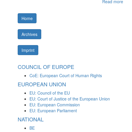
Read more
Home
Archives
Imprint
COUNCIL OF EUROPE
CoE: European Court of Human Rights
EUROPEAN UNION
EU: Council of the EU
EU: Court of Justice of the European Union
EU: European Commission
EU: European Parliament
NATIONAL
BE