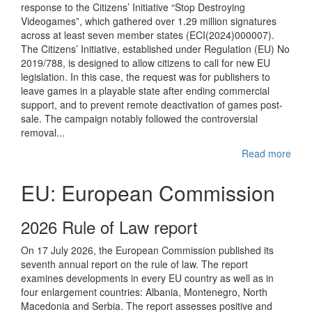
response to the Citizens’ Initiative “Stop Destroying
Videogames”, which gathered over 1.29 million signatures
across at least seven member states (ECI(2024)000007).
The Citizens’ Initiative, established under Regulation (EU) No
2019/788, is designed to allow citizens to call for new EU
legislation. In this case, the request was for publishers to
leave games in a playable state after ending commercial
support, and to prevent remote deactivation of games post-
sale. The campaign notably followed the controversial
removal...
Read more
EU: European Commission
2026 Rule of Law report
On 17 July 2026, the European Commission published its
seventh annual report on the rule of law. The report
examines developments in every EU country as well as in
four enlargement countries: Albania, Montenegro, North
Macedonia and Serbia. The report assesses positive and