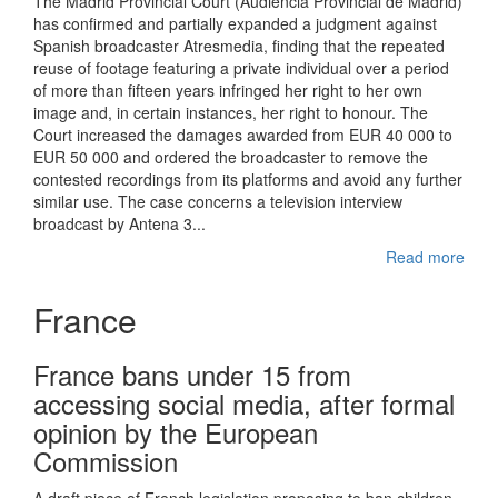
The Madrid Provincial Court (Audiencia Provincial de Madrid)
has confirmed and partially expanded a judgment against
Spanish broadcaster Atresmedia, finding that the repeated
reuse of footage featuring a private individual over a period
of more than fifteen years infringed her right to her own
image and, in certain instances, her right to honour. The
Court increased the damages awarded from EUR 40 000 to
EUR 50 000 and ordered the broadcaster to remove the
contested recordings from its platforms and avoid any further
similar use. The case concerns a television interview
broadcast by Antena 3...
Read more
France
France bans under 15 from
accessing social media, after formal
opinion by the European
Commission