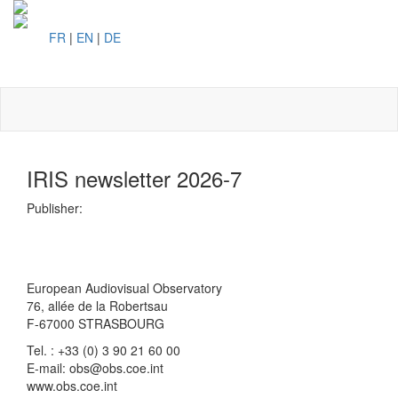
FR
|
EN
|
DE
Toggl
naviga
IRIS newsletter 2026-7
Publisher:
European Audiovisual Observatory
76, allée de la Robertsau
F-67000 STRASBOURG
Tel. : +33 (0) 3 90 21 60 00
E-mail: obs@obs.coe.int
www.obs.coe.int