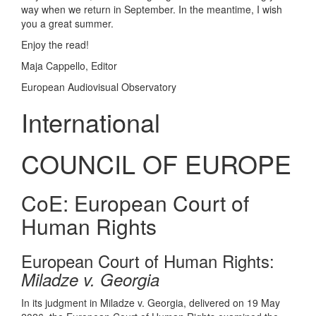
way when we return in September. In the meantime, I wish
you a great summer.
Enjoy the read!
Maja Cappello, Editor
European Audiovisual Observatory
International
COUNCIL OF EUROPE
CoE: European Court of
Human Rights
European Court of Human Rights:
Miladze v. Georgia
In its judgment in Miladze v. Georgia, delivered on 19 May