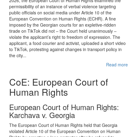
2026, the European Court of Human Rights examined the
permissibility of an instance of verbal violence targeting
public officials on social media under Article 10 of the
European Convention on Human Rights (ECHR). A fine
imposed by the Georgian courts for an expletive-ridden
tirade on TikTok did not – the Court held unanimously –
violate the applicant’s right to freedom of expression. The
applicant, a food courier and activist, uploaded a short video
to TikTok, protesting against changes in transport policy in
the city...
Read more
CoE: European Court of
Human Rights
European Court of Human Rights:
Karchava v. Georgia
The European Court of Human Rights held that Georgia
violated Article 10 of the European Convention on Human