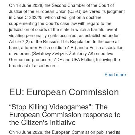
On 18 June 2026, the Second Chamber of the Court of
Justice of the European Union (CJEU) delivered its judgment
in Case C-232/25, which shed light on a doctrine
supplementing the Court’s case law with regard to the
jurisdiction of courts of the state in which a harmful event
violating personality rights occurred, as established under
Article 7(2) of the Brussels I-bis Regulation. In the case at
hand, a former Polish soldier (Z.R.) and a Polish association
of veterans (Światowy Związek Żołnierzy AK) sued two
German co-producers, ZDF and UFA Fiction, following the
broadcast of a series on...
Read more
EU: European Commission
“Stop Killing Videogames”: The
European Commission response to
the Citizen's initiative
On 16 June 2026, the European Commission published its