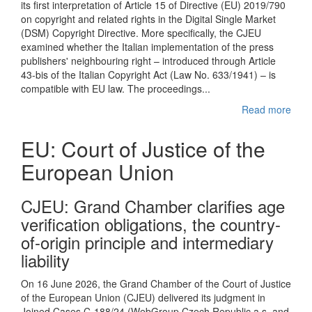
its first interpretation of Article 15 of Directive (EU) 2019/790
on copyright and related rights in the Digital Single Market
(DSM) Copyright Directive. More specifically, the CJEU
examined whether the Italian implementation of the press
publishers' neighbouring right – introduced through Article
43-bis of the Italian Copyright Act (Law No. 633/1941) – is
compatible with EU law. The proceedings...
Read more
EU: Court of Justice of the
European Union
CJEU : Grand Chamber clarifies age
verification obligations, the country-
of-origin principle and intermediary
liability
On 16 June 2026, the Grand Chamber of the Court of Justice
of the European Union (CJEU) delivered its judgment in
Joined Cases C-188/24 (WebGroup Czech Republic a.s. and