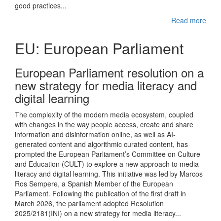
good practices...
Read more
EU: European Parliament
European Parliament resolution on a
new strategy for media literacy and
digital learning
The complexity of the modern media ecosystem, coupled
with changes in the way people access, create and share
information and disinformation online, as well as AI-
generated content and algorithmic curated content, has
prompted the European Parliament’s Committee on Culture
and Education (CULT) to explore a new approach to media
literacy and digital learning. This initiative was led by Marcos
Ros Sempere, a Spanish Member of the European
Parliament. Following the publication of the first draft in
March 2026, the parliament adopted Resolution
2025/2181(INI) on a new strategy for media literacy...