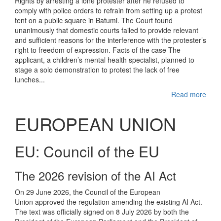
Rights by arresting a lone protester after he refused to
comply with police orders to refrain from setting up a protest
tent on a public square in Batumi. The Court found
unanimously that domestic courts failed to provide relevant
and sufficient reasons for the interference with the protester’s
right to freedom of expression. Facts of the case The
applicant, a children’s mental health specialist, planned to
stage a solo demonstration to protest the lack of free
lunches...
Read more
EUROPEAN UNION
EU: Council of the EU
The 2026 revision of the AI Act
On 29 June 2026, the Council of the European
Union approved the regulation amending the existing AI Act.
The text was officially signed on 8 July 2026 by both the