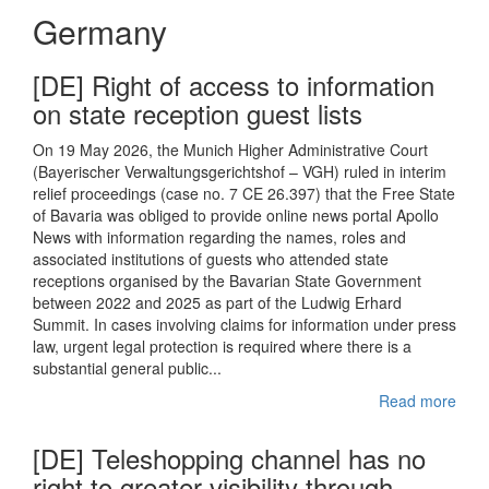
Germany
[DE] Right of access to information
on state reception guest lists
On 19 May 2026, the Munich Higher Administrative Court
(Bayerischer Verwaltungsgerichtshof – VGH) ruled in interim
relief proceedings (case no. 7 CE 26.397) that the Free State
of Bavaria was obliged to provide online news portal Apollo
News with information regarding the names, roles and
associated institutions of guests who attended state
receptions organised by the Bavarian State Government
between 2022 and 2025 as part of the Ludwig Erhard
Summit. In cases involving claims for information under press
law, urgent legal protection is required where there is a
substantial general public...
Read more
[DE] Teleshopping channel has no
right to greater visibility through