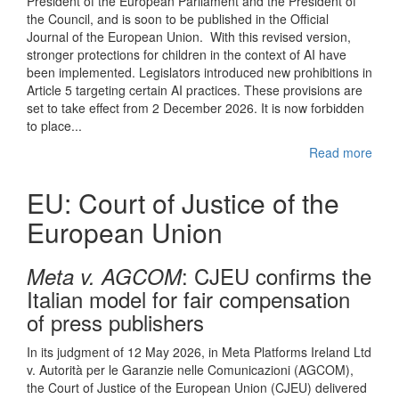
President of the European Parliament and the President of
the Council, and is soon to be published in the Official
Journal of the European Union. With this revised version,
stronger protections for children in the context of AI have
been implemented. Legislators introduced new prohibitions in
Article 5 targeting certain AI practices. These provisions are
set to take effect from 2 December 2026. It is now forbidden
to place...
Read more
EU: Court of Justice of the
European Union
: CJEU confirms the
Meta v. AGCOM
Italian model for fair compensation
of press publishers
In its judgment of 12 May 2026, in Meta Platforms Ireland Ltd
v. Autorità per le Garanzie nelle Comunicazioni (AGCOM),
the Court of Justice of the European Union (CJEU) delivered