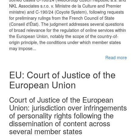
NKL Associates s.r.o. v. Ministre de la Culture and Premier
ministre) and C-190/24 (Coyote System), following requests
for preliminary rulings from the French Council of State
(Conseil d'État). The judgment addresses several questions
of broad relevance for the regulation of online services within
the European Union, notably the scope of the country-of-
origin principle, the conditions under which member states
may impose...
Read more
EU: Court of Justice of the
European Union
Court of Justice of the European
Union: jurisdiction over infringements
of personality rights following the
dissemination of content across
several member states