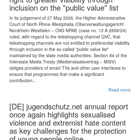
inclusion on the "public value" list
In its judgement of 27 May 2026, the Higher Administrative
Court of North Rhine-Westphalia (Oberverwaltungsgericht
Nordrhein-Westfalen – OVG NRW) (case no. 13 A 2858/24)
ruled, with regard to the teleshopping channel QVC, that
teleshopping channels are not entitled to preferential visibility
through inclusion in the so-called "public value list"
maintained by the state media authorities. Section 84 of the
Interstate Media Treaty (Medienstaatsvertrag – MStV)
obliges providers of smart TVs and other user interfaces to
ensure that programmes that make a significant
contribution...
Read more
[DE] jugendschutz.net annual report
once again highlights sexualised
violence and extremist hate content
as key challenges for the protection
of young people online