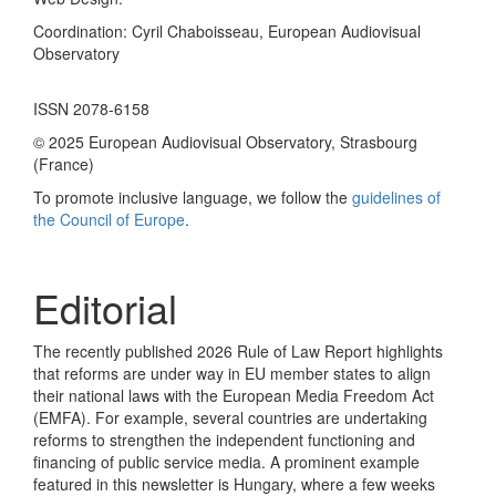
Coordination: Cyril Chaboisseau, European Audiovisual
Observatory
ISSN 2078-6158
© 2025 European Audiovisual Observatory, Strasbourg
(France)
To promote inclusive language, we follow the
guidelines of
the Council of Europe
.
Editorial
The recently published 2026 Rule of Law Report highlights
that reforms are under way in EU member states to align
their national laws with the European Media Freedom Act
(EMFA). For example, several countries are undertaking
reforms to strengthen the independent functioning and
financing of public service media. A prominent example
featured in this newsletter is Hungary, where a few weeks