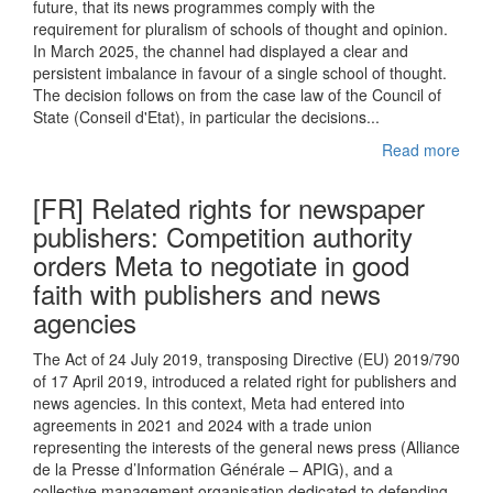
future, that its news programmes comply with the
requirement for pluralism of schools of thought and opinion.
In March 2025, the channel had displayed a clear and
persistent imbalance in favour of a single school of thought.
The decision follows on from the case law of the Council of
State (Conseil d'Etat), in particular the decisions...
Read more
[FR] Related rights for newspaper
publishers: Competition authority
orders Meta to negotiate in good
faith with publishers and news
agencies
The Act of 24 July 2019, transposing Directive (EU) 2019/790
of 17 April 2019, introduced a related right for publishers and
news agencies. In this context, Meta had entered into
agreements in 2021 and 2024 with a trade union
representing the interests of the general news press (Alliance
de la Presse d’Information Générale – APIG), and a
collective management organisation dedicated to defending