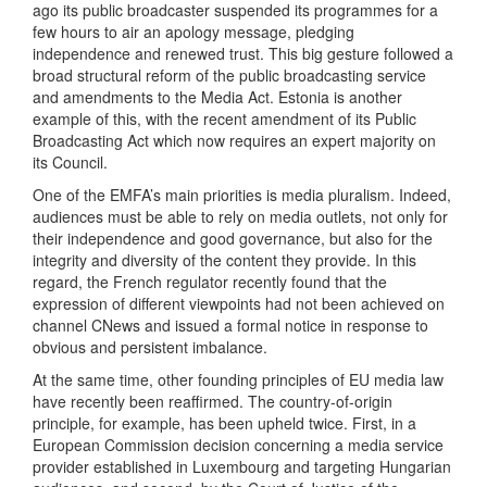
ago its public broadcaster suspended its programmes for a
few hours to air an apology message, pledging
independence and renewed trust. This big gesture followed a
broad structural reform of the public broadcasting service
and amendments to the Media Act. Estonia is another
example of this, with the recent amendment of its Public
Broadcasting Act which now requires an expert majority on
its Council.
One of the EMFA’s main priorities is media pluralism. Indeed,
audiences must be able to rely on media outlets, not only for
their independence and good governance, but also for the
integrity and diversity of the content they provide. In this
regard, the French regulator recently found that the
expression of different viewpoints had not been achieved on
channel CNews and issued a formal notice in response to
obvious and persistent imbalance.
At the same time, other founding principles of EU media law
have recently been reaffirmed. The country-of-origin
principle, for example, has been upheld twice. First, in a
European Commission decision concerning a media service
provider established in Luxembourg and targeting Hungarian