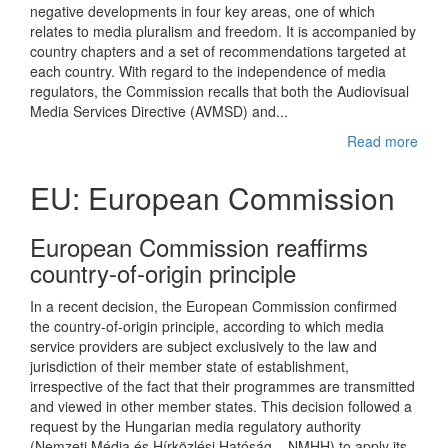
negative developments in four key areas, one of which
relates to media pluralism and freedom. It is accompanied by
country chapters and a set of recommendations targeted at
each country. With regard to the independence of media
regulators, the Commission recalls that both the Audiovisual
Media Services Directive (AVMSD) and...
Read more
EU: European Commission
European Commission reaffirms
country-of-origin principle
In a recent decision, the European Commission confirmed
the country-of-origin principle, according to which media
service providers are subject exclusively to the law and
jurisdiction of their member state of establishment,
irrespective of the fact that their programmes are transmitted
and viewed in other member states. This decision followed a
request by the Hungarian media regulatory authority
(Nemzeti Média és Hírközlési Hatóság – NMHH) to apply its