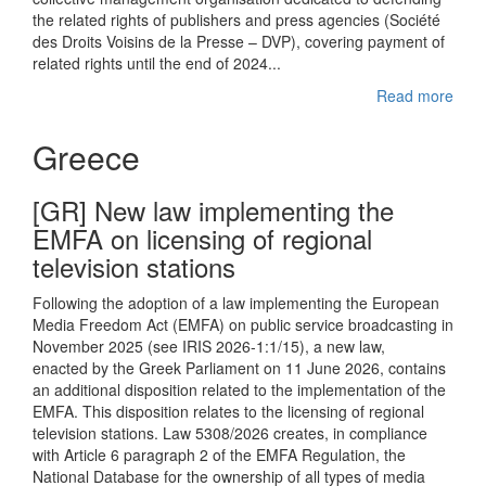
the related rights of publishers and press agencies (Société
des Droits Voisins de la Presse – DVP), covering payment of
related rights until the end of 2024...
Read more
Greece
[GR] New law implementing the
EMFA on licensing of regional
television stations
Following the adoption of a law implementing the European
Media Freedom Act (EMFA) on public service broadcasting in
November 2025 (see IRIS 2026-1:1/15), a new law,
enacted by the Greek Parliament on 11 June 2026, contains
an additional disposition related to the implementation of the
EMFA. This disposition relates to the licensing of regional
television stations. Law 5308/2026 creates, in compliance
with Article 6 paragraph 2 of the EMFA Regulation, the
National Database for the ownership of all types of media