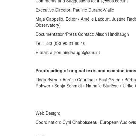
Comments and Suggestions to: iris@obs.coe.int
Executive Director: Pauline Durand-Vialle
Maja Cappello, Editor • Amélie Lacourt, Justine Rad
Observatory)
Documentation/Press Contact: Alison Hindhaugh
Tel.: +33 (0)3 90 21 60 10
E-mail: alison.hindhaugh@coe.int
Proofreading of original texts and machine trans
Linda Byrne • Aurélie Courtinat • Paul Green • Barb
Rohwer • Sonja Schmidt • Nathalie Sturlèse • Ulrike
Web Design:
Coordination: Cyril Chaboisseau, European Audiovi