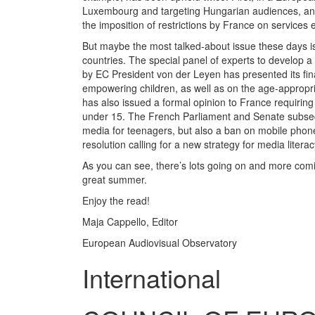
Luxembourg and targeting Hungarian audiences, and
the imposition of restrictions by France on services
But maybe the most talked-about issue these days is 
countries. The special panel of experts to develop a
by EC President von der Leyen has presented its fin
empowering children, as well as on the age-appropr
has also issued a formal opinion to France requiring
under 15. The French Parliament and Senate subseque
media for teenagers, but also a ban on mobile phone
resolution calling for a new strategy for media literac
As you can see, there’s lots going on and more com
great summer.
Enjoy the read!
Maja Cappello, Editor
European Audiovisual Observatory
International