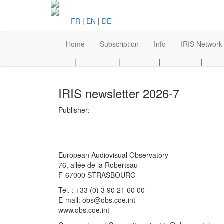
FR
|
EN
|
DE
Home
Subscription
Info
IRIS Network
|
|
|
|
IRIS newsletter 2026-7
Publisher:
European Audiovisual Observatory
76, allée de la Robertsau
F-67000 STRASBOURG
Tel. : +33 (0) 3 90 21 60 00
E-mail: obs@obs.coe.int
www.obs.coe.int