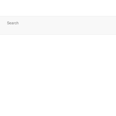
Search