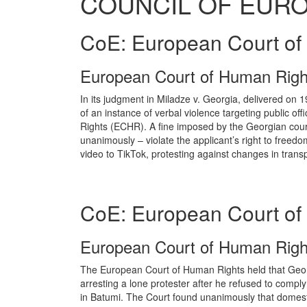
COUNCIL OF EUR
CoE: European Court of
European Court of Human Righ
In its judgment in Miladze v. Georgia, delivered on
of an instance of verbal violence targeting public o
Rights (ECHR). A fine imposed by the Georgian courts
unanimously – violate the applicant’s right to freedo
video to TikTok, protesting against changes in transpor
CoE: European Court of
European Court of Human Right
The European Court of Human Rights held that Geor
arresting a lone protester after he refused to comply 
in Batumi. The Court found unanimously that domestic