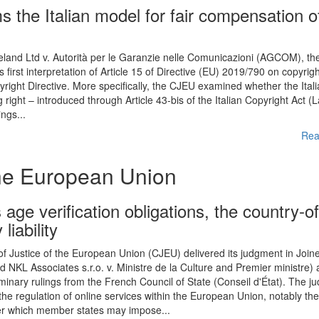
s the Italian model for fair compensation o
reland Ltd v. Autorità per le Garanzie nelle Comunicazioni (AGCOM), th
 first interpretation of Article 15 of Directive (EU) 2019/790 on copyrig
yright Directive. More specifically, the CJEU examined whether the Ital
right – introduced through Article 43-bis of the Italian Copyright Act (
ngs...
Rea
the European Union
age verification obligations, the country-of
liability
 Justice of the European Union (CJEU) delivered its judgment in Join
KL Associates s.r.o. v. Ministre de la Culture and Premier ministre) 
minary rulings from the French Council of State (Conseil d'État). The 
he regulation of online services within the European Union, notably th
nder which member states may impose...