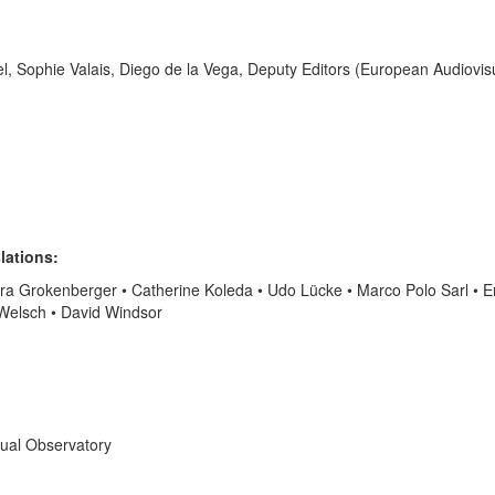
el, Sophie Valais, Diego de la Vega, Deputy Editors (European Audiovis
lations:
ara Grokenberger • Catherine Koleda • Udo Lücke • Marco Polo Sarl • E
 Welsch • David Windsor
sual Observatory