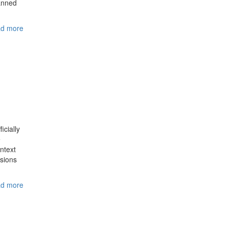
lanned
d more
icially
e
ontext
isions
d more