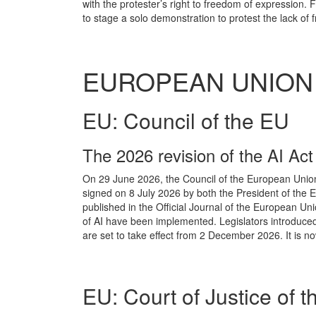
with the protester’s right to freedom of expression. 
to stage a solo demonstration to protest the lack of f
EUROPEAN UNION
EU: Council of the EU
The 2026 revision of the AI Act
On 29 June 2026, the Council of the European Union 
signed on 8 July 2026 by both the President of the 
published in the Official Journal of the European Uni
of AI have been implemented. Legislators introduced 
are set to take effect from 2 December 2026. It is no
EU: Court of Justice of 