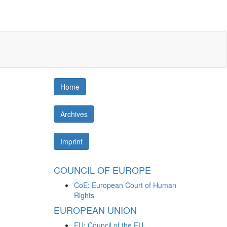
Home
Archives
Imprint
COUNCIL OF EUROPE
CoE: European Court of Human
Rights
EUROPEAN UNION
EU: Council of the EU