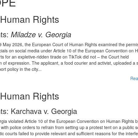
OPE
 Human Rights
ts:
Miladze v. Georgia
 19 May 2026, the European Court of Human Rights examined the permiss
fficials on social media under Article 10 of the European Convention on
 for an expletive-ridden tirade on TikTok did not – the Court held
m of expression. The applicant, a food courier and activist, uploaded a 
t policy in the city...
Rea
 Human Rights
s: Karchava v. Georgia
gia violated Article 10 of the European Convention on Human Rights b
with police orders to refrain from setting up a protest tent on a public 
 courts failed to provide relevant and sufficient reasons for the interf