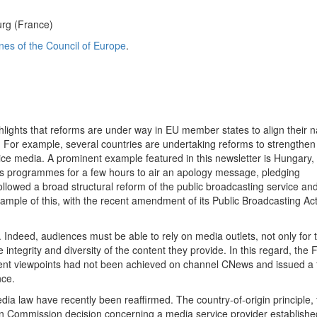
urg (France)
ines of the Council of Europe
.
lights that reforms are under way in EU member states to align their n
or example, several countries are undertaking reforms to strengthen
vice media. A prominent example featured in this newsletter is Hungary
ts programmes for a few hours to air an apology message, pledging
llowed a broad structural reform of the public broadcasting service an
mple of this, with the recent amendment of its Public Broadcasting Ac
 Indeed, audiences must be able to rely on media outlets, not only for t
ntegrity and diversity of the content they provide. In this regard, the 
ferent viewpoints had not been achieved on channel CNews and issued a
nce.
dia law have recently been reaffirmed. The country-of-origin principle, 
an Commission decision concerning a media service provider establishe