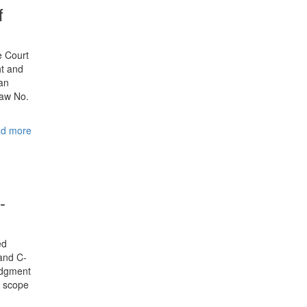
f
e Court
ht and
ian
Law No.
d more
-
ed
and C-
judgment
e scope