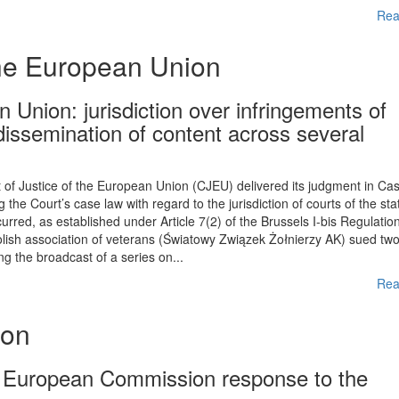
Rea
the European Union
 Union: jurisdiction over infringements of
 dissemination of content across several
f Justice of the European Union (CJEU) delivered its judgment in Ca
the Court’s case law with regard to the jurisdiction of courts of the sta
urred, as established under Article 7(2) of the Brussels I-bis Regulation
Polish association of veterans (Światowy Związek Żołnierzy AK) sued tw
 the broadcast of a series on...
Rea
ion
e European Commission response to the