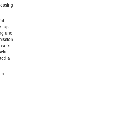
ressing
ral
et up
ing and
mission
 users
cial
ted a
u a