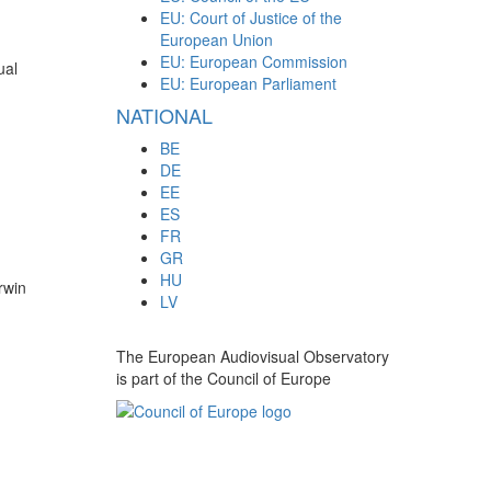
EU: Court of Justice of the
European Union
EU: European Commission
ual
EU: European Parliament
NATIONAL
BE
DE
EE
ES
FR
GR
HU
rwin
LV
The European Audiovisual Observatory
is part of the Council of Europe