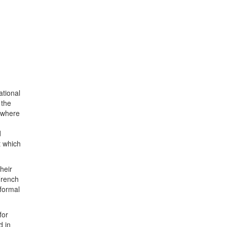
ational
 the
, where
d
t which
heir
French
 formal
for
d in