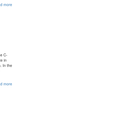
d more
se C-
te in
. In the
o
d more