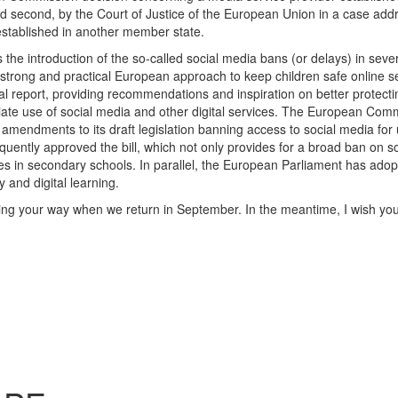
 second, by the Court of Justice of the European Union in a case add
 established in another member state.
the introduction of the so-called social media bans (or delays) in seve
 strong and practical European approach to keep children safe online s
al report, providing recommendations and inspiration on better protect
iate use of social media and other digital services. The European Com
 amendments to its draft legislation banning access to social media for
ntly approved the bill, which not only provides for a broad ban on so
s in secondary schools. In parallel, the European Parliament has adop
y and digital learning.
ing your way when we return in September. In the meantime, I wish yo