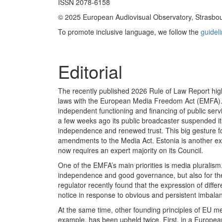
ISSN 2078-6158
© 2025 European Audiovisual Observatory, Strasbo
To promote inclusive language, we follow the
guidel
Editorial
The recently published 2026 Rule of Law Report high
laws with the European Media Freedom Act (EMFA). F
independent functioning and financing of public ser
a few weeks ago its public broadcaster suspended i
independence and renewed trust. This big gesture fo
amendments to the Media Act. Estonia is another exa
now requires an expert majority on its Council.
One of the EMFA’s main priorities is media pluralism.
independence and good governance, but also for the i
regulator recently found that the expression of dif
notice in response to obvious and persistent imbala
At the same time, other founding principles of EU me
example, has been upheld twice. First, in a Europe