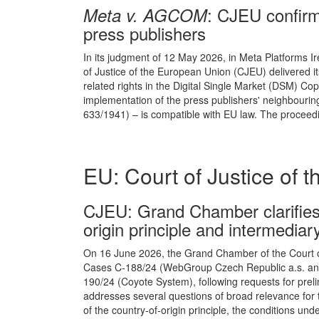
: CJEU confirm
Meta v. AGCOM
press publishers
In its judgment of 12 May 2026, in Meta Platforms I
of Justice of the European Union (CJEU) delivered its
related rights in the Digital Single Market (DSM) Cop
implementation of the press publishers' neighbouring 
633/1941) – is compatible with EU law. The proceedi
EU: Court of Justice of 
CJEU : Grand Chamber clarifies 
origin principle and intermediary 
On 16 June 2026, the Grand Chamber of the Court of
Cases C-188/24 (WebGroup Czech Republic a.s. and N
190/24 (Coyote System), following requests for preli
addresses several questions of broad relevance for t
of the country-of-origin principle, the conditions u