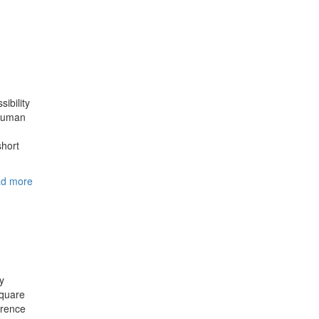
ibility
 Human
short
d more
y
square
erence