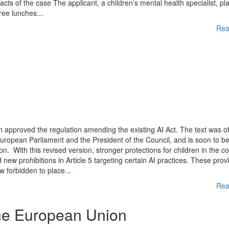
Facts of the case The applicant, a children’s mental health specialist, p
ree lunches...
Rea
approved the regulation amending the existing AI Act. The text was off
European Parliament and the President of the Council, and is soon to b
on. With this revised version, stronger protections for children in the c
new prohibitions in Article 5 targeting certain AI practices. These prov
w forbidden to place...
Rea
the European Union