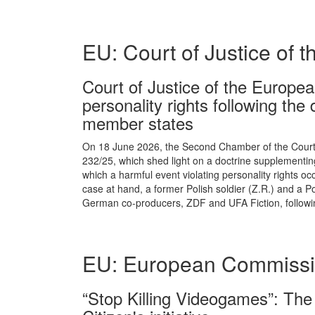
EU: Court of Justice of 
Court of Justice of the European
personality rights following the
member states
On 18 June 2026, the Second Chamber of the Court o
232/25, which shed light on a doctrine supplementing 
which a harmful event violating personality rights occ
case at hand, a former Polish soldier (Z.R.) and a 
German co-producers, ZDF and UFA Fiction, following
EU: European Commiss
“Stop Killing Videogames”: Th