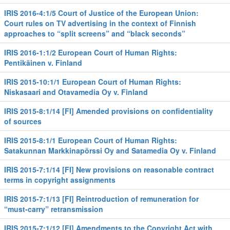
IRIS 2016-4:1/5 Court of Justice of the European Union:
Court rules on TV advertising in the context of Finnish
approaches to “split screens” and “black seconds”
IRIS 2016-1:1/2 European Court of Human Rights:
Pentikäinen v. Finland
IRIS 2015-10:1/1 European Court of Human Rights:
Niskasaari and Otavamedia Oy v. Finland
IRIS 2015-8:1/14 [FI] Amended provisions on confidentiality
of sources
IRIS 2015-8:1/1 European Court of Human Rights:
Satakunnan Markkinapörssi Oy and Satamedia Oy v. Finland
IRIS 2015-7:1/14 [FI] New provisions on reasonable contract
terms in copyright assignments
IRIS 2015-7:1/13 [FI] Reintroduction of remuneration for
“must-carry” retransmission
IRIS 2015-7:1/12 [FI] Amendments to the Copyright Act with