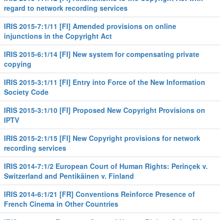
regard to network recording services
IRIS 2015-7:1/11 [FI] Amended provisions on online
injunctions in the Copyright Act
IRIS 2015-6:1/14 [FI] New system for compensating private
copying
IRIS 2015-3:1/11 [FI] Entry into Force of the New Information
Society Code
IRIS 2015-3:1/10 [FI] Proposed New Copyright Provisions on
IPTV
IRIS 2015-2:1/15 [FI] New Copyright provisions for network
recording services
IRIS 2014-7:1/2 European Court of Human Rights: Perinçek v.
Switzerland and Pentikäinen v. Finland
IRIS 2014-6:1/21 [FR] Conventions Reinforce Presence of
French Cinema in Other Countries