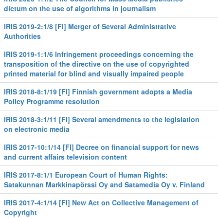
dictum on the use of algorithms in journalism
IRIS 2019-2:1/8 [FI] Merger of Several Administrative
Authorities
IRIS 2019-1:1/6 Infringement proceedings concerning the
transposition of the directive on the use of copyrighted
printed material for blind and visually impaired people
IRIS 2018-8:1/19 [FI] Finnish government adopts a Media
Policy Programme resolution
IRIS 2018-3:1/11 [FI] Several amendments to the legislation
on electronic media
IRIS 2017-10:1/14 [FI] Decree on financial support for news
and current affairs television content
IRIS 2017-8:1/1 European Court of Human Rights:
Satakunnan Markkinapörssi Oy and Satamedia Oy v. Finland
IRIS 2017-4:1/14 [FI] New Act on Collective Management of
Copyright