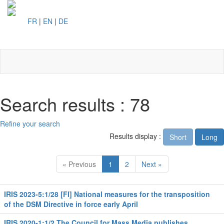
FR
|
EN
|
DE
Toggl
naviga
Search results : 78
Refine your search
Results display :
Short
Long
« Previous
1
2
Next »
IRIS 2023-5:1/28 [FI] National measures for the transposition
of the DSM Directive in force early April
IRIS 2020-1:1/2 The Council for Mass Media publishes