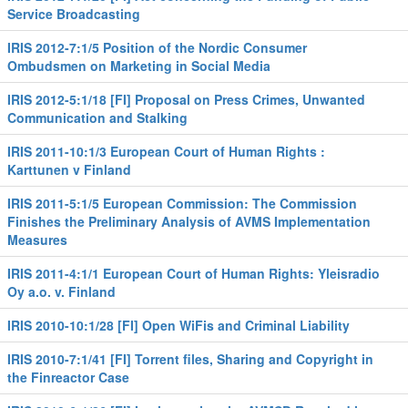
Service Broadcasting
IRIS 2012-7:1/5 Position of the Nordic Consumer
Ombudsmen on Marketing in Social Media
IRIS 2012-5:1/18 [FI] Proposal on Press Crimes, Unwanted
Communication and Stalking
IRIS 2011-10:1/3 European Court of Human Rights :
Karttunen v Finland
IRIS 2011-5:1/5 European Commission: The Commission
Finishes the Preliminary Analysis of AVMS Implementation
Measures
IRIS 2011-4:1/1 European Court of Human Rights: Yleisradio
Oy a.o. v. Finland
IRIS 2010-10:1/28 [FI] Open WiFis and Criminal Liability
IRIS 2010-7:1/41 [FI] Torrent files, Sharing and Copyright in
the Finreactor Case