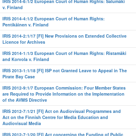
IRIS 2014-6:1/2 European Court of Human Rights: Salumäki
v. Finland
IRIS 2014-4:1/2 European Court of Human Rights:
Pentikäinen v. Finland
IRIS 2014-2:1/17 [FI] New Provisions on Extended Collective
Licence for Archives
IRIS 2014-1:1/3 European Court of Human Rights: Ristamäki
and Korvola v. Finland
IRIS 2013-1:1/18 [FI] ISP not Granted Leave to Appeal in The
Pirate Bay Case
IRIS 2012-9:1/7 European Commission: Four Member States
are Required to Provide Information on the Implementation
of the AVMS Directive
IRIS 2012-7:1/21 [FI] Act on Audiovisual Programmes and
Act on the Finnish Centre for Media Education and
Audiovisual Media
IRIS 2012-7:1/20 [FI] Act concerning the Funding of Public