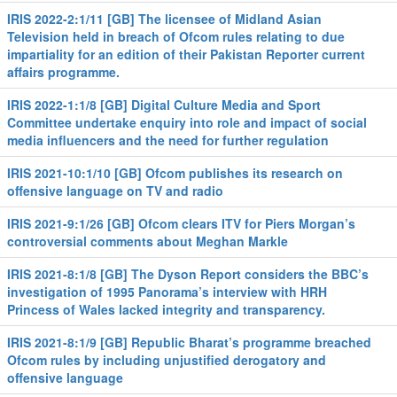
IRIS 2022-2:1/11 [GB] The licensee of Midland Asian
Television held in breach of Ofcom rules relating to due
impartiality for an edition of their Pakistan Reporter current
affairs programme.
IRIS 2022-1:1/8 [GB] Digital Culture Media and Sport
Committee undertake enquiry into role and impact of social
media influencers and the need for further regulation
IRIS 2021-10:1/10 [GB] Ofcom publishes its research on
offensive language on TV and radio
IRIS 2021-9:1/26 [GB] Ofcom clears ITV for Piers Morgan’s
controversial comments about Meghan Markle
IRIS 2021-8:1/8 [GB] The Dyson Report considers the BBC’s
investigation of 1995 Panorama’s interview with HRH
Princess of Wales lacked integrity and transparency.
IRIS 2021-8:1/9 [GB] Republic Bharat’s programme breached
Ofcom rules by including unjustified derogatory and
offensive language