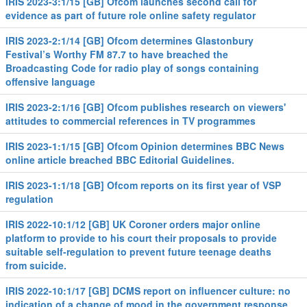
IRIS 2023-3:1/15 [GB] Ofcom launches second call for
evidence as part of future role online safety regulator
IRIS 2023-2:1/14 [GB] Ofcom determines Glastonbury
Festival’s Worthy FM 87.7 to have breached the
Broadcasting Code for radio play of songs containing
offensive language
IRIS 2023-2:1/16 [GB] Ofcom publishes research on viewers'
attitudes to commercial references in TV programmes
IRIS 2023-1:1/15 [GB] Ofcom Opinion determines BBC News
online article breached BBC Editorial Guidelines.
IRIS 2023-1:1/18 [GB] Ofcom reports on its first year of VSP
regulation
IRIS 2022-10:1/12 [GB] UK Coroner orders major online
platform to provide to his court their proposals to provide
suitable self-regulation to prevent future teenage deaths
from suicide.
IRIS 2022-10:1/17 [GB] DCMS report on influencer culture: no
indication of a change of mood in the government response