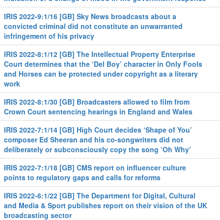
IRIS 2022-9:1/16 [GB] Sky News broadcasts about a
convicted criminal did not constitute an unwarranted
infringement of his privacy
IRIS 2022-8:1/12 [GB] The Intellectual Property Enterprise
Court determines that the ‘Del Boy’ character in Only Fools
and Horses can be protected under copyright as a literary
work
IRIS 2022-8:1/30 [GB] Broadcasters allowed to film from
Crown Court sentencing hearings in England and Wales
IRIS 2022-7:1/14 [GB] High Court decides ‘Shape of You’
composer Ed Sheeran and his co-songwriters did not
deliberately or subconsciously copy the song ‘Oh Why’
IRIS 2022-7:1/18 [GB] CMS report on influencer culture
points to regulatory gaps and calls for reforms
IRIS 2022-6:1/22 [GB] The Department for Digital, Cultural
and Media & Sport publishes report on their vision of the UK
broadcasting sector