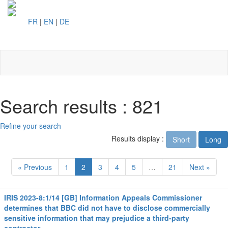
FR
|
EN
|
DE
Toggl
naviga
Search results : 821
Refine your search
Results display :
Short
Long
« Previous
1
2
3
4
5
…
21
Next »
IRIS 2023-8:1/14 [GB] Information Appeals Commissioner
determines that BBC did not have to disclose commercially
sensitive information that may prejudice a third-party