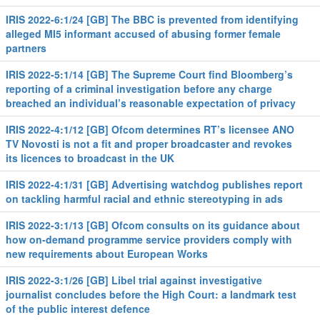
IRIS 2022-6:1/24 [GB] The BBC is prevented from identifying
alleged MI5 informant accused of abusing former female
partners
IRIS 2022-5:1/14 [GB] The Supreme Court find Bloomberg’s
reporting of a criminal investigation before any charge
breached an individual’s reasonable expectation of privacy
IRIS 2022-4:1/12 [GB] Ofcom determines RT’s licensee ANO
TV Novosti is not a fit and proper broadcaster and revokes
its licences to broadcast in the UK
IRIS 2022-4:1/31 [GB] Advertising watchdog publishes report
on tackling harmful racial and ethnic stereotyping in ads
IRIS 2022-3:1/13 [GB] Ofcom consults on its guidance about
how on-demand programme service providers comply with
new requirements about European Works
IRIS 2022-3:1/26 [GB] Libel trial against investigative
journalist concludes before the High Court: a landmark test
of the public interest defence