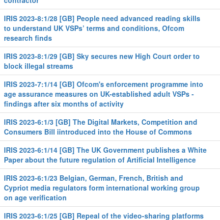
contractor
IRIS 2023-8:1/28 [GB] People need advanced reading skills
to understand UK VSPs’ terms and conditions, Ofcom
research finds
IRIS 2023-8:1/29 [GB] Sky secures new High Court order to
block illegal streams
IRIS 2023-7:1/14 [GB] Ofcom's enforcement programme into
age assurance measures on UK-established adult VSPs -
findings after six months of activity
IRIS 2023-6:1/3 [GB] The Digital Markets, Competition and
Consumers Bill iintroduced into the House of Commons
IRIS 2023-6:1/14 [GB] The UK Government publishes a White
Paper about the future regulation of Artificial Intelligence
IRIS 2023-6:1/23 Belgian, German, French, British and
Cypriot media regulators form international working group
on age verification
IRIS 2023-6:1/25 [GB] Repeal of the video-sharing platforms