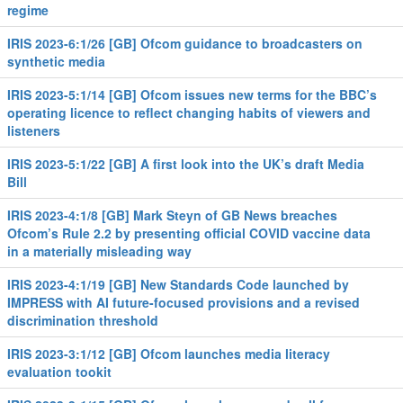
regime
IRIS 2023-6:1/26 [GB] Ofcom guidance to broadcasters on
synthetic media
IRIS 2023-5:1/14 [GB] Ofcom issues new terms for the BBC’s
operating licence to reflect changing habits of viewers and
listeners
IRIS 2023-5:1/22 [GB] A first look into the UK’s draft Media
Bill
IRIS 2023-4:1/8 [GB] Mark Steyn of GB News breaches
Ofcom’s Rule 2.2 by presenting official COVID vaccine data
in a materially misleading way
IRIS 2023-4:1/19 [GB] New Standards Code launched by
IMPRESS with AI future-focused provisions and a revised
discrimination threshold
IRIS 2023-3:1/12 [GB] Ofcom launches media literacy
evaluation tookit