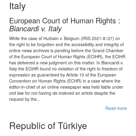
Italy
European Court of Human Rights :
Bian
cardi v. Italy
While the case of Hurbain v. Belgium (IRIS 2021-8:/27) on
the right to be forgotten and the accessibility and integrity of
online news archives is pending before the Grand Chamber
of the European Court of Human Rights (ECtHR), the ECtHR
has delivered a new judgment on this matter. In Biancardi v.
Italy the ECtHR found no violation of the right to freedom of
expression as guaranteed by Article 10 of the European
Convention on Human Rights (ECHR) in a case where the
editor-in-chief of an online newspaper was held liable under
civil law for not having de-indexed an article despite the
request by the...
Read more
Republic of Türkiye