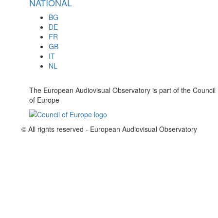
NATIONAL
BG
DE
FR
GB
IT
NL
The European Audiovisual Observatory is part of the Council
of Europe
© All rights reserved - European Audiovisual Observatory