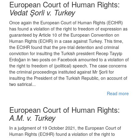
European Court of Human Rights:
Vedat Şorli
v. Turkey
Once again the European Court of Human Rights (ECtHR)
has found a violation of the right to freedom of expression as
guaranteed by Article 10 of the European Convention on
Human Rights (ECHR) in a case against Turkey. This time,
the ECtHR found that the pre-trial detention and criminal
conviction for insulting the Turkish president Recep Tayyip
Erdoğan in two posts on Facebook amounted to a violation of
the right to freedom of (political) speech. The case concerns
the criminal proceedings instituted against Mr Şorli for
insulting the President of the Turkish Republic, on account of
two satirical...
Read more
European Court of Human Rights:
A.M. v. Turkey
In a judgment of 19 October 2021, the European Court of
Human Rights (ECtHR) found a violation of the right to