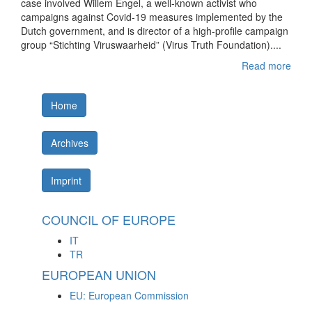
case involved Willem Engel, a well-known activist who
campaigns against Covid-19 measures implemented by the
Dutch government, and is director of a high-profile campaign
group “Stichting Viruswaarheid” (Virus Truth Foundation)....
Read more
Home
Archives
Imprint
COUNCIL OF EUROPE
IT
TR
EUROPEAN UNION
EU: European Commission