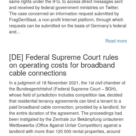
same rights under the IFG, to access direct messages sent
and received by federal government ministries on Twitter.
The case concerned an information request submitted by
FragDenStaat, a non-profit Internet platform, through which
requests can be submitted on the basis of Germany’s federal
and...
Read more
[DE] Federal Supreme Court rules
on operating costs for broadband
cable connections
In a judgment of 18 November 2021, the 1st civil chamber of
the Bundesgerichtshof (Federal Supreme Court – BGH),
whose field of jurisdiction includes competition law, decided
that residential tenancy agreements can bind a tenant to a
paid broadband cable connection, provided by a landlord, for
the entire duration of the agreement. The proceedings had
been instigated by the Zentrale zur Bekämpfung unlauteren
Wettbewerbs (Office Against Unfair Competition) against a
landlord with more than 120 000 rental properties, around