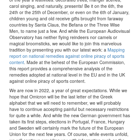
carol singing, and naturally, presents! Be it on the 6th, the
24th or the 25th of December, or even on the 6th of January,
children young and old receive gifts brought from faraway
countries by Santa Claus, the Befana or the Three Wise
Men, to name just a few. And while the European Audiovisual
Observatory has neither flying reindeers nor camels or
magical broomsticks, we would like to join this marvelous
tradition by presenting you with our latest work: a
Mapping
report on national remedies against online piracy of sports
content
. Made at the behest of the European Commission,
this report provides a comprehensive analysis of the
remedies adopted at national level in the EU and in the UK
against online piracy of sports content.
We are now in 2022, a year of great expectations. While we
hope that Omicron will be the last letter of the Greek
alphabet that we will need to remember, we will probably
have to continue accepting painful but necessary restrictions
for quite a while. And while the new German government has
taken its first steps, elections in Portugal, France, Hungary
and Sweden will certainly mark the future of the European
Union for the next few years. Of course, while events unfold,