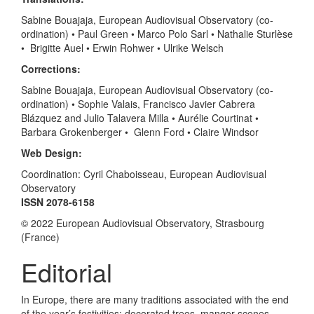
Sabine Bouajaja, European Audiovisual Observatory (co-
ordination) • Paul Green • Marco Polo Sarl • Nathalie Sturlèse
• Brigitte Auel • Erwin Rohwer • Ulrike Welsch
Corrections:
Sabine Bouajaja, European Audiovisual Observatory (co-
ordination) • Sophie Valais, Francisco Javier Cabrera
Blázquez and Julio Talavera Milla • Aurélie Courtinat •
Barbara Grokenberger • Glenn Ford • Claire Windsor
Web Design:
Coordination: Cyril Chaboisseau, European Audiovisual
Observatory
ISSN 2078-6158
© 2022 European Audiovisual Observatory, Strasbourg
(France)
Editorial
In Europe, there are many traditions associated with the end
of the year’s festivities: decorated trees, manger scenes,