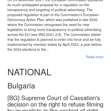
its much-anticipated proposal for a regulation on the
transparency and targeting of political advertising. The
proposed regulation is part of the Commission’s European
Democracy Action Plan, which was published in late 2020,
where the Commission recognised the need for new
legislation to bring more transparency to political advertising
across the EU (see IRIS 2021-2/4). The Commission stated
that the regulation is planned to enter into force and be fully
implemented by member states by April 2023, a year before
the 2024 elections to the...
Read more
NATIONAL
Bulgaria
[BG] Supreme Court of Cassation's
decision on the right to refuse filming
by journalists in the context of right