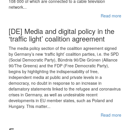
108 000 of which are connected to a cable television
network...
Read more
[DE] Media and digital policy in the
‘traffic light’ coalition agreement
The media policy section of the coalition agreement signed
by Germany’s new ‘traffic light’ coalition parties, i.e. the SPD
(Social Democratic Party), Bündnis 90/Die Grünen (Alliance
90/The Greens) and the FDP (Free Democratic Party),
begins by highlighting the indispensability of free,
independent media at public and private levels in a
democracy, no doubt in response to an increase in
defamatory statements linked to the refugee and coronavirus
crises in Germany, as well as undesirable recent
developments in EU member states, such as Poland and
Hungary. This matter...
Read more