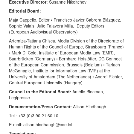
Executive Director:
Susanne Nikoltchev
Editorial Board:
Maja Cappello, Editor • Francisco Javier Cabrera Blázquez,
Sophie Valais, Julio Talavera Milla, Deputy Editors
(European Audiovisual Observatory)
Artemiza-Tatiana Chisca, Media Division of the Directorate of
Human Rights of the Council of Europe, Strasbourg (France)
• Mark D. Cole, Institute of European Media Law (EMR),
Saarbrücken (Germany) • Bernhard Hofstötter, DG Connect
of the European Commission, Brussels (Belgium) • Tarlach
McGonagle, Institute for Information Law (IViR) at the
University of Amsterdam (The Netherlands) • Andrei Richter,
Central European University (Hungary)
Council to the Editorial Board:
Amélie Blocman,
Legipresse
Documentation/Press Contact:
Alison Hindhaugh
Tel.: +33 (0)3 90 21 60 10
E-mail: alison.hindhaugh@coe.int
Translations: