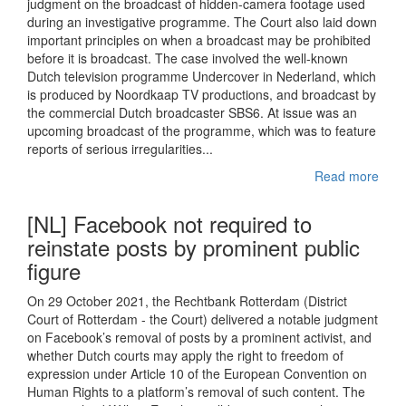
judgment on the broadcast of hidden-camera footage used
during an investigative programme. The Court also laid down
important principles on when a broadcast may be prohibited
before it is broadcast. The case involved the well-known
Dutch television programme Undercover in Nederland, which
is produced by Noordkaap TV productions, and broadcast by
the commercial Dutch broadcaster SBS6. At issue was an
upcoming broadcast of the programme, which was to feature
reports of serious irregularities...
Read more
[NL] Facebook not required to
reinstate posts by prominent public
figure
On 29 October 2021, the Rechtbank Rotterdam (District
Court of Rotterdam - the Court) delivered a notable judgment
on Facebook’s removal of posts by a prominent activist, and
whether Dutch courts may apply the right to freedom of
expression under Article 10 of the European Convention on
Human Rights to a platform’s removal of such content. The