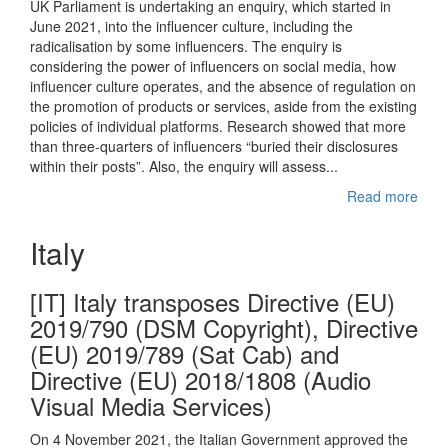
UK Parliament is undertaking an enquiry, which started in
June 2021, into the influencer culture, including the
radicalisation by some influencers. The enquiry is
considering the power of influencers on social media, how
influencer culture operates, and the absence of regulation on
the promotion of products or services, aside from the existing
policies of individual platforms. Research showed that more
than three-quarters of influencers “buried their disclosures
within their posts”. Also, the enquiry will assess...
Read more
Italy
[IT] Italy transposes Directive (EU)
2019/790 (DSM Copyright), Directive
(EU) 2019/789 (Sat Cab) and
Directive (EU) 2018/1808 (Audio
Visual Media Services)
On 4 November 2021, the Italian Government approved the