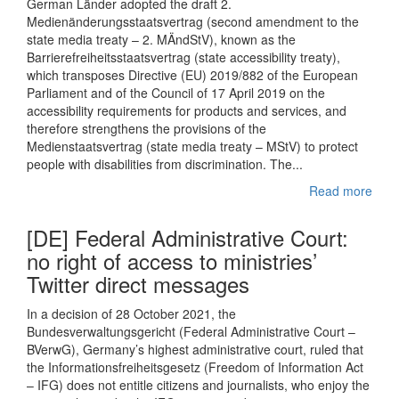
German Länder adopted the draft 2.
Medienänderungsstaatsvertrag (second amendment to the
state media treaty – 2. MÄndStV), known as the
Barrierefreiheitsstaatsvertrag (state accessibility treaty),
which transposes Directive (EU) 2019/882 of the European
Parliament and of the Council of 17 April 2019 on the
accessibility requirements for products and services, and
therefore strengthens the provisions of the
Medienstaatsvertrag (state media treaty – MStV) to protect
people with disabilities from discrimination. The...
Read more
[DE] Federal Administrative Court:
no right of access to ministries’
Twitter direct messages
In a decision of 28 October 2021, the
Bundesverwaltungsgericht (Federal Administrative Court –
BVerwG), Germany’s highest administrative court, ruled that
the Informationsfreiheitsgesetz (Freedom of Information Act
– IFG) does not entitle citizens and journalists, who enjoy the