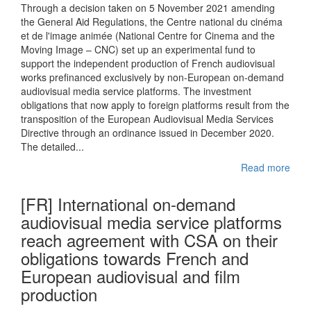
Through a decision taken on 5 November 2021 amending
the General Aid Regulations, the Centre national du cinéma
et de l'image animée (National Centre for Cinema and the
Moving Image – CNC) set up an experimental fund to
support the independent production of French audiovisual
works prefinanced exclusively by non-European on-demand
audiovisual media service platforms. The investment
obligations that now apply to foreign platforms result from the
transposition of the European Audiovisual Media Services
Directive through an ordinance issued in December 2020.
The detailed...
Read more
[FR] International on-demand
audiovisual media service platforms
reach agreement with CSA on their
obligations towards French and
European audiovisual and film
production