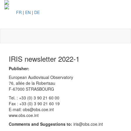
FR
|
EN
|
DE
Toggl
naviga
IRIS newsletter 2022-1
Publisher:
European Audiovisual Observatory
76, allée de la Robertsau
F-67000 STRASBOURG
Tel. : +33 (0) 3 90 21 60 00
Fax : +33 (0) 3 90 21 60 19
E-mail: obs@obs.coe.int
www.obs.coe.int
Comments and Suggestions to:
iris@obs.coe.int