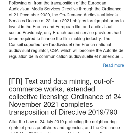
Following on from the transposition of the European
Audiovisual Media Services Directive through the Ordinance
of 21 December 2020, the On-Demand Audiovisual Media
Services Decree of 22 June 2021 obliges foreign platforms to
invest in the French and European film and audiovisual
sector. Previously, only French-based service providers had
been required to finance the film-making industry. The
Conseil supérieur de l’audiovisuel (the French national
audiovisual regulator, CSA, which will become the Autorité de
régulation de la communication audiovisuelle et numérique...
Read more
[FR] Text and data mining, out-of-
commerce works, extended
collective licensing: Ordinance of 24
November 2021 completes
transposition of Directive 2019/790
After the Law of 24 July 2019 protecting the neighbouring
rights of press publishers and agencies, and the Ordinance