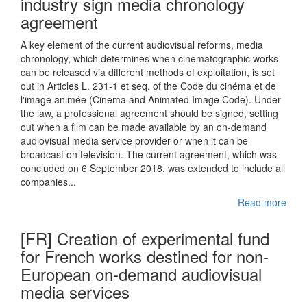
industry sign media chronology
agreement
A key element of the current audiovisual reforms, media
chronology, which determines when cinematographic works
can be released via different methods of exploitation, is set
out in Articles L. 231-1 et seq. of the Code du cinéma et de
l'image animée (Cinema and Animated Image Code). Under
the law, a professional agreement should be signed, setting
out when a film can be made available by an on-demand
audiovisual media service provider or when it can be
broadcast on television. The current agreement, which was
concluded on 6 September 2018, was extended to include all
companies...
Read more
[FR] Creation of experimental fund
for French works destined for non-
European on-demand audiovisual
media services