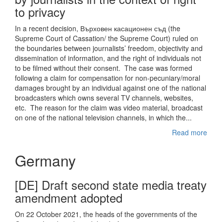
to privacy
In a recent decision, Върховен касационен съд (the
Supreme Court of Cassation/ the Supreme Court) ruled on
the boundaries between journalists’ freedom, objectivity and
dissemination of information, and the right of individuals not
to be filmed without their consent. The case was formed
following a claim for compensation for non-pecuniary/moral
damages brought by an individual against one of the national
broadcasters which owns several TV channels, websites,
etc. The reason for the claim was video material, broadcast
on one of the national television channels, in which the...
Read more
Germany
[DE] Draft second state media treaty
amendment adopted
On 22 October 2021, the heads of the governments of the