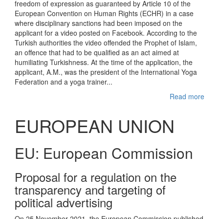
freedom of expression as guaranteed by Article 10 of the
European Convention on Human Rights (ECHR) in a case
where disciplinary sanctions had been imposed on the
applicant for a video posted on Facebook. According to the
Turkish authorities the video offended the Prophet of Islam,
an offence that had to be qualified as an act aimed at
humiliating Turkishness. At the time of the application, the
applicant, A.M., was the president of the International Yoga
Federation and a yoga trainer...
Read more
EUROPEAN UNION
EU: European Commission
Proposal for a regulation on the
transparency and targeting of
political advertising
On 25 November 2021, the European Commission published