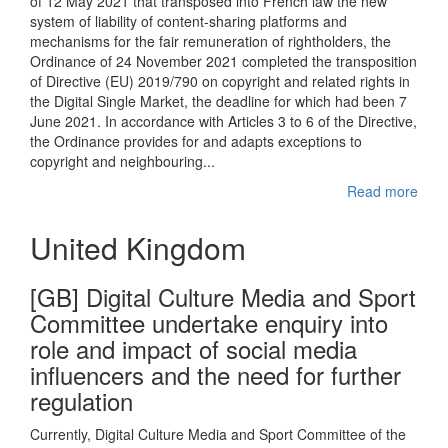
of 12 May 2021 that transposed into French law the new
system of liability of content-sharing platforms and
mechanisms for the fair remuneration of rightholders, the
Ordinance of 24 November 2021 completed the transposition
of Directive (EU) 2019/790 on copyright and related rights in
the Digital Single Market, the deadline for which had been 7
June 2021. In accordance with Articles 3 to 6 of the Directive,
the Ordinance provides for and adapts exceptions to
copyright and neighbouring...
Read more
United Kingdom
[GB] Digital Culture Media and Sport
Committee undertake enquiry into
role and impact of social media
influencers and the need for further
regulation
Currently, Digital Culture Media and Sport Committee of the