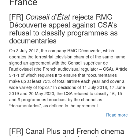
France
[FR]
rejects RMC
Conseil d’État
Découverte appeal against CSA’s
refusal to classify programmes as
documentaries
On 3 July 2012, the company RMC Découverte, which
operates the terrestrial television channel of the same name,
signed an agreement with the Conseil supérieur de
l’audiovisuel (the French audiovisual regulator – CSA), Article
3-1-1 of which requires it to ensure that “documentaries
make up at least 75% of total airtime each year and cover a
wide variety of topics.” In decisions of 11 July 2018, 17 June
2019 and 20 May 2020, the CSA refused to classify 16, 15
and 6 programmes broadcast by the channel as
“documentaries”, as defined in the agreement....
Read more
[FR] Canal Plus and French cinema