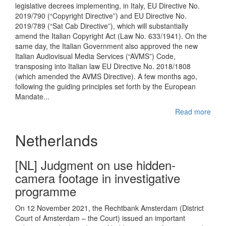
legislative decrees implementing, in Italy, EU Directive No.
2019/790 (“Copyright Directive”) and EU Directive No.
2019/789 (“Sat Cab Directive”), which will substantially
amend the Italian Copyright Act (Law No. 633/1941). On the
same day, the Italian Government also approved the new
Italian Audiovisual Media Services (“AVMS”) Code,
transposing into Italian law EU Directive No. 2018/1808
(which amended the AVMS Directive). A few months ago,
following the guiding principles set forth by the European
Mandate...
Read more
Netherlands
[NL] Judgment on use hidden-
camera footage in investigative
programme
On 12 November 2021, the Rechtbank Amsterdam (District
Court of Amsterdam – the Court) issued an important