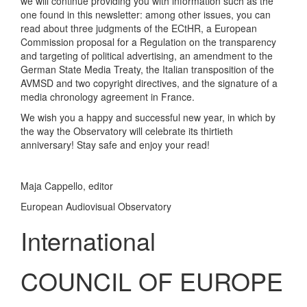
we will continue providing you with information such as the
one found in this newsletter: among other issues, you can
read about three judgments of the ECtHR, a European
Commission proposal for a Regulation on the transparency
and targeting of political advertising, an amendment to the
German State Media Treaty, the Italian transposition of the
AVMSD and two copyright directives, and the signature of a
media chronology agreement in France.
We wish you a happy and successful new year, in which by
the way the Observatory will celebrate its thirtieth
anniversary! Stay safe and enjoy your read!
Maja Cappello, editor
European Audiovisual Observatory
International
COUNCIL OF EUROPE