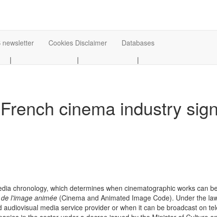
 newsletter
Cookies Disclaimer
Databases
|
|
|
 French cinema industry sig
edia chronology, which determines when cinematographic works can be re
 de l'image animée
(Cinema and Animated Image Code). Under the law, 
audiovisual media service provider or when it can be broadcast on te