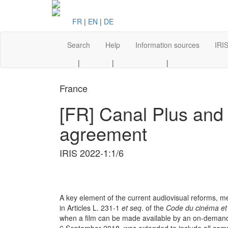
FR
|
EN
|
DE
Search
Help
Information sources
IRIS
|
|
|
France
[FR] Canal Plus and
agreement
IRIS 2022-1:1/6
A key element of the current audiovisual reforms, m
in Articles L. 231-1
et seq
. of the
Code du cinéma et
when a film can be made available by an on-demand 