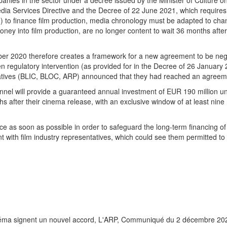
anies in the sector under a decree issued by the Minister of Culture 
Media Services Directive and the Decree of 22 June 2021, which require
.) to finance film production, media chronology must be adapted to ch
ey into film production, are no longer content to wait 36 months after 
er 2020 therefore creates a framework for a new agreement to be nego
ten regulatory intervention (as provided for in the Decree of 26 Januar
ntatives (BLIC, BLOC, ARP) announced that they had reached an agreem
el will provide a guaranteed annual investment of EUR 190 million unti
ths after their cinema release, with an exclusive window of at least nin
ce as soon as possible in order to safeguard the long-term financing of 
with film industry representatives, which could see them permitted to
inéma signent un nouvel accord, L'ARP, Communiqué du 2 décembre 20