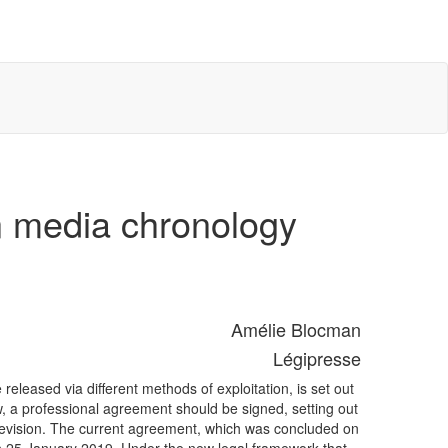
n media chronology
Amélie Blocman
Légipresse
leased via different methods of exploitation, is set out
a professional agreement should be signed, setting out
levision. The current agreement, which was concluded on