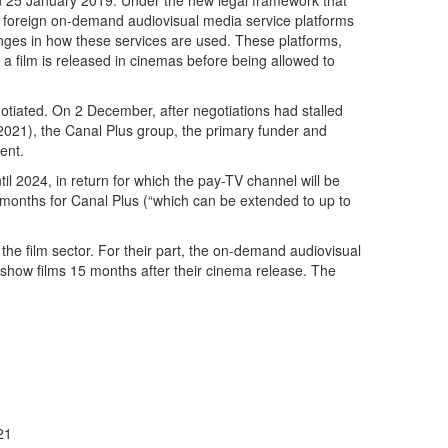
on 25 January 2019. Under the new legal framework that
s foreign on-demand audiovisual media service platforms
anges in how these services are used. These platforms,
a film is released in cinemas before being allowed to
tiated. On 2 December, after negotiations had stalled
y 2021), the Canal Plus group, the primary funder and
ent.
l 2024, in return for which the pay-TV channel will be
e months for Canal Plus (“which can be extended to up to
the film sector. For their part, the on-demand audiovisual
 show films 15 months after their cinema release. The
21