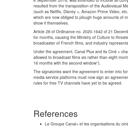
6 September 2018, was extended to include all comp
resulted from the transposition of the Audiovisual 
(such as Netflix, Disney +, Amazon Prime Video, etc
which are now obliged to plough huge amounts of mon
show it themselves.
Article 28 of Ordinance no. 2020-1642 of 21 Decemb
for months, causing the Ministry of Culture to threa
broadcaster of French films, and industry represe
Under the agreement, Canal Plus and its Ciné + chann
allowed to broadcast films six rather than eight mon
16 months with the second window”).
The signatories want the agreement to enter into for
media service platforms must now sign an agreement 
rules for free TV channels have yet to be agreed.
References
Le Groupe Canal+ et les organisations du c