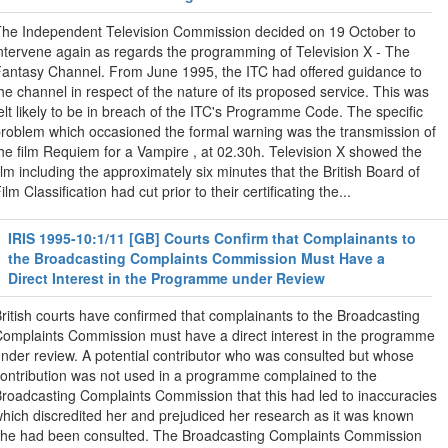
he Independent Television Commission decided on 19 October to
ntervene again as regards the programming of Television X - The
antasy Channel. From June 1995, the ITC had offered guidance to
he channel in respect of the nature of its proposed service. This was
elt likely to be in breach of the ITC's Programme Code. The specific
roblem which occasioned the formal warning was the transmission of
he film Requiem for a Vampire , at 02.30h. Television X showed the
ilm including the approximately six minutes that the British Board of
ilm Classification had cut prior to their certificating the...
IRIS 1995-10:1/11 [GB] Courts Confirm that Complainants to
the Broadcasting Complaints Commission Must Have a
Direct Interest in the Programme under Review
ritish courts have confirmed that complainants to the Broadcasting
omplaints Commission must have a direct interest in the programme
nder review. A potential contributor who was consulted but whose
ontribution was not used in a programme complained to the
roadcasting Complaints Commission that this had led to inaccuracies
hich discredited her and prejudiced her research as it was known
he had been consulted. The Broadcasting Complaints Commission