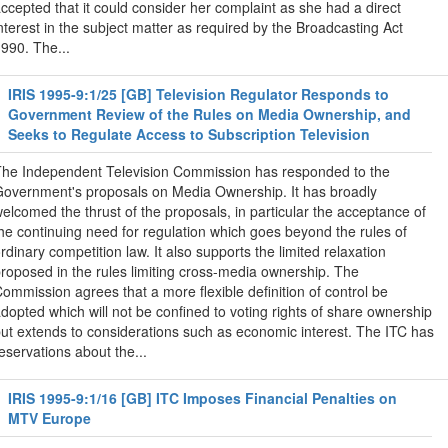
ccepted that it could consider her complaint as she had a direct
nterest in the subject matter as required by the Broadcasting Act
990. The...
IRIS 1995-9:1/25 [GB] Television Regulator Responds to
Government Review of the Rules on Media Ownership, and
Seeks to Regulate Access to Subscription Television
he Independent Television Commission has responded to the
overnment's proposals on Media Ownership. It has broadly
elcomed the thrust of the proposals, in particular the acceptance of
he continuing need for regulation which goes beyond the rules of
rdinary competition law. It also supports the limited relaxation
roposed in the rules limiting cross-media ownership. The
ommission agrees that a more flexible definition of control be
dopted which will not be confined to voting rights of share ownership
ut extends to considerations such as economic interest. The ITC has
eservations about the...
IRIS 1995-9:1/16 [GB] ITC Imposes Financial Penalties on
MTV Europe