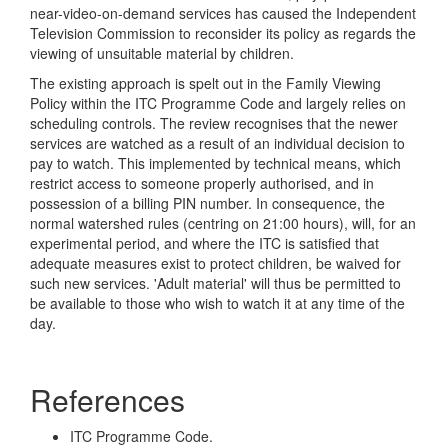
near-video-on-demand services has caused the Independent
Television Commission to reconsider its policy as regards the
viewing of unsuitable material by children.
The existing approach is spelt out in the Family Viewing
Policy within the ITC Programme Code and largely relies on
scheduling controls. The review recognises that the newer
services are watched as a result of an individual decision to
pay to watch. This implemented by technical means, which
restrict access to someone properly authorised, and in
possession of a billing PIN number. In consequence, the
normal watershed rules (centring on 21:00 hours), will, for an
experimental period, and where the ITC is satisfied that
adequate measures exist to protect children, be waived for
such new services. 'Adult material' will thus be permitted to
be available to those who wish to watch it at any time of the
day.
References
ITC Programme Code.