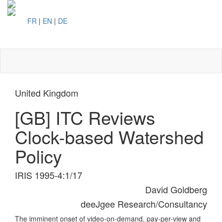
FR
|
EN
|
DE
Toggl
naviga
United Kingdom
[GB] ITC Reviews
Clock-based Watershed
Policy
IRIS 1995-4:1/17
David Goldberg
deeJgee Research/Consultancy
The imminent onset of video-on-demand, pay-per-view and