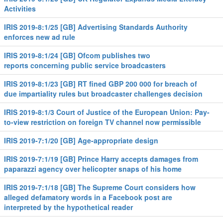
Activities
IRIS 2019-8:1/25 [GB] Advertising Standards Authority
enforces new ad rule
IRIS 2019-8:1/24 [GB] Ofcom publishes two
reports concerning public service broadcasters
IRIS 2019-8:1/23 [GB] RT fined GBP 200 000 for breach of
due impartiality rules but broadcaster challenges decision
IRIS 2019-8:1/3 Court of Justice of the European Union: Pay-
to-view restriction on foreign TV channel now permissible
IRIS 2019-7:1/20 [GB] Age-appropriate design
IRIS 2019-7:1/19 [GB] Prince Harry accepts damages from
paparazzi agency over helicopter snaps of his home
IRIS 2019-7:1/18 [GB] The Supreme Court considers how
alleged defamatory words in a Facebook post are
interpreted by the hypothetical reader