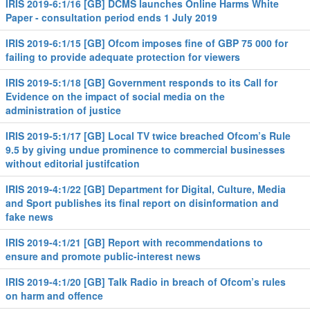
IRIS 2019-6:1/16 [GB] DCMS launches Online Harms White
Paper - consultation period ends 1 July 2019
IRIS 2019-6:1/15 [GB] Ofcom imposes fine of GBP 75 000 for
failing to provide adequate protection for viewers
IRIS 2019-5:1/18 [GB] Government responds to its Call for
Evidence on the impact of social media on the
administration of justice
IRIS 2019-5:1/17 [GB] Local TV twice breached Ofcom’s Rule
9.5 by giving undue prominence to commercial businesses
without editorial justifcation
IRIS 2019-4:1/22 [GB] Department for Digital, Culture, Media
and Sport publishes its final report on disinformation and
fake news
IRIS 2019-4:1/21 [GB] Report with recommendations to
ensure and promote public-interest news
IRIS 2019-4:1/20 [GB] Talk Radio in breach of Ofcom’s rules
on harm and offence