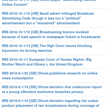
Online Content”
IRIS 2018-10:1/16 [GB] Saudi advert infringed Broadcast
Advertising Code though it was not a "political"
advertisement but a "restrained" advertisement
IRIS 2018-10:1/15 [GB] Broadcasting licence revoked
because of hate speech in newspaper linked to broadcaster
IRIS 2018-10:1/14 [GB] The High Court issues blocking
injunction for boxing matches
IRIS 2018-10:1/1 European Court of Human Rights: Big
Brother Watch and Others v. the United Kingdom
IRIS 2018-9:1/20 [GB] Ofcom publishes research on online
news consumption
IRIS 2018-9:1/19 [GB] Ofcom decision that undercover report
at a young offenders institution breaches privacy
IRIS 2018-9:1/18 [GB] Ofcom decision regarding the undue
product placement of two broadcasters during coverage of