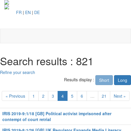
FR
|
EN
|
DE
Toggl
naviga
Search results : 821
Refine your search
Results display :
Short
Long
« Previous
1
2
3
4
5
6
…
21
Next »
IRIS 2019-9:1/18 [GB] Political activist imprisoned after
contempt of court retrial
IRIS 2019-8:1/26 [GB] UK Regulator Expands Media Literacy