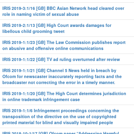
IRIS 2019-3:1/16 [GB] BBC Asian Network head cleared over
role in naming victim of sexual abuse
IRIS 2019-2:1/13 [GB] High Court awards damages for
libellous child grooming tweet
IRIS 2019-1:1/23 [GB] The Law Commission publishes report
on abusive and offensive online communications
IRIS 2019-1:1/22 [GB] TV ad ruling overturned after review
IRIS 2019-1:1/21 [GB] Channel 5 News held in breach by
Ofcom for newscaster inaccurately reporting facts and the
broadcaster not correcting the error in a timely manner.
IRIS 2019-1:1/20 [GB] The High Court determines jurisdiction
in online trademark infringement case
IRIS 2019-1:1/6 Infringement proceedings concerning the
transposition of the directive on the use of copyrighted
printed material for blind and visually impaired people
IRIS 2018-10:1/17 [GB] Ofcom paper “Addressing Harmful