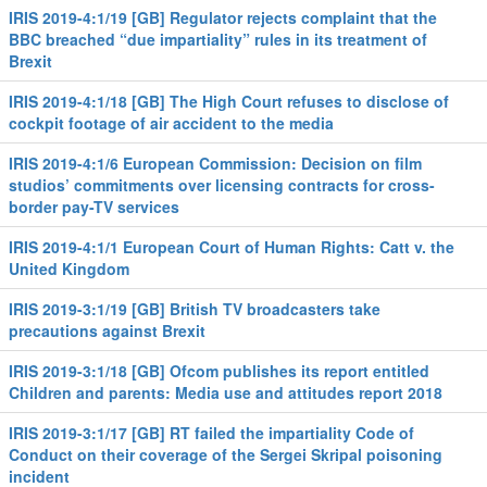
IRIS 2019-4:1/19 [GB] Regulator rejects complaint that the
BBC breached “due impartiality” rules in its treatment of
Brexit
IRIS 2019-4:1/18 [GB] The High Court refuses to disclose of
cockpit footage of air accident to the media
IRIS 2019-4:1/6 European Commission: Decision on film
studios’ commitments over licensing contracts for cross-
border pay-TV services
IRIS 2019-4:1/1 European Court of Human Rights: Catt v. the
United Kingdom
IRIS 2019-3:1/19 [GB] British TV broadcasters take
precautions against Brexit
IRIS 2019-3:1/18 [GB] Ofcom publishes its report entitled
Children and parents: Media use and attitudes report 2018
IRIS 2019-3:1/17 [GB] RT failed the impartiality Code of
Conduct on their coverage of the Sergei Skripal poisoning
incident