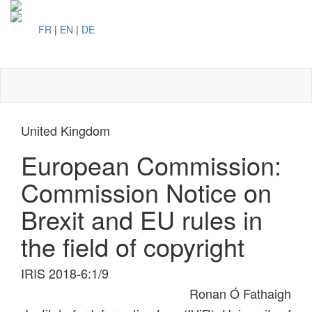
FR
|
EN
|
DE
Toggl
naviga
United Kingdom
European Commission:
Commission Notice on
Brexit and EU rules in
the field of copyright
IRIS 2018-6:1/9
Ronan Ó Fathaigh