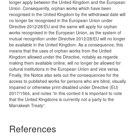
longer apply between the United Kingdom and the European
Union. Consequently, orphan works which have been
recognised in the United Kingdom by the withdrawal date will
no longer be recognised in the European Union under
Directive 2012/28/EU and the same will apply for orphan
works recognised in the European Union, as the system of
mutual recognition under Directive 2012/28/EU will no longer
be available in the United Kingdom. As a consequence, this
means that the uses of orphan works from the United
Kingdom allowed under the Directive, notably as regards
making them available online, will no longer be allowed for
cultural institutions in the European Union and vice versa.
Finally, the Notice also sets out the consequences for the
access to published works for persons who are blind, visually
impaired or otherwise print-disabled under Directive (EU)
2017/1564, and notes “in this context it is important to note
that the United Kingdoms is currently not a party to the
Marrakesh Treaty”.
References