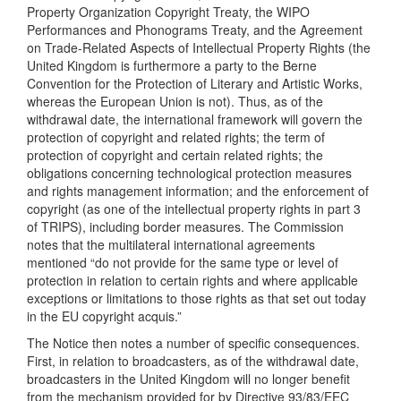
Property Organization Copyright Treaty, the WIPO
Performances and Phonograms Treaty, and the Agreement
on Trade-Related Aspects of Intellectual Property Rights (the
United Kingdom is furthermore a party to the Berne
Convention for the Protection of Literary and Artistic Works,
whereas the European Union is not). Thus, as of the
withdrawal date, the international framework will govern the
protection of copyright and related rights; the term of
protection of copyright and certain related rights; the
obligations concerning technological protection measures
and rights management information; and the enforcement of
copyright (as one of the intellectual property rights in part 3
of TRIPS), including border measures. The Commission
notes that the multilateral international agreements
mentioned “do not provide for the same type or level of
protection in relation to certain rights and where applicable
exceptions or limitations to those rights as that set out today
in the EU copyright acquis.”
The Notice then notes a number of specific consequences.
First, in relation to broadcasters, as of the withdrawal date,
broadcasters in the United Kingdom will no longer benefit
from the mechanism provided for by Directive 93/83/EEC