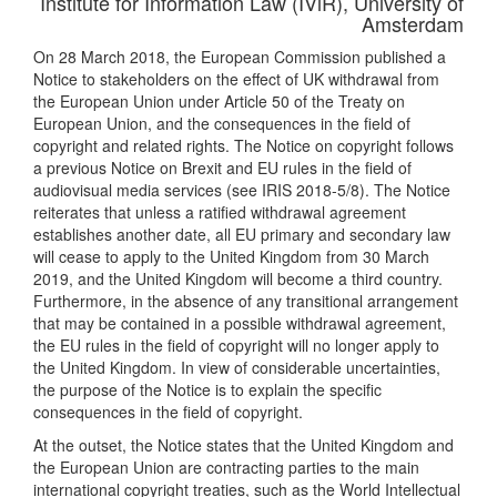
Institute for Information Law (IViR), University of
Amsterdam
On 28 March 2018, the European Commission published a
Notice to stakeholders on the effect of UK withdrawal from
the European Union under Article 50 of the Treaty on
European Union, and the consequences in the field of
copyright and related rights. The Notice on copyright follows
a previous Notice on Brexit and EU rules in the field of
audiovisual media services (see IRIS 2018-5/8). The Notice
reiterates that unless a ratified withdrawal agreement
establishes another date, all EU primary and secondary law
will cease to apply to the United Kingdom from 30 March
2019, and the United Kingdom will become a third country.
Furthermore, in the absence of any transitional arrangement
that may be contained in a possible withdrawal agreement,
the EU rules in the field of copyright will no longer apply to
the United Kingdom. In view of considerable uncertainties,
the purpose of the Notice is to explain the specific
consequences in the field of copyright.
At the outset, the Notice states that the United Kingdom and
the European Union are contracting parties to the main
international copyright treaties, such as the World Intellectual