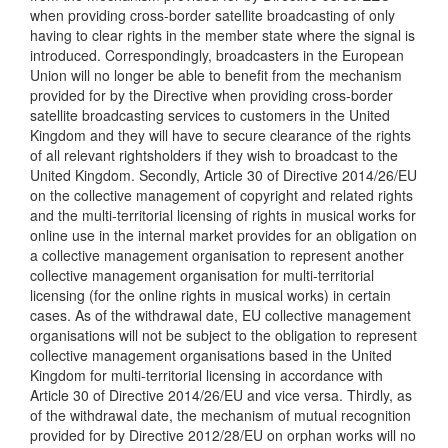
when providing cross-border satellite broadcasting of only
having to clear rights in the member state where the signal is
introduced. Correspondingly, broadcasters in the European
Union will no longer be able to benefit from the mechanism
provided for by the Directive when providing cross-border
satellite broadcasting services to customers in the United
Kingdom and they will have to secure clearance of the rights
of all relevant rightsholders if they wish to broadcast to the
United Kingdom. Secondly, Article 30 of Directive 2014/26/EU
on the collective management of copyright and related rights
and the multi-territorial licensing of rights in musical works for
online use in the internal market provides for an obligation on
a collective management organisation to represent another
collective management organisation for multi-territorial
licensing (for the online rights in musical works) in certain
cases. As of the withdrawal date, EU collective management
organisations will not be subject to the obligation to represent
collective management organisations based in the United
Kingdom for multi-territorial licensing in accordance with
Article 30 of Directive 2014/26/EU and vice versa. Thirdly, as
of the withdrawal date, the mechanism of mutual recognition
provided for by Directive 2012/28/EU on orphan works will no