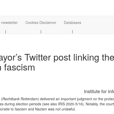
 newsletter
Cookies Disclaimer
Databases
|
|
|
r’s Twitter post linking the
h fascism
Institute for I
 (
Rechtbank Rotterdam
) delivered an important judgment on the protect
ties during election periods (see also IRIS 2020-5/16). Notably, the cour
cratie
to fascism and Nazism was not unlawful.