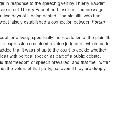
e in response to the speech given by Thierry Baudet,
he speech of Thierry Baudet and fascism. The message
wo days of it being posted. The plaintiff, who had
weet falsely established a connection between
Forum
 for privacy, specifically the reputation of the plaintiff.
t the expression contained a value judgment, which made
 added that it was not up to the court to decide whether
dealt with political speech as part of a public debate.
eld that freedom of speech prevailed, and that the Twitter
rds the voters of that party, not even if they are deeply