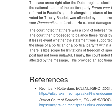
The case arose right after the Dutch regional electio
the national leader of the political party
Forum voor 
referred to Baudet's speech alongside pictures of b
voted for Thierry Baudet, was offended by the mes
voor Democratie
and fascism. He claimed damages
The court noted that there was a conflict between two 
The court then proceeded to balance these rights b
it less relevant whether the statement was supported 
the ideas of a politician or a political party fit with
There is little scope for limitations of freedom of s
post had not been unlawful. Finally, the court noted th
affected by the message. This provided an additiona
References
Rechtbank Rotterdam, ECLI:NL:RBROT:2021:1
https://uitspraken.rechtspraak.nl/inziendo
District Court of Rotterdam, ECLI:NL:RBROT:
https://uitspraken.rechtspraak.nl/inziendo