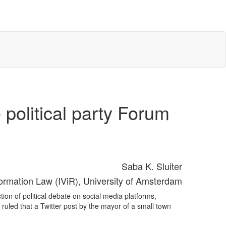
 political party Forum
Saba K. Sluiter
nformation Law (IViR), University of Amsterdam
ion of political debate on social media platforms,
t ruled that a Twitter post by the mayor of a small town