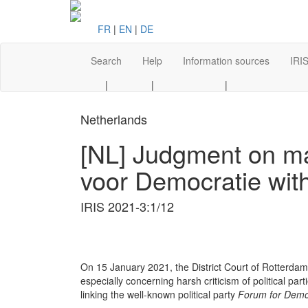
FR
|
EN
|
DE
Search
Help
Information sources
IRIS
|
|
|
Netherlands
[NL] Judgment on mayo
voor Democratie wit
IRIS 2021-3:1/12
On 15 January 2021, the District Court of Rotterdam
especially concerning harsh criticism of political par
linking the well-known political party
Forum for Demo