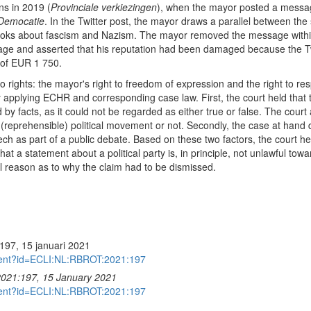
ns in 2019 (
Provinciale verkiezingen
), when the mayor posted a messag
Democatie
. In the Twitter post, the mayor draws a parallel between t
ooks about fascism and Nazism. The mayor removed the message within t
sage and asserted that his reputation had been damaged because the T
 of EUR 1 750.
rights: the mayor's right to freedom of expression and the right to respect
y applying ECHR and corresponding case law. First, the court held tha
by facts, as it could not be regarded as either true or false. The court
in a (reprehensible) political movement or not. Secondly, the case at hand 
peech as part of a public debate. Based on these two factors, the court h
at a statement about a political party is, in principle, not unlawful towa
l reason as to why the claim had to be dismissed.
97, 15 januari 2021
cument?id=ECLI:NL:RBROT:2021:197
2021:197, 15 January 2021
cument?id=ECLI:NL:RBROT:2021:197