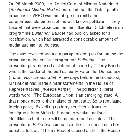
On 25 March 2020, the District Court of Midden-Nederland
(
Rechtbank Midden-Nederland
) ruled that the Dutch public
broadcaster VPRO was not obliged to rectify the
paraphrased statements of the well-known politician Thierry
Baudet that were broadcast on the influential Dutch television
programme
Buitenhof
. Baudet had publicly asked for a
rectification, which had attracted a considerable amount of
media attention to the case.
The case revolved around a paraphrased question put by the
presenter of the political programme
Buitenhof
. The
presenter paraphrased a statement made by Thierry Baudet,
who is the leader of the political party Forum for Democracy
(
Forum voor Democratie
). A few days before the broadcast,
Mr Baudet had made similar statements in the House of
Representatives (
Tweede Kamer
). The politician’s literal
words were: ‘’The European Union is an emerging state. All
that money goes to the making of that state. So to regulating
foreign policy. By setting up ferry services to transfer
immigrants from Africa to Europe to weaken national
identities so that there will be no more nation states." The
presenter of
Buitenhof
summarised this in a question to her
guest as follows: “Thierry Baudet caused a stir in the House