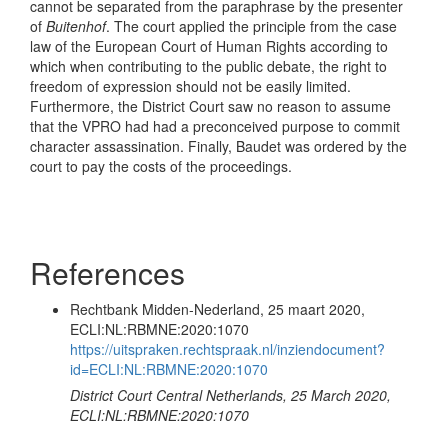
cannot be separated from the paraphrase by the presenter
of
Buitenhof
. The court applied the principle from the case
law of the European Court of Human Rights according to
which when contributing to the public debate, the right to
freedom of expression should not be easily limited.
Furthermore, the District Court saw no reason to assume
that the VPRO had had a preconceived purpose to commit
character assassination. Finally, Baudet was ordered by the
court to pay the costs of the proceedings.
References
Rechtbank Midden-Nederland, 25 maart 2020,
ECLI:NL:RBMNE:2020:1070
https://uitspraken.rechtspraak.nl/inziendocument?
id=ECLI:NL:RBMNE:2020:1070
District Court Central Netherlands, 25 March 2020,
ECLI:NL:RBMNE:2020:1070