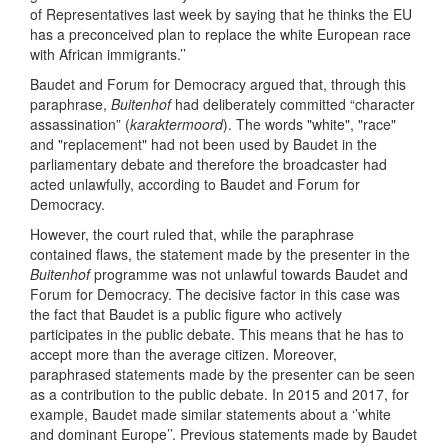
of Representatives last week by saying that he thinks the EU
has a preconceived plan to replace the white European race
with African immigrants.’’
Baudet and Forum for Democracy argued that, through this
paraphrase,
Buitenhof
had deliberately committed “character
assassination” (
karaktermoord
). The words "white", "race"
and "replacement" had not been used by Baudet in the
parliamentary debate and therefore the broadcaster had
acted unlawfully, according to Baudet and Forum for
Democracy.
However, the court ruled that, while the paraphrase
contained flaws, the statement made by the presenter in the
Buitenhof
programme was not unlawful towards Baudet and
Forum for Democracy. The decisive factor in this case was
the fact that Baudet is a public figure who actively
participates in the public debate. This means that he has to
accept more than the average citizen. Moreover,
paraphrased statements made by the presenter can be seen
as a contribution to the public debate. In 2015 and 2017, for
example, Baudet made similar statements about a ‘’white
and dominant Europe’’. Previous statements made by Baudet