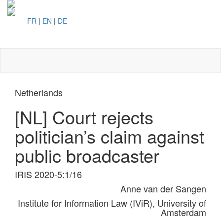
FR
|
EN
|
DE
Toggl
naviga
Netherlands
[NL] Court rejects
politician’s claim against
public broadcaster
IRIS 2020-5:1/16
Anne van der Sangen
Institute for Information Law (IViR), University of
Amsterdam