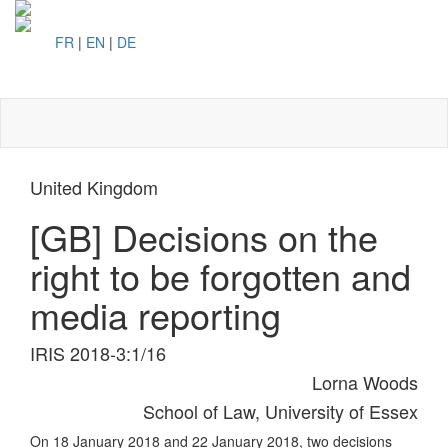
FR
|
EN
|
DE
Toggl
naviga
United Kingdom
[GB] Decisions on the
right to be forgotten and
media reporting
IRIS 2018-3:1/16
Lorna Woods
School of Law, University of Essex
On 18 January 2018 and 22 January 2018, two decisions