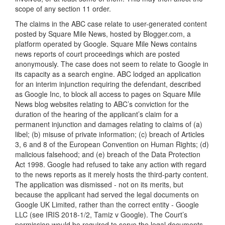
scope of any section 11 order.
The claims in the ABC case relate to user-generated content
posted by Square Mile News, hosted by Blogger.com, a
platform operated by Google. Square Mile News contains
news reports of court proceedings which are posted
anonymously. The case does not seem to relate to Google in
its capacity as a search engine. ABC lodged an application
for an interim injunction requiring the defendant, described
as Google Inc, to block all access to pages on Square Mile
News blog websites relating to ABC’s conviction for the
duration of the hearing of the applicant’s claim for a
permanent injunction and damages relating to claims of (a)
libel; (b) misuse of private information; (c) breach of Articles
3, 6 and 8 of the European Convention on Human Rights; (d)
malicious falsehood; and (e) breach of the Data Protection
Act 1998. Google had refused to take any action with regard
to the news reports as it merely hosts the third-party content.
The application was dismissed - not on its merits, but
because the applicant had served the legal documents on
Google UK Limited, rather than the correct entity - Google
LLC (see IRIS 2018-1/2, Tamiz v Google). The Court’s
permission would be required to serve the legal documents