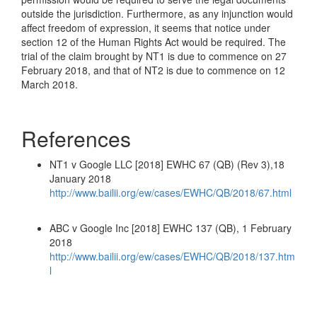
outside the jurisdiction. Furthermore, as any injunction would
affect freedom of expression, it seems that notice under
section 12 of the Human Rights Act would be required. The
trial of the claim brought by NT1 is due to commence on 27
February 2018, and that of NT2 is due to commence on 12
March 2018.
References
NT1 v Google LLC [2018] EWHC 67 (QB) (Rev 3),18
January 2018
http://www.bailii.org/ew/cases/EWHC/QB/2018/67.html
ABC v Google Inc [2018] EWHC 137 (QB), 1 February
2018
http://www.bailii.org/ew/cases/EWHC/QB/2018/137.htm
l