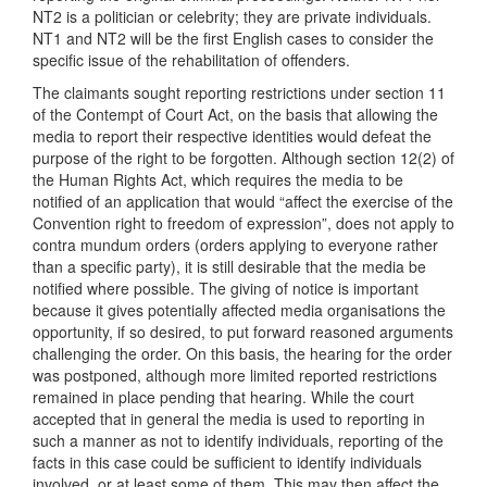
NT2 is a politician or celebrity; they are private individuals.
NT1 and NT2 will be the first English cases to consider the
specific issue of the rehabilitation of offenders.
The claimants sought reporting restrictions under section 11
of the Contempt of Court Act, on the basis that allowing the
media to report their respective identities would defeat the
purpose of the right to be forgotten. Although section 12(2) of
the Human Rights Act, which requires the media to be
notified of an application that would “affect the exercise of the
Convention right to freedom of expression”, does not apply to
contra mundum orders (orders applying to everyone rather
than a specific party), it is still desirable that the media be
notified where possible. The giving of notice is important
because it gives potentially affected media organisations the
opportunity, if so desired, to put forward reasoned arguments
challenging the order. On this basis, the hearing for the order
was postponed, although more limited reported restrictions
remained in place pending that hearing. While the court
accepted that in general the media is used to reporting in
such a manner as not to identify individuals, reporting of the
facts in this case could be sufficient to identify individuals
involved, or at least some of them. This may then affect the