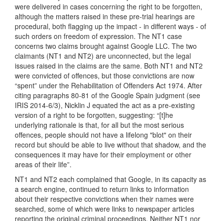
were delivered in cases concerning the right to be forgotten,
although the matters raised in these pre-trial hearings are
procedural, both flagging up the impact - in different ways - of
such orders on freedom of expression. The NT1 case
concerns two claims brought against Google LLC. The two
claimants (NT1 and NT2) are unconnected, but the legal
issues raised in the claims are the same. Both NT1 and NT2
were convicted of offences, but those convictions are now
“spent” under the Rehabilitation of Offenders Act 1974. After
citing paragraphs 80-81 of the Google Spain judgment (see
IRIS 2014-6/3), Nicklin J equated the act as a pre-existing
version of a right to be forgotten, suggesting: “[t]he
underlying rationale is that, for all but the most serious
offences, people should not have a lifelong "blot" on their
record but should be able to live without that shadow, and the
consequences it may have for their employment or other
areas of their life”.
NT1 and NT2 each complained that Google, in its capacity as
a search engine, continued to return links to information
about their respective convictions when their names were
searched, some of which were links to newspaper articles
reporting the original criminal proceedings. Neither NT1 nor