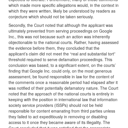
which made more specific allegations would, in the context in
which they were written, likely be understood by readers as
conjecture which should not be taken seriously.
Secondly, the Court noted that although the applicant was
ultimately prevented from serving proceedings on Google
Inc., this was not because such an action was inherently
objectionable to the national courts. Rather, having assessed
the evidence before them, they concluded that the
applicant’s claim did not meet the “real and substantial tort”
threshold required to serve defamation proceedings. This
conclusion was based, to a significant extent, on the courts’
finding that Google Inc. could only, on the most generous
assessment, be found responsible in law for the content of
the comments once a reasonable period had elapsed after it
was notified of their potentially defamatory nature. The Court
noted that the approach of the national courts is entirely in
keeping with the position in international law that information
society service providers (ISSPs) should not be held
responsible for content emanating from third parties unless
they failed to act expeditiously in removing or disabling
access to it once they became aware of its illegality. The