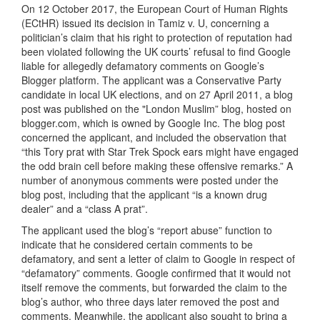
On 12 October 2017, the European Court of Human Rights
(ECtHR) issued its decision in Tamiz v. U, concerning a
politician’s claim that his right to protection of reputation had
been violated following the UK courts’ refusal to find Google
liable for allegedly defamatory comments on Google’s
Blogger platform. The applicant was a Conservative Party
candidate in local UK elections, and on 27 April 2011, a blog
post was published on the "London Muslim” blog, hosted on
blogger.com, which is owned by Google Inc. The blog post
concerned the applicant, and included the observation that
“this Tory prat with Star Trek Spock ears might have engaged
the odd brain cell before making these offensive remarks.” A
number of anonymous comments were posted under the
blog post, including that the applicant “is a known drug
dealer” and a “class A prat”.
The applicant used the blog’s “report abuse” function to
indicate that he considered certain comments to be
defamatory, and sent a letter of claim to Google in respect of
“defamatory” comments. Google confirmed that it would not
itself remove the comments, but forwarded the claim to the
blog’s author, who three days later removed the post and
comments. Meanwhile, the applicant also sought to bring a