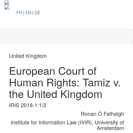
FR
|
EN
|
DE
Toggl
naviga
United Kingdom
European Court of
Human Rights: Tamiz v.
the United Kingdom
IRIS 2018-1:1/2
Ronan Ó Fathaigh
Institute for Information Law (IViR), University of
Amsterdam