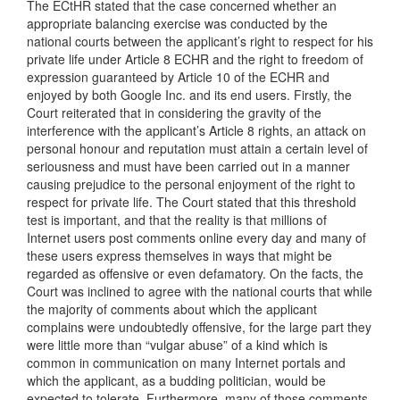
The ECtHR stated that the case concerned whether an
appropriate balancing exercise was conducted by the
national courts between the applicant’s right to respect for his
private life under Article 8 ECHR and the right to freedom of
expression guaranteed by Article 10 of the ECHR and
enjoyed by both Google Inc. and its end users. Firstly, the
Court reiterated that in considering the gravity of the
interference with the applicant’s Article 8 rights, an attack on
personal honour and reputation must attain a certain level of
seriousness and must have been carried out in a manner
causing prejudice to the personal enjoyment of the right to
respect for private life. The Court stated that this threshold
test is important, and that the reality is that millions of
Internet users post comments online every day and many of
these users express themselves in ways that might be
regarded as offensive or even defamatory. On the facts, the
Court was inclined to agree with the national courts that while
the majority of comments about which the applicant
complains were undoubtedly offensive, for the large part they
were little more than “vulgar abuse” of a kind which is
common in communication on many Internet portals and
which the applicant, as a budding politician, would be
expected to tolerate. Furthermore, many of those comments