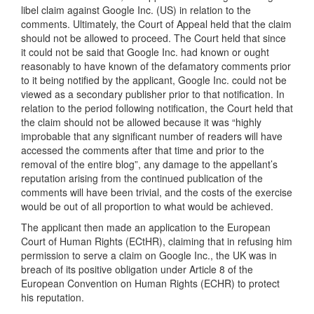
libel claim against Google Inc. (US) in relation to the
comments. Ultimately, the Court of Appeal held that the claim
should not be allowed to proceed. The Court held that since
it could not be said that Google Inc. had known or ought
reasonably to have known of the defamatory comments prior
to it being notified by the applicant, Google Inc. could not be
viewed as a secondary publisher prior to that notification. In
relation to the period following notification, the Court held that
the claim should not be allowed because it was “highly
improbable that any significant number of readers will have
accessed the comments after that time and prior to the
removal of the entire blog”, any damage to the appellant’s
reputation arising from the continued publication of the
comments will have been trivial, and the costs of the exercise
would be out of all proportion to what would be achieved.
The applicant then made an application to the European
Court of Human Rights (ECtHR), claiming that in refusing him
permission to serve a claim on Google Inc., the UK was in
breach of its positive obligation under Article 8 of the
European Convention on Human Rights (ECHR) to protect
his reputation.