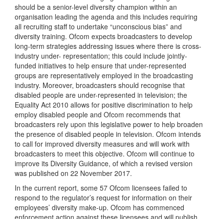
should be a senior-level diversity champion within an
organisation leading the agenda and this includes requiring
all recruiting staff to undertake “unconscious bias” and
diversity training. Ofcom expects broadcasters to develop
long-term strategies addressing issues where there is cross-
industry under- representation; this could include jointly-
funded initiatives to help ensure that under-represented
groups are representatively employed in the broadcasting
industry. Moreover, broadcasters should recognise that
disabled people are under-represented in television; the
Equality Act 2010 allows for positive discrimination to help
employ disabled people and Ofcom recommends that
broadcasters rely upon this legislative power to help broaden
the presence of disabled people in television. Ofcom intends
to call for improved diversity measures and will work with
broadcasters to meet this objective. Ofcom will continue to
improve its Diversity Guidance, of which a revised version
was published on 22 November 2017.
In the current report, some 57 Ofcom licensees failed to
respond to the regulator’s request for information on their
employees’ diversity make-up. Ofcom has commenced
enforcement action against these licensees and will publish