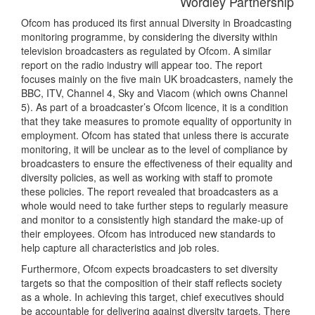
Wordley Partnership
Ofcom has produced its first annual Diversity in Broadcasting
monitoring programme, by considering the diversity within
television broadcasters as regulated by Ofcom. A similar
report on the radio industry will appear too. The report
focuses mainly on the five main UK broadcasters, namely the
BBC, ITV, Channel 4, Sky and Viacom (which owns Channel
5). As part of a broadcaster’s Ofcom licence, it is a condition
that they take measures to promote equality of opportunity in
employment. Ofcom has stated that unless there is accurate
monitoring, it will be unclear as to the level of compliance by
broadcasters to ensure the effectiveness of their equality and
diversity policies, as well as working with staff to promote
these policies. The report revealed that broadcasters as a
whole would need to take further steps to regularly measure
and monitor to a consistently high standard the make-up of
their employees. Ofcom has introduced new standards to
help capture all characteristics and job roles.
Furthermore, Ofcom expects broadcasters to set diversity
targets so that the composition of their staff reflects society
as a whole. In achieving this target, chief executives should
be accountable for delivering against diversity targets. There