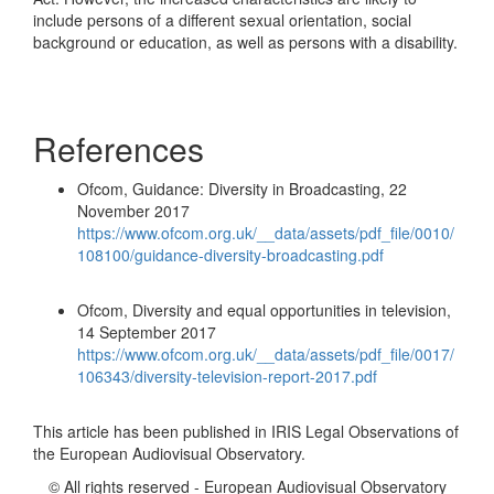
include persons of a different sexual orientation, social
background or education, as well as persons with a disability.
References
Ofcom, Guidance: Diversity in Broadcasting, 22
November 2017
https://www.ofcom.org.uk/__data/assets/pdf_file/0010/
108100/guidance-diversity-broadcasting.pdf
Ofcom, Diversity and equal opportunities in television,
14 September 2017
https://www.ofcom.org.uk/__data/assets/pdf_file/0017/
106343/diversity-television-report-2017.pdf
This article has been published in IRIS Legal Observations of
the European Audiovisual Observatory.
© All rights reserved - European Audiovisual Observatory