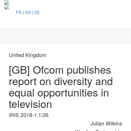
FR
|
EN
|
DE
Toggl
naviga
United Kingdom
[GB] Ofcom publishes
report on diversity and
equal opportunities in
television
IRIS 2018-1:1/26
Julian Wilkins