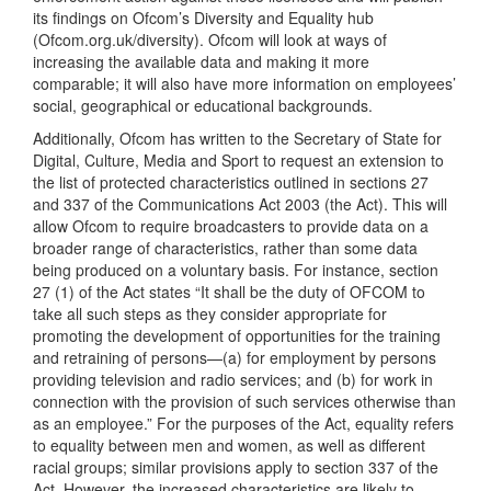
its findings on Ofcom’s Diversity and Equality hub
(Ofcom.org.uk/diversity). Ofcom will look at ways of
increasing the available data and making it more
comparable; it will also have more information on employees’
social, geographical or educational backgrounds.
Additionally, Ofcom has written to the Secretary of State for
Digital, Culture, Media and Sport to request an extension to
the list of protected characteristics outlined in sections 27
and 337 of the Communications Act 2003 (the Act). This will
allow Ofcom to require broadcasters to provide data on a
broader range of characteristics, rather than some data
being produced on a voluntary basis. For instance, section
27 (1) of the Act states “It shall be the duty of OFCOM to
take all such steps as they consider appropriate for
promoting the development of opportunities for the training
and retraining of persons—(a) for employment by persons
providing television and radio services; and (b) for work in
connection with the provision of such services otherwise than
as an employee.” For the purposes of the Act, equality refers
to equality between men and women, as well as different
racial groups; similar provisions apply to section 337 of the
Act. However, the increased characteristics are likely to