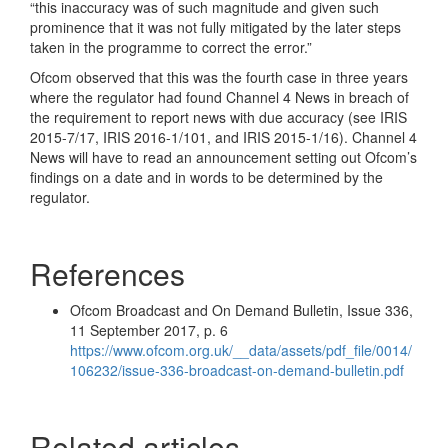
“this inaccuracy was of such magnitude and given such
prominence that it was not fully mitigated by the later steps
taken in the programme to correct the error.”
Ofcom observed that this was the fourth case in three years
where the regulator had found Channel 4 News in breach of
the requirement to report news with due accuracy (see IRIS
2015-7/17, IRIS 2016-1/101, and IRIS 2015-1/16). Channel 4
News will have to read an announcement setting out Ofcom’s
findings on a date and in words to be determined by the
regulator.
References
Ofcom Broadcast and On Demand Bulletin, Issue 336,
11 September 2017, p. 6
https://www.ofcom.org.uk/__data/assets/pdf_file/0014/
106232/issue-336-broadcast-on-demand-bulletin.pdf
Related articles