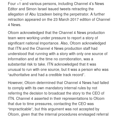
Four +1 and various persons, including Channel 4’s News
Editor and Simon Israel issued tweets retracting the
allegation of Abu Izzadeen being the perpetrator. A further
retraction appeared on the 23 March 2017 edition of Channel
4 News.
Ofcom acknowledged that the Channel 4 News production
team were working under pressure to report a story of
significant national importance. Also, Ofcom acknowledged
that ITN and the Channel 4 News production staff had
understood that running with a story with only one source of
information and at the time no corroboration, was a
substantial risk to take. ITN acknowledged that it was
unusual to run with one source, but it was a person who was
“authoritative and had a credible track record”.
However, Ofcom determined that Channel 4 News had failed
to comply with its own mandatory internal rules by not
referring the decision to broadcast the story to the CEO of
ITN. Channel 4 asserted in their representations to Ofcom
that due to time pressures, contacting the CEO was
“impracticable”, but this argument was not accepted by
Ofcom, given that the internal procedures envisaged referral