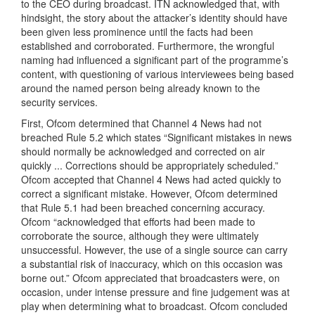
to the CEO during broadcast. ITN acknowledged that, with
hindsight, the story about the attacker’s identity should have
been given less prominence until the facts had been
established and corroborated. Furthermore, the wrongful
naming had influenced a significant part of the programme’s
content, with questioning of various interviewees being based
around the named person being already known to the
security services.
First, Ofcom determined that Channel 4 News had not
breached Rule 5.2 which states “Significant mistakes in news
should normally be acknowledged and corrected on air
quickly ... Corrections should be appropriately scheduled.”
Ofcom accepted that Channel 4 News had acted quickly to
correct a significant mistake. However, Ofcom determined
that Rule 5.1 had been breached concerning accuracy.
Ofcom “acknowledged that efforts had been made to
corroborate the source, although they were ultimately
unsuccessful. However, the use of a single source can carry
a substantial risk of inaccuracy, which on this occasion was
borne out.” Ofcom appreciated that broadcasters were, on
occasion, under intense pressure and fine judgement was at
play when determining what to broadcast. Ofcom concluded