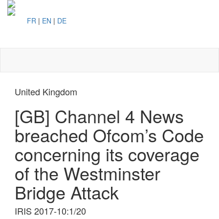
FR
|
EN
|
DE
Toggl
naviga
United Kingdom
[GB] Channel 4 News
breached Ofcom’s Code
concerning its coverage
of the Westminster
Bridge Attack
IRIS 2017-10:1/20