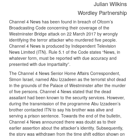
Julian Wilkins
Wordley Partnership
Channel 4 News has been found in breach of Ofcom’s
Broadcasting Code concerning their coverage of the
Westminster Bridge attack on 22 March 2017 by wrongly
identifying the terror attacker who murdered five people.
Channel 4 News is produced by Independent Television
News Limited (ITN). Rule 5.1 of the Code states “News, in
whatever form, must be reported with due accuracy and
presented with due impartiality”.
The Channel 4 News Senior Home Affairs Correspondent,
Simon Israel, named Abu Izzadeen as the terrorist shot dead
in the grounds of the Palace of Westminster after the murder
of five persons. Channel 4 News stated that the dead
assailant had been known to the security services. However,
during the transmission of the programme Abu Izzadeen’s
brother contacted ITN to say his brother was alive and
serving a prison sentence. Towards the end of the bulletin,
Channel 4 News announced there was doubt as to their
earlier assertion about the attacker’s identity. Subsequently,
the story was withdrawn from the time shift edition shown on