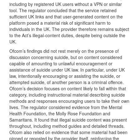
including by registered UK users without a VPN or similar
tool. The regulator concluded that the service retained
sufficient UK links and that user-generated content on the
platform posed a material risk of significant harm to
individuals in the UK. The provider therefore remains subject
to the Act’s illegal-content duties, despite being outside the
UK.
Ofcom’s findings did not rest merely on the presence of
discussion concerning suicide, but on content considered
capable of amounting to unlawful encouragement or
assistance of suicide under UK law. In particular, under UK
law, intentionally encouraging or assisting the suicide, or
attempted suicide, of another person is a criminal offence.
Ofcom’s decision focuses on content likely to fall within that
category, including instructional material describing suicide
methods and responses encouraging users to take their own
lives. The regulator considered evidence from the Mental
Health Foundation, the Molly Rose Foundation and
Samaritans. It found that illegal suicide content was present
throughout, including method guides and detailed threads.
Ofcom also relied on evidence that some material had been
pinned or reposted by the provider itself, reinforcing the