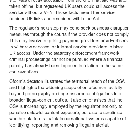
taken offline, but registered UK users could still access the
service without a VPN. Those facts meant the service
retained UK links and remained within the Act.
The regulator’s next step may be to seek business disruption
measures through the courts if the provider does not comply.
This may involve requiring payment providers or advertisers
to withdraw services, or internet service providers to block
UK access. Under the statutory enforcement framework,
criminal proceedings cannot be pursued where a financial
penalty has already been imposed in relation to the same
contraventions.
Ofcom’s decision illustrates the territorial reach of the OSA
and highlights the widening scope of enforcement activity
beyond pornography and age-assurance obligations into
broader illegal-content duties. It also emphasises that the
OSA is increasingly employed by the regulator not only to
penalise unlawful content exposure, but also to scrutinise
whether platforms maintain operational systems capable of
identifying, reporting and removing illegal material.