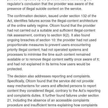
regulator’s conclusion that the provider was aware of the
presence of illegal suicide content on the service.
The confirmation decision, issued under section 132 of the
Act, identifies failures across the illegal-content architecture
of the online safety regime. Ofcom found that the provider
had not carried out a suitable and sufficient illegal-content
risk assessment, contrary to section 9(2). It also found
ongoing breaches of section 10: the provider had not used
proportionate measures to prevent users encountering
priority illegal content; had not operated systems and
processes to minimise the time such content remained
available or to remove illegal content swiftly once aware of it;
and had not explained in its terms how users would be
protected.
The decision also addresses reporting and complaints.
Specifically, Ofcom found that the service did not provide
easy mechanisms for users and affected persons to report
content they considered illegal, contrary to the Act’s reporting
and complaints duties. It further found failures under section
21, including the absence of an accessible complaints
procedure and insufficient terms explaining how complaints