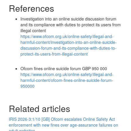
References
Investigation into an online suicide discussion forum
and its compliance with duties to protect its users from
illegal content
https://www.ofcom.org.uk/online-safety/illegal-and-
harmful-content/investigation-into-an-online-suicide-
discussion-forum-and-its-compliance-with-duties-to-
protect-its-users-from-illegal-content
Ofcom fines online suicide forum GBP 950 000
https://www.ofcom.org.uk/online-safety/illegal-and-
harmful-content/ofcom-fines-online-suicide-forum-
950000
Related articles
IRIS 2026-3:1/10 [GB] Ofcom escalates Online Safety Act
enforcement with new fines over age-assurance failures on
adult websites