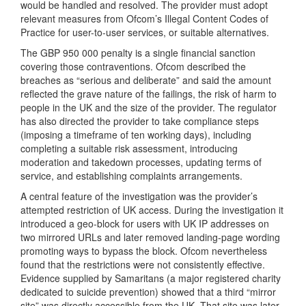
would be handled and resolved. The provider must adopt
relevant measures from Ofcom’s Illegal Content Codes of
Practice for user-to-user services, or suitable alternatives.
The GBP 950 000 penalty is a single financial sanction
covering those contraventions. Ofcom described the
breaches as “serious and deliberate” and said the amount
reflected the grave nature of the failings, the risk of harm to
people in the UK and the size of the provider. The regulator
has also directed the provider to take compliance steps
(imposing a timeframe of ten working days), including
completing a suitable risk assessment, introducing
moderation and takedown processes, updating terms of
service, and establishing complaints arrangements.
A central feature of the investigation was the provider’s
attempted restriction of UK access. During the investigation it
introduced a geo-block for users with UK IP addresses on
two mirrored URLs and later removed landing-page wording
promoting ways to bypass the block. Ofcom nevertheless
found that the restrictions were not consistently effective.
Evidence supplied by Samaritans (a major registered charity
dedicated to suicide prevention) showed that a third “mirror
site” was directly accessible from the UK. That site was later