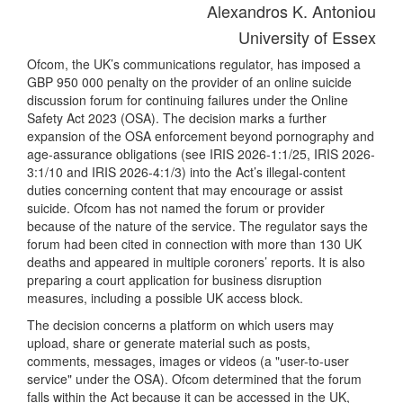
Alexandros K. Antoniou
University of Essex
Ofcom, the UK’s communications regulator, has imposed a
GBP 950 000 penalty on the provider of an online suicide
discussion forum for continuing failures under the Online
Safety Act 2023 (OSA). The decision marks a further
expansion of the OSA enforcement beyond pornography and
age-assurance obligations (see IRIS 2026-1:1/25, IRIS 2026-
3:1/10 and IRIS 2026-4:1/3) into the Act’s illegal-content
duties concerning content that may encourage or assist
suicide. Ofcom has not named the forum or provider
because of the nature of the service. The regulator says the
forum had been cited in connection with more than 130 UK
deaths and appeared in multiple coroners’ reports. It is also
preparing a court application for business disruption
measures, including a possible UK access block.
The decision concerns a platform on which users may
upload, share or generate material such as posts,
comments, messages, images or videos (a "user-to-user
service" under the OSA). Ofcom determined that the forum
falls within the Act because it can be accessed in the UK,