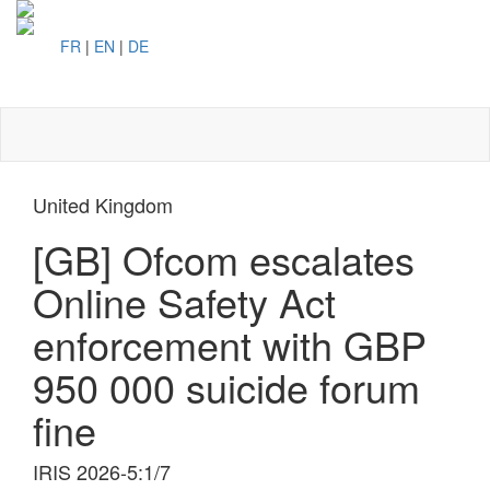
FR
|
EN
|
DE
Toggl
naviga
United Kingdom
[GB] Ofcom escalates
Online Safety Act
enforcement with GBP
950 000 suicide forum
fine
IRIS 2026-5:1/7