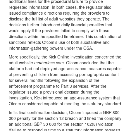
additional fines for the procedural failure to provide
requested information. In both cases, the regulator also
issued compliance directions requiring the providers to
disclose the full list of adult websites they operate. The
decisions further introduced daily financial penalties that
would apply if the providers failed to comply with those
directions within the specified timeframe. This combination of
sanctions reflects Ofcom’s use of both substantive and
information-gathering powers under the OSA.
More specifically, the Kick Online investigation concerned the
adult website
motherless.com
. Ofcom concluded that the
platform had not deployed age-assurance measures capable
of preventing children from accessing pornographic content
for several months following the expansion of the
enforcement programme to Part 3 services. After the
regulator issued a provisional decision during the
investigation, Kick introduced an age-assurance system that
Ofcom considered capable of meeting the statutory standard.
In its final confirmation decision, Ofcom imposed a GBP 800
000 penalty for the section 12 breach and fined the company
an additional GBP 30 000 for the section 102(8) violation
(failure to respond in time to a statutory information request).