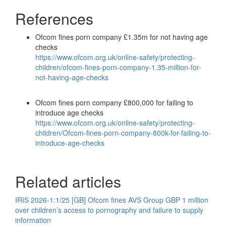
References
Ofcom fines porn company £1.35m for not having age
checks
https://www.ofcom.org.uk/online-safety/protecting-
children/ofcom-fines-porn-company-1.35-million-for-
not-having-age-checks
Ofcom fines porn company £800,000 for failing to
introduce age checks
https://www.ofcom.org.uk/online-safety/protecting-
children/Ofcom-fines-porn-company-800k-for-failing-to-
introduce-age-checks
Related articles
IRIS 2026-1:1/25 [GB] Ofcom fines AVS Group GBP 1 million
over children’s access to pornography and failure to supply
information