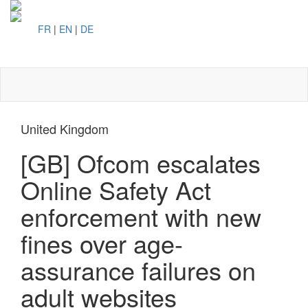
FR
|
EN
|
DE
Toggl
naviga
United Kingdom
[GB] Ofcom escalates
Online Safety Act
enforcement with new
fines over age-
assurance failures on
adult websites