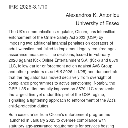
IRIS 2026-3:1/10
Alexandros K. Antoniou
University of Essex
The UK’s communications regulator, Ofcom, has intensified
enforcement of the Online Safety Act 2023 (OSA) by
imposing two additional financial penalties on operators of
adult websites that failed to implement legally required age-
assurance measures. The decisions, issued in February
2026 against Kick Online Entertainment S.A. (Kick) and 8579
LLC, follow earlier enforcement action against AVS Group
and other providers (see IRIS 2026-1:1/25) and demonstrate
that the regulator has moved decisively from oversight of
compliance programmes to active sanctioning. Notably, the
GBP 1.35 million penalty imposed on 8579 LLC represents
the largest fine yet under this part of the OSA regime,
signalling a tightening approach to enforcement of the Act’s
child-protection duties.
Both cases arise from Ofcom’s enforcement programme
launched in January 2025 to oversee compliance with
statutory age-assurance requirements for services hosting