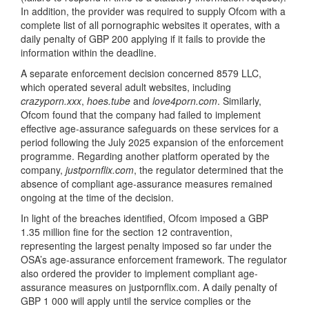
In addition, the provider was required to supply Ofcom with a
complete list of all pornographic websites it operates, with a
daily penalty of GBP 200 applying if it fails to provide the
information within the deadline.
A separate enforcement decision concerned 8579 LLC,
which operated several adult websites, including
crazyporn.xxx
,
hoes.tube
and
love4porn.com
. Similarly,
Ofcom found that the company had failed to implement
effective age-assurance safeguards on these services for a
period following the July 2025 expansion of the enforcement
programme. Regarding another platform operated by the
company,
justpornflix.com
, the regulator determined that the
absence of compliant age-assurance measures remained
ongoing at the time of the decision.
In light of the breaches identified, Ofcom imposed a GBP
1.35 million fine for the section 12 contravention,
representing the largest penalty imposed so far under the
OSA’s age-assurance enforcement framework. The regulator
also ordered the provider to implement compliant age-
assurance measures on justpornflix.com. A daily penalty of
GBP 1 000 will apply until the service complies or the