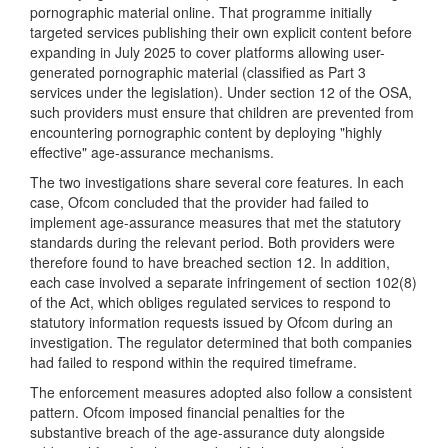
pornographic material online. That programme initially
targeted services publishing their own explicit content before
expanding in July 2025 to cover platforms allowing user-
generated pornographic material (classified as Part 3
services under the legislation). Under section 12 of the OSA,
such providers must ensure that children are prevented from
encountering pornographic content by deploying "highly
effective" age-assurance mechanisms.
The two investigations share several core features. In each
case, Ofcom concluded that the provider had failed to
implement age-assurance measures that met the statutory
standards during the relevant period. Both providers were
therefore found to have breached section 12. In addition,
each case involved a separate infringement of section 102(8)
of the Act, which obliges regulated services to respond to
statutory information requests issued by Ofcom during an
investigation. The regulator determined that both companies
had failed to respond within the required timeframe.
The enforcement measures adopted also follow a consistent
pattern. Ofcom imposed financial penalties for the
substantive breach of the age-assurance duty alongside