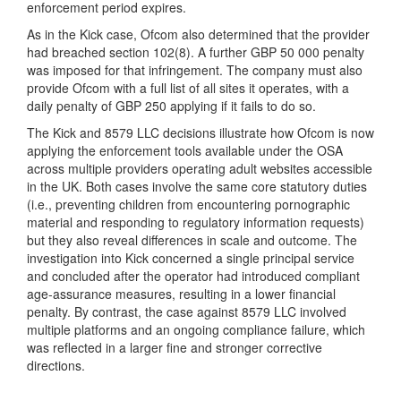
enforcement period expires.
As in the Kick case, Ofcom also determined that the provider
had breached section 102(8). A further GBP 50 000 penalty
was imposed for that infringement. The company must also
provide Ofcom with a full list of all sites it operates, with a
daily penalty of GBP 250 applying if it fails to do so.
The Kick and 8579 LLC decisions illustrate how Ofcom is now
applying the enforcement tools available under the OSA
across multiple providers operating adult websites accessible
in the UK. Both cases involve the same core statutory duties
(i.e., preventing children from encountering pornographic
material and responding to regulatory information requests)
but they also reveal differences in scale and outcome. The
investigation into Kick concerned a single principal service
and concluded after the operator had introduced compliant
age-assurance measures, resulting in a lower financial
penalty. By contrast, the case against 8579 LLC involved
multiple platforms and an ongoing compliance failure, which
was reflected in a larger fine and stronger corrective
directions.