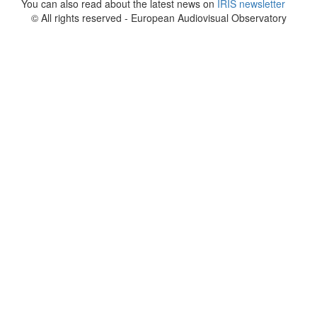
You can also read about the latest news on
IRIS newsletter
© All rights reserved - European Audiovisual Observatory