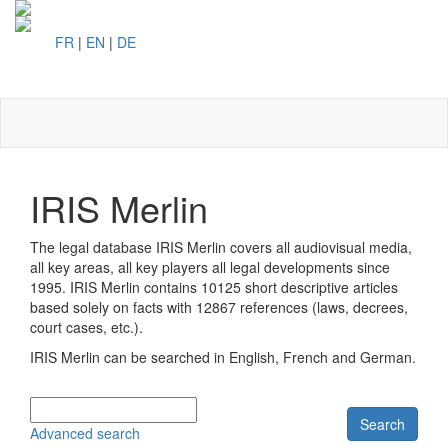
FR
|
EN
|
DE
Toggl
naviga
IRIS Merlin
The legal database IRIS Merlin covers all audiovisual media,
all key areas, all key players all legal developments since
1995. IRIS Merlin contains
10125 short descriptive articles
based solely on facts with
12867 references (laws, decrees,
court cases, etc.).
IRIS Merlin can be searched in English, French and German.
Search
Advanced search