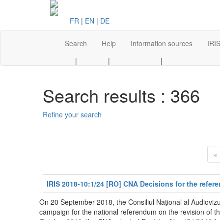
FR
|
EN
|
DE
Search
Help
Information sources
IRIS
|
|
|
Search results : 366
Refine your search
«
IRIS 2018-10:1/24 [RO] CNA Decisions for the refer
On 20 September 2018, the Consiliul Naţional al Audiovizu
campaign for the national referendum on the revision of t