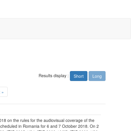
Results display :
Short
Long
 »
18 on the rules for the audiovisual coverage of the
, scheduled in Romania for 6 and 7 October 2018. On 2