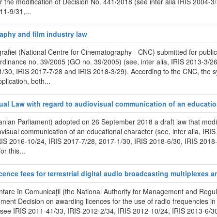
the modification of Decision No. 441/2018 (see inter alia IRIS 2004-3
1-9/31,...
raphy and film industry law
afiei (National Centre for Cinematography - CNC) submitted for public
rdinance no. 39/2005 (GO no. 39/2005) (see, inter alia, IRIS 2013-3/26
1/30, IRIS 2017-7/28 and IRIS 2018-3/29). According to the CNC, the
lication, both...
sual Law with regard to audiovisual communication of an educatio
ian Parliament) adopted on 26 September 2018 a draft law that modif
ovisual communication of an educational character (see, inter alia, IR
RIS 2016-10/24, IRIS 2017-7/28, 2017-1/30, IRIS 2018-6/30, IRIS 2018-6
r this...
cence fees for terrestrial digital audio broadcasting multiplexes an
entare în Comunicaţii (the National Authority for Management and Reg
nt Decision on awarding licences for the use of radio frequencies in t
on see IRIS 2011-41/33, IRIS 2012-2/34, IRIS 2012-10/24, IRIS 2013-6/3