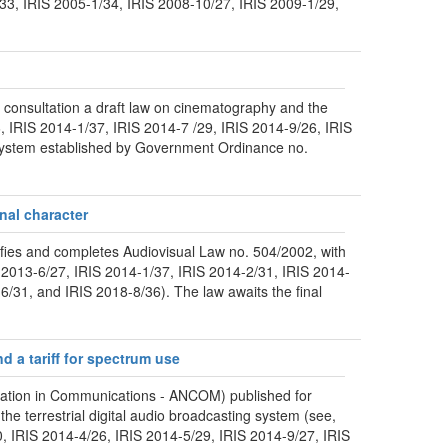
/33, IRIS 2005-1/34, IRIS 2008-10/27, IRIS 2009-1/29,
 consultation a draft law on cinematography and the
, IRIS 2014-1/37, IRIS 2014-7 /29, IRIS 2014-9/26, IRIS
 system established by Government Ordinance no.
nal character
ies and completes Audiovisual Law no. 504/2002, with
IS 2013-6/27, IRIS 2014-1/37, IRIS 2014-2/31, IRIS 2014-
/31, and IRIS 2018-8/36). The law awaits the final
d a tariff for spectrum use
ulation in Communications - ANCOM) published for
he terrestrial digital audio broadcasting system (see,
0, IRIS 2014-4/26, IRIS 2014-5/29, IRIS 2014-9/27, IRIS