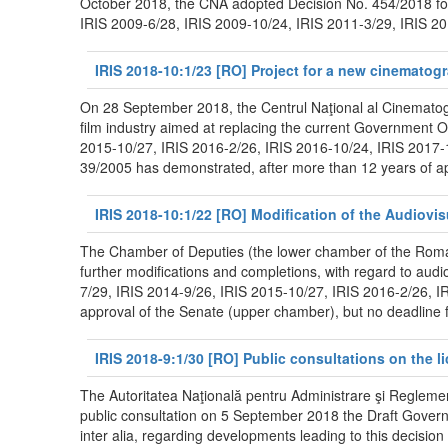
October 2018, the CNA adopted Decision No. 454/2018 for 
IRIS 2009-6/28, IRIS 2009-10/24, IRIS 2011-3/29, IRIS 201
IRIS 2018-10:1/23 [RO] Project for a new cinematog
On 28 September 2018, the Centrul Naţional al Cinematogr
film industry aimed at replacing the current Government O
2015-10/27, IRIS 2016-2/26, IRIS 2016-10/24, IRIS 2017-
39/2005 has demonstrated, after more than 12 years of app
IRIS 2018-10:1/22 [RO] Modification of the Audiovi
The Chamber of Deputies (the lower chamber of the Roman
further modifications and completions, with regard to audi
7/29, IRIS 2014-9/26, IRIS 2015-10/27, IRIS 2016-2/26, I
approval of the Senate (upper chamber), but no deadline fo
IRIS 2018-9:1/30 [RO] Public consultations on the li
The Autoritatea Naţională pentru Administrare şi Reglem
public consultation on 5 September 2018 the Draft Governme
inter alia, regarding developments leading to this decisi