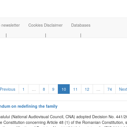
 newsletter
Cookies Disclaimer
Databases
|
|
|
 Previous
1
…
8
9
10
11
12
…
74
Next
endum on redefining the family
alului (National Audiovisual Council, CNA) adopted Decision No. 441/20
he Constitution concerning Article 48 (1) of the Romanian Constitution