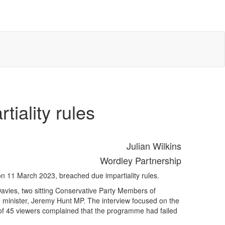
iality rules
Julian Wilkins
Wordley Partnership
n 11 March 2023, breached due impartiality rules.
avies, two sitting Conservative Party Members of
 minister, Jeremy Hunt MP. The interview focused on the
 of 45 viewers complained that the programme had failed