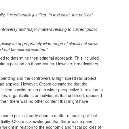
is editorially justified. In that case, the political
ontroversy and major matters relating to current public
 policy an appropriately wide range of significant views
st not be misrepresented.
”
led to determine their editorial approach. This included
 take a position on those issues. However, broadcasters
pending and the controversial high speed rail project
 had applied. However, Ofcom considered that the
mited consideration of a wider perspective in relation to
ties, organisations or individuals that criticised, opposed
urther, there was no other content that might have
 same political party about a matter of major political
tiality. Ofcom acknowledged that there was a panel
e weight in relation to the economic and fiscal policies of