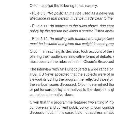
Ofcom applied the following rules, namely:
- Rule 5.3: “
No politician may be used as a newsreader,
allegiance of that person must be made clear to the
- Rule 5.11: “
In addition to the rules above, due impa
policy by the person providing a service (listed abo
- Rule 5.12: “
In dealing with matters of major politic
must be included and given due weight in each prog
Ofcom, in reaching its decision, took account of the 
offering their audiences innovative forms of debate,
must observe the rules set out in Ofcom’s Broadcas
The interview with Mr Hunt covered a wide range of s
HS2. GB News accepted that the subjects were of maj
viewpoints during the programme reflected those of t
the various issues discussed. Ofcom determined that no
or put forward policy alternatives to the viewpoints 
contained alternative views.
Given that this programme featured two sitting MP pre
controversy and current public policy, Ofcom consi
discussion but, in this case, it did not address an ap