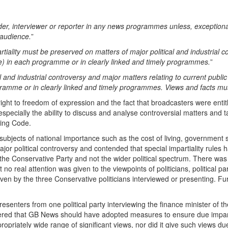
 interviewer or reporter in any news programmes unless, exceptionally, it 
 audience.
”
rtiality must be preserved on matters of major political and industrial c
ve) in each programme or in clearly linked and timely programmes.
”
al and industrial controversy and major matters relating to current public
ramme or in clearly linked and timely programmes. Views and facts mu
right to freedom of expression and the fact that broadcasters were entit
 especially the ability to discuss and analyse controversial matters and
ting Code.
ubjects of national importance such as the cost of living, government s
or political controversy and contended that special impartiality rules
he Conservative Party and not the wider political spectrum. There was li
 real attention was given to the viewpoints of politicians, political par
given by the three Conservative politicians interviewed or presenting. F
senters from one political party interviewing the finance minister of the
dered that GB News should have adopted measures to ensure due impar
propriately wide range of significant views, nor did it give such views du