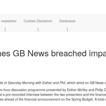
 newsletter
Cookies Disclaimer
Databases
|
|
|
es GB News breached impart
de of
Saturday Morning with
Esther and Phil
, which aired on GB News o
two-hour discussion programme presented by Esther McVey and Philip D
d a pre-recorded interview between the two presenters and the finance
ies ahead of the financial announcement on the Spring Budget. A total