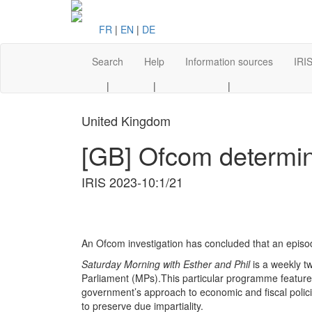
FR
|
EN
|
DE
Search
Help
Information sources
IRIS
|
|
|
United Kingdom
[GB] Ofcom determin
IRIS 2023-10:1/21
An Ofcom investigation has concluded that an episo
Saturday Morning with Esther and Phil
is a weekly 
Parliament (MPs).This particular programme feature
government’s approach to economic and fiscal polic
to preserve due impartiality.