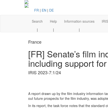
FR
|
EN
|
DE
Search
Help
Information sources
IRIS
|
|
|
France
[FR] Senate’s film in
including support for
IRIS 2023-7:1/24
A report drawn up by the film industry information t
out future prospects for the film industry, was adop
In its report, the task force notes that the standard