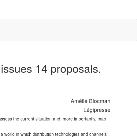
e issues 14 proposals,
Amélie Blocman
Légipresse
 assess the current situation and, more importantly, map
n a world in which distribution technologies and channels