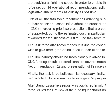
are evolving at lightning speed. In order to enable t
force set out 14 operational recommendations, split i
legislative amendments as quickly as possible.
First of all, the task force recommends adapting supp
authors consider it essential to adapt the support
– CNC) in order to prioritise productions that are b
or supported, but to the estimated cost, in particular
rewarded for the success of a film. The task force
The task force also recommends relaxing the condition
wish to give them greater influence in their efforts t
The film industry should be more closely involved in
CNC funding should be conditional on environmental
(recommendation 12) and preservation of France’s c
Finally, the task force believes it is necessary, first
partners to include in media chronology a “super p
After Bruno Lasserre’s report was published in mid-A
force, called for a review of the funding mechanisms