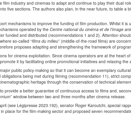
he film industry and cinemas to adapt and continue to play their dual rol
nto five sections. The authors also plan, in the near future, to table a
ort mechanisms to improve the funding of film production. Whilst it is un
 mechanisms operated by the
Centre national du cinéma et de l'image an
etter funded and distributed (recommendations 1 and 2). Attention shoul
 where so-called “
films du milieu
” (middle-of-the-road films) are concer
 therefore proposes adapting and strengthening the framework of progr
s for cinema exploitation. Since cinema operators are at the heart of wh
o promote it by facilitating online promotional initiatives and relaxing t
 major public policy-making so that it can become an exemplary cultura
 obligations being met during filming (recommendation 11), strict com
inematographic heritage through the conservation of technical elemen
ly, to provide a better guarantee of continuous access to films and, second
remium” window between two and three months after cinema release.
pril (see Légipresse 2023.192), senator Roger Karoutchi, special rappor
 in place for the film-making sector and proposed seven recommendation