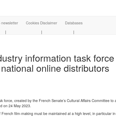
 newsletter
Cookies Disclaimer
Databases
|
|
|
dustry information task forc
 national online distributors
ask force, created by the French Senate’s Cultural Affairs Committee to
ted on 24 May 2023.
 of French film-making must be maintained at a high level, in particular i