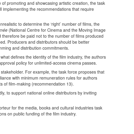
e of promoting and showcasing artistic creation, the task
 bill implementing the recommendations that require
realistic to determine the ‘right’ number of films, the
imée
(National Centre for Cinema and the Moving Image
d therefore be paid not to the number of films produced
ned. Producers and distributors should be better
amming and distribution commitments.
at defines the identity of the film industry, the authors
he approval policy for unlimited-access cinema passes.
l stakeholder. For example, the task force proposes that
pliance with minimum remuneration rules for authors
ts of film-making (recommendation 13).
ly, to support national online distributors by inviting
teur for the media, books and cultural industries task
s on public funding of the film industry.