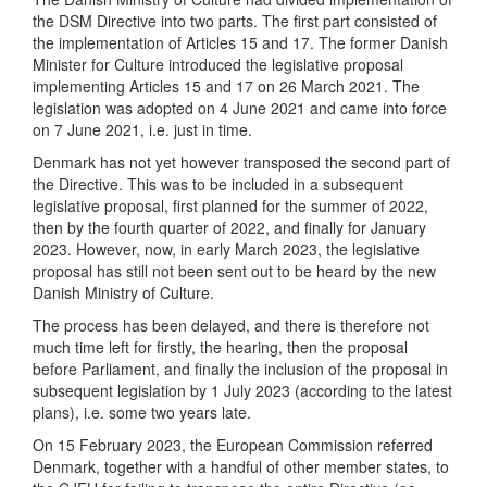
the DSM Directive into two parts. The first part consisted of
the implementation of Articles 15 and 17. The former Danish
Minister for Culture introduced the legislative proposal
implementing Articles 15 and 17 on 26 March 2021. The
legislation was adopted on 4 June 2021 and came into force
on 7 June 2021, i.e. just in time.
Denmark has not yet however transposed the second part of
the Directive. This was to be included in a subsequent
legislative proposal, first planned for the summer of 2022,
then by the fourth quarter of 2022, and finally for January
2023. However, now, in early March 2023, the legislative
proposal has still not been sent out to be heard by the new
Danish Ministry of Culture.
The process has been delayed, and there is therefore not
much time left for firstly, the hearing, then the proposal
before Parliament, and finally the inclusion of the proposal in
subsequent legislation by 1 July 2023 (according to the latest
plans), i.e. some two years late.
On 15 February 2023, the European Commission referred
Denmark, together with a handful of other member states, to