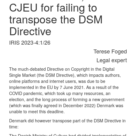
CJEU for failing to
transpose the DSM
Directive
IRIS 2023-4:1/26
Terese Foged
Legal expert
The much-debated Directive on Copyright in the Digital
Single Market (the DSM Directive), which impacts authors,
online platforms and internet users, was due to be
implemented in the EU by 7 June 2021. As a result of the
COVID pandemic, which took up many resources, an
election, and the long process of forming a new government
(which was finally agreed in December 2022) Denmark was
unable to meet this deadline.
Denmark did however transpose part of the DSM Directive in
time:
The Danish Ministry of Culture had divided implementation of