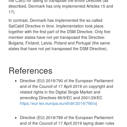
the CJEU for failing to transpose the entire Directive (as
described, Denmark has only implemented Articles 15 and
17).
In contrast, Denmark has implemented the so-called
SatCabII Directive in time. Implementation took place
together with the first part of the DSM Directive. Only five
member states have not yet transposed this Directive:
Bulgaria, Finland, Latvia, Poland and Portugal (the same
states that have not yet transposed the DSM Directive).
References
Directive (EU) 2019/790 of the European Parliament
and of the Council of 17 April 2019 on copyright and
related rights in the Digital Single Market and
amending Directives 96/9/EC and 2001/29/EC
https://eur-lex.europa.eu/eli/dir/2019/790/oj
Directive (EU) 2019/789 of the European Parliament
and of the Council of 17 April 2019 laying down rules