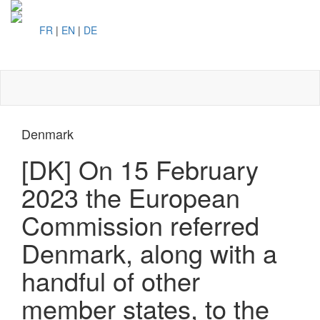
FR
|
EN
|
DE
Toggl
naviga
Denmark
[DK] On 15 February
2023 the European
Commission referred
Denmark, along with a
handful of other
member states, to the