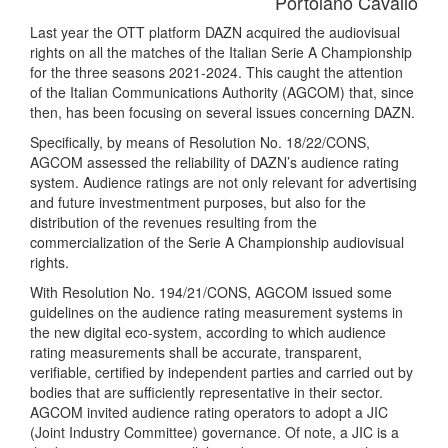
Portolano Cavallo
Last year the OTT platform DAZN acquired the audiovisual
rights on all the matches of the Italian Serie A Championship
for the three seasons 2021-2024. This caught the attention
of the Italian Communications Authority (AGCOM) that, since
then, has been focusing on several issues concerning DAZN.
Specifically, by means of Resolution No. 18/22/CONS,
AGCOM assessed the reliability of DAZN’s audience rating
system. Audience ratings are not only relevant for advertising
and future investmentment purposes, but also for the
distribution of the revenues resulting from the
commercialization of the Serie A Championship audiovisual
rights.
With Resolution No. 194/21/CONS, AGCOM issued some
guidelines on the audience rating measurement systems in
the new digital eco-system, according to which audience
rating measurements shall be accurate, transparent,
verifiable, certified by independent parties and carried out by
bodies that are sufficiently representative in their sector.
AGCOM invited audience rating operators to adopt a JIC
(Joint Industry Committee) governance. Of note, a JIC is a