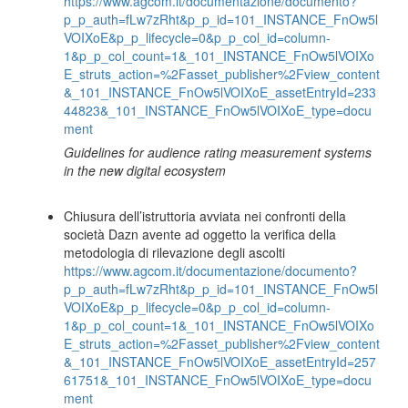
https://www.agcom.it/documentazione/documento?
p_p_auth=fLw7zRht&p_p_id=101_INSTANCE_FnOw5l
VOIXoE&p_p_lifecycle=0&p_p_col_id=column-
1&p_p_col_count=1&_101_INSTANCE_FnOw5lVOIXo
E_struts_action=%2Fasset_publisher%2Fview_content
&_101_INSTANCE_FnOw5lVOIXoE_assetEntryId=233
44823&_101_INSTANCE_FnOw5lVOIXoE_type=docu
ment
Guidelines for audience rating measurement systems
in the new digital ecosystem
Chiusura dell’istruttoria avviata nei confronti della
società Dazn avente ad oggetto la verifica della
metodologia di rilevazione degli ascolti
https://www.agcom.it/documentazione/documento?
p_p_auth=fLw7zRht&p_p_id=101_INSTANCE_FnOw5l
VOIXoE&p_p_lifecycle=0&p_p_col_id=column-
1&p_p_col_count=1&_101_INSTANCE_FnOw5lVOIXo
E_struts_action=%2Fasset_publisher%2Fview_content
&_101_INSTANCE_FnOw5lVOIXoE_assetEntryId=257
61751&_101_INSTANCE_FnOw5lVOIXoE_type=docu
ment