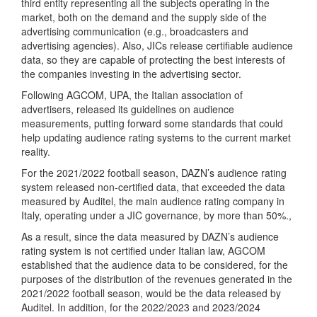
third entity representing all the subjects operating in the
market, both on the demand and the supply side of the
advertising communication (e.g., broadcasters and
advertising agencies). Also, JICs release certifiable audience
data, so they are capable of protecting the best interests of
the companies investing in the advertising sector.
Following AGCOM, UPA, the Italian association of
advertisers, released its guidelines on audience
measurements, putting forward some standards that could
help updating audience rating systems to the current market
reality.
For the 2021/2022 football season, DAZN’s audience rating
system released non-certified data, that exceeded the data
measured by Auditel, the main audience rating company in
Italy, operating under a JIC governance, by more than 50%.,
As a result, since the data measured by DAZN’s audience
rating system is not certified under Italian law, AGCOM
established that the audience data to be considered, for the
purposes of the distribution of the revenues generated in the
2021/2022 football season, would be the data released by
Auditel. In addition, for the 2022/2023 and 2023/2024