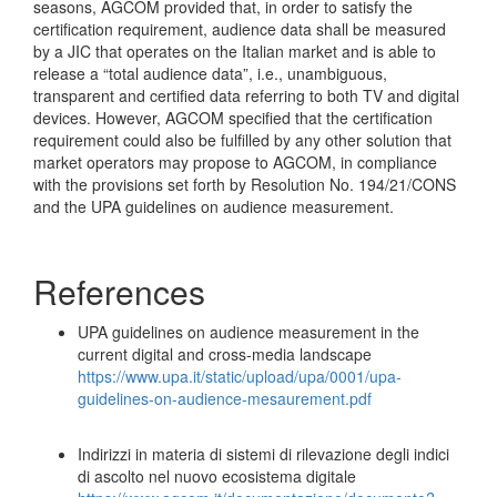
seasons, AGCOM provided that, in order to satisfy the
certification requirement, audience data shall be measured
by a JIC that operates on the Italian market and is able to
release a “total audience data”, i.e., unambiguous,
transparent and certified data referring to both TV and digital
devices. However, AGCOM specified that the certification
requirement could also be fulfilled by any other solution that
market operators may propose to AGCOM, in compliance
with the provisions set forth by Resolution No. 194/21/CONS
and the UPA guidelines on audience measurement.
References
UPA guidelines on audience measurement in the
current digital and cross-media landscape
https://www.upa.it/static/upload/upa/0001/upa-
guidelines-on-audience-mesaurement.pdf
Indirizzi in materia di sistemi di rilevazione degli indici
di ascolto nel nuovo ecosistema digitale