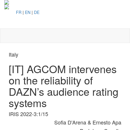
FR
|
EN
|
DE
Toggl
naviga
Italy
[IT] AGCOM intervenes
on the reliability of
DAZN’s audience rating
systems
IRIS 2022-3:1/15
Sofia D'Arena & Ernesto Apa