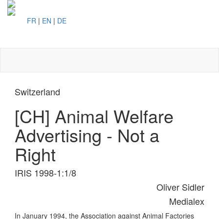
FR
|
EN
|
DE
Toggl
naviga
Switzerland
[CH] Animal Welfare
Advertising - Not a
Right
IRIS 1998-1:1/8
Oliver Sidler
Medialex
In January 1994, the Association against Animal Factories