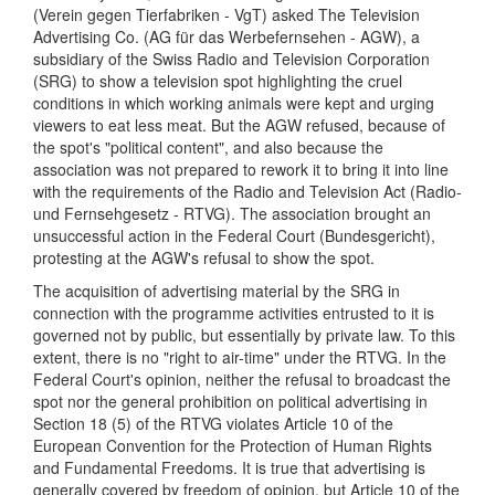
(Verein gegen Tierfabriken - VgT) asked The Television
Advertising Co. (AG für das Werbefernsehen - AGW), a
subsidiary of the Swiss Radio and Television Corporation
(SRG) to show a television spot highlighting the cruel
conditions in which working animals were kept and urging
viewers to eat less meat. But the AGW refused, because of
the spot's "political content", and also because the
association was not prepared to rework it to bring it into line
with the requirements of the Radio and Television Act (Radio-
und Fernsehgesetz - RTVG). The association brought an
unsuccessful action in the Federal Court (Bundesgericht),
protesting at the AGW's refusal to show the spot.
The acquisition of advertising material by the SRG in
connection with the programme activities entrusted to it is
governed not by public, but essentially by private law. To this
extent, there is no "right to air-time" under the RTVG. In the
Federal Court's opinion, neither the refusal to broadcast the
spot nor the general prohibition on political advertising in
Section 18 (5) of the RTVG violates Article 10 of the
European Convention for the Protection of Human Rights
and Fundamental Freedoms. It is true that advertising is
generally covered by freedom of opinion, but Article 10 of the