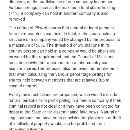
directors, on the participation of one company in another.
Various ceilings, such as the maximum total share-holding
(74%) a company can hold in another company is also
removed
The ceiling of 25% of shares that natural or legal persons
from third-countries can hold, in total, in the share-holding
structure of a company would be changed by the proposal to
a maximum of 50%. The threshold of 5% that one third-
country person can hold in a company would be abolished,
as would be the requirement that the Council of Ministers
must decidewhether a person from a third-country can
acquire shares.The proposal also removes the requirement
that when calculating the various percentage ceilings for
shares held between members that are relatives (up to
second degree).
Finally, new restrictions are proposed, which would exclude
natural persons from participating in a media company if their
criminal record is not clear or if they have been convicted for
debts to the State or for disseminating fake news. Natural or
legal persons that have been convicted for plagiarism or theft
of intellectual property would also be prohibited from
obtaining a licence.