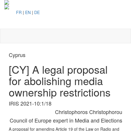
FR
|
EN
|
DE
Toggl
naviga
Cyprus
[CY] A legal proposal
for abolishing media
ownership restrictions
IRIS 2021-10:1/18
Christophoros Christophorou
Council of Europe expert in Media and Elections
A proposal for amending Article 19 of the Law on Radio and