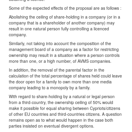
Some of the expected effects of the proposal are as follows :
Abolishing the ceiling of share-holding in a company (or in a
company that is a shareholder of another company) may
result in one natural person fully controlling a licenced
company.
Similarly, not taking into account the composition of the
management board of a company as a factor for restricting
ownership may result in a situation where a person controls
more than one, or a high number, of AVMS companies.
In addition, the removal of the parental factor in the
calculation of the total percentage of shares held could leave
the door open for a family to own more than one media
company leading to a monopoly by a family.
With regard to share-holding by a natural or legal person
from a third-country, the ownership ceiling of 50% would
make it possible for equal sharing between Cypriots/citizens
of other EU countries and third-countries citizens. A question
remains open as to what would happen in the case both
parties insisted on eventual divergent options.