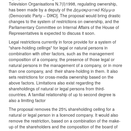
Television Organisations N.7(I)1998, regulating ownership,
has been made by a deputy of the
Δημοκρατικό Κόμμα
(Democratic Party – DIKO]. The proposal would bring drastic
changes to the system of restrictions on ownership, and the
Parliamentary Committee on Internal Affairs of the House of
Representatives is expected to discuss it soon.
Legal restrictions currently in force provide for a system of
"share-holding ceilings" for legal or natural persons in
combination with other factors, such as the management
composition of a company, the presence of those legal or
natural persons in the management of a company, or in more
than one company, and their share-holding in them. It also
sets restrictions for cross-media ownership based on the
above factors. Limitations also exist regarding the
shareholdings of natural or legal persons from third-
countries. A familial relationship of up to second degree is
also a limiting factor
The proposal removes the 25% shareholding ceiling for a
natural or legal person in a licenced company. It would also
remove the restriction, based on a combination of the make-
up of the shareholders and the composition of the board of