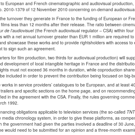
ion to European and French cinematographic and audiovisual production,
No. 2010-1379 of 12 November 2010 concerning on-demand audiovisual
 the turnover they generate in France to the funding of European or F
r films less than 12 months after their release. The ratio between cine
r de l'audiovisuel
(the French audiovisual regulator – CSA) within four
rs with a net annual turnover greater than EUR 1 million are required t
er and showcase these works and to provide rightsholders with access to e
ot to sign such an agreement.
uarters for film production, two thirds for audiovisual production) will 
nd development of local intangible heritage in France and the distribut
 rights must not exceed 36 months in duration, while coproduction shar
 be included in order to prevent the contribution being focused on big-b
e works in service providers’ catalogues to be European, and at least 40
s, trailers and specific sections on the home page, and on recommendi
ified in the agreement with the CSA. Finally, the rules governing comm
arch 1992.
nancing obligations applicable to television services (the so-called
TNT
e media chronology system, in order to give these platforms, as compens
h the government had given the parties involved a deadline of 30 June, 
ree would need to be submitted for an opinion and a three-month exa