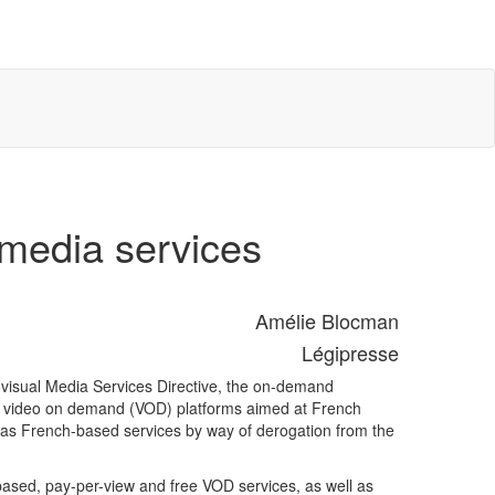
 media services
Amélie Blocman
Légipresse
diovisual Media Services Directive, the on-demand
gn video on demand (VOD) platforms aimed at French
 as French-based services by way of derogation from the
ased, pay-per-view and free VOD services, as well as