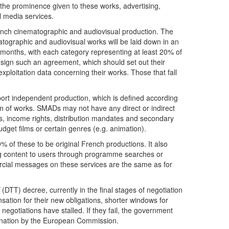
 the prominence given to these works, advertising,
 media services.
rench cinematographic and audiovisual production. The
matographic and audiovisual works will be laid down in an
 months, with each category representing at least 20% of
o sign such an agreement, which should set out their
xploitation data concerning their works. Those that fall
support independent production, which is defined according
ion of works. SMADs may not have any direct or indirect
es, income rights, distribution mandates and secondary
udget films or certain genres (e.g. animation).
% of these to be original French productions. It also
ng content to users through programme searches or
ercial messages on these services are the same as for
(DTT) decree, currently in the final stages of negotiation
ation for their new obligations, shorter windows for
negotiations have stalled. If they fail, the government
mination by the European Commission.