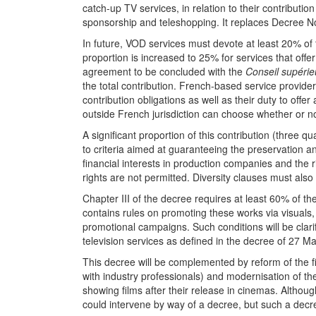
catch-up TV services, in relation to their contribut
sponsorship and teleshopping. It replaces Decree 
In future, VOD services must devote at least 20% of
proportion is increased to 25% for services that offe
agreement to be concluded with the
Conseil supérieu
the total contribution. French-based service provide
contribution obligations as well as their duty to off
outside French jurisdiction can choose whether or n
A significant proportion of this contribution (three q
to criteria aimed at guaranteeing the preservation a
financial interests in production companies and the
rights are not permitted. Diversity clauses must also
Chapter III of the decree requires at least 60% of th
contains rules on promoting these works via visual
promotional campaigns. Such conditions will be clar
television services as defined in the decree of 27 M
This decree will be complemented by reform of the fi
with industry professionals) and modernisation of th
showing films after their release in cinemas. Althoug
could intervene by way of a decree, but such a dec