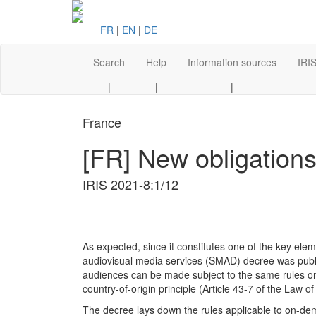
FR
|
EN
|
DE
Search
Help
Information sources
IRIS
|
|
|
France
[FR] New obligation
IRIS 2021-8:1/12
As expected, since it constitutes one of the key ele
audiovisual media services (SMAD) decree was publ
audiences can be made subject to the same rules on
country-of-origin principle (Article 43-7 of the Law 
The decree lays down the rules applicable to on-de