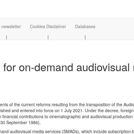
 newsletter
Cookies Disclaimer
Databases
|
|
|
s for on-demand audiovisual
ments of the current reforms resulting from the transposition of the Au
ished and entered into force on 1 July 2021. Under the decree, forei
 financial contributions to cinematographic and audiovisual production
of 30 September 1986).
mand audiovisual media services (SMADs), which include subscription-b