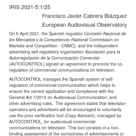
IRIS 2021-5:1/25
Francisco Javier Cabrera Blázquez
European Audiovisual Observatory
On 6 April 2021, the Spanish regulator
Comisión Nacional de
los Mercados y la Competencia
(National Commission on
Markets and Competition - CNMC), and the independent
advertising self-regulatory organisation
Asociación para la
Autorregulación de la Comunicación Comercial
(AUTOCONTROL) signed an agreement to promote the co-
regulation of commercial communications on television.
AUTOCONTROL manages the Spanish system of self-
regulation of commercial communication which helps to
ensure the correct application and compliance with the
General Act 7/2010 on Audiovisual Communication, and
other advertising rules. The agreement states that television
operators and advertisers will be encouraged to voluntarily
use the prior verification tool (Copy Advice®), managed by
AUTOCONTROL, for audiovisual commercial
communications on television. This tool consists of a non-
binding assessment of the correctness of advertisements or