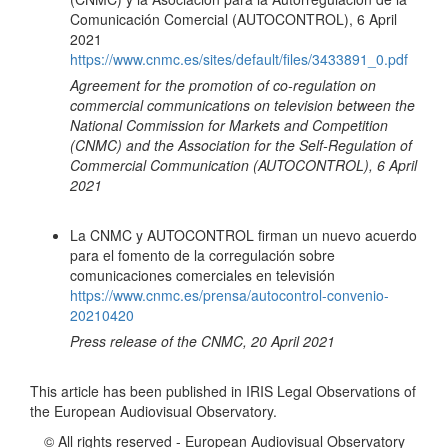
Comunicación Comercial (AUTOCONTROL), 6 April
2021
https://www.cnmc.es/sites/default/files/3433891_0.pdf
Agreement for the promotion of co-regulation on
commercial communications on television between the
National Commission for Markets and Competition
(CNMC) and the Association for the Self-Regulation of
Commercial Communication (AUTOCONTROL), 6 April
2021
La CNMC y AUTOCONTROL firman un nuevo acuerdo
para el fomento de la corregulación sobre
comunicaciones comerciales en televisión
https://www.cnmc.es/prensa/autocontrol-convenio-
20210420
Press release of the CNMC, 20 April 2021
This article has been published in IRIS Legal Observations of
the European Audiovisual Observatory.
© All rights reserved - European Audiovisual Observatory