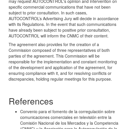
may request AUTOCONTROL's opinion and intervention on
specific commercial communications that have not been
subject to prior consultation. In such cases,
AUTOCONTROL’s Advertising Jury will decide in accordance
with its Regulations. In the event that such communications
have already been subject to positive prior consultation,
AUTOCONTROL will inform the CNMC of their content.
The agreement also provides for the creation of a
Commission composed of three representatives of both
parties of the agreement. This Commission will be
responsible for the implementation and constant monitoring
of the development and application of the agreement, for
ensuring compliance with it, and for resolving conflicts or
discrepancies, holding regular meetings for this purpose.
References
Convenio para el fomento de la corregulación sobre
comunicaciones comerciales en televisión entre la
Comisión Nacional de los Mercados y la Competencia
(CNMC) y la Asociación para la Autorregulación de la