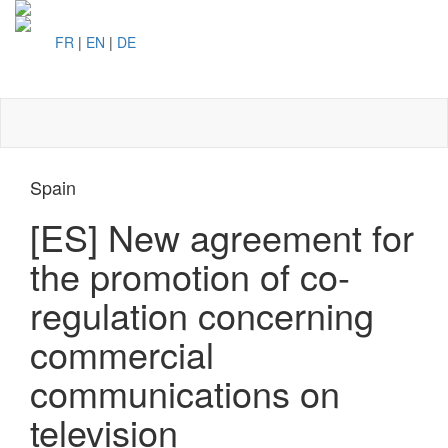
FR
|
EN
|
DE
Toggl
naviga
Spain
[ES] New agreement for
the promotion of co-
regulation concerning
commercial
communications on
television