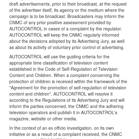
draft advertisements, prior to their broadcast, at the request
of the advertiser itself, its agency or the medium where the
campaign is to be broadcast. Broadcasters may inform the
CNMC of any prior positive assessment provided by
AUTOCONTROL in cases of a complaint by the regulator.
AUTOCONTROL will keep the CNMC regularly informed
about the decisions adopted by its Advertising Jury, as well
as about its activity of voluntary prior control of advertising.
AUTOCONTROL will use the guiding criteria for the
appropriate time classification of television content
established in the Code of Self-Regulation of Television
Content and Children. When a complaint concerning the
protection of children is received within the framework of the
"Agreement for the promotion of self-regulation of television
content and children", AUTOCONTROL will resolve it
according to the Regulations of its Advertising Jury and will
inform the parties concerned, the CNMC and the adhering
television operators and publish it in AUTOCONTROL's
magazine, website or other media.
In the context of an ex officio investigation, on its own
initiative or as a result of a complaint received, the CNMC