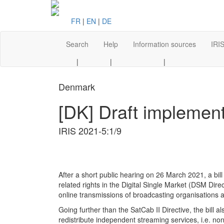
FR
|
EN
|
DE
Search
Help
Information sources
IRIS
|
|
|
Denmark
[DK] Draft implement
IRIS 2021-5:1/9
A fter a short public hearing o n 26 March 2021, a b
related rights in the Digital Single Market (DSM Dire
online transmissions of broadcasting organisations a
Going further than the SatCab II Directive, the bill a
redistribute independent streaming services, i.e. no