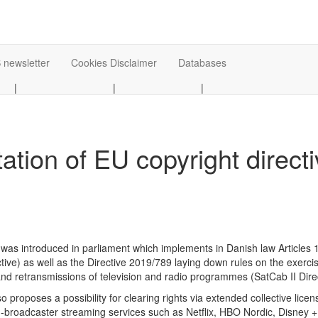
 newsletter
Cookies Disclaimer
Databases
|
|
|
ation of EU copyright direct
ill was introduced in parliament which implements in Danish law Articles
ctive) as well as the Directive 2019/789 laying down rules on the exercis
nd retransmissions of television and radio programmes (SatCab II Direct
lso proposes a possibility for clearing rights via extended collective lice
n-broadcaster streaming services such as Netflix, HBO Nordic, Disney + a