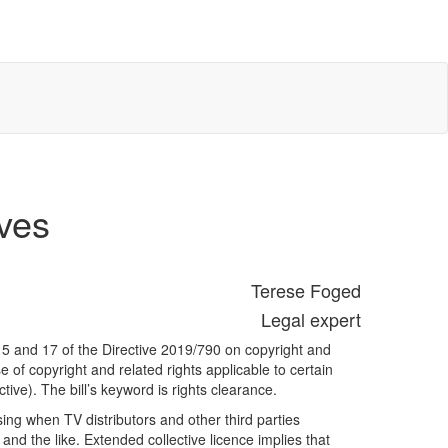
ives
Terese Foged
Legal expert
 15 and 17 of the Directive 2019/790 on copyright and
e of copyright and related rights applicable to certain
ive). The bill’s keyword is rights clearance.
nsing when TV distributors and other third parties
nd the like. Extended collective licence implies that