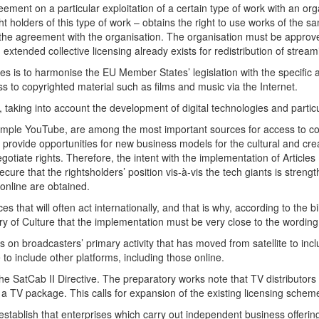
ment on a particular exploitation of a certain type of work with an orga
ht holders of this type of work – obtains the right to use works of the
he agreement with the organisation. The organisation must be approved 
 extended collective licensing already exists for redistribution of stre
es is to harmonise the EU Member States’ legislation with the specific ai
s to copyrighted material such as films and music via the Internet.
t, taking into account the development of digital technologies and partic
 example YouTube, are among the most important sources for access to co
provide opportunities for new business models for the cultural and creat
tiate rights. Therefore, the intent with the implementation of Articles 
ecure that the rightsholders’ position vis-à-vis the tech giants is streng
 online are obtained.
s that will often act internationally, and that is why, according to the bi
try of Culture that the implementation must be very close to the wording 
s on broadcasters’ primary activity that has moved from satellite to incl
to include other platforms, including those online.
he SatCab II Directive. The preparatory works note that TV distributors
 a TV package. This calls for expansion of the existing licensing schem
o establish that enterprises which carry out independent business offer