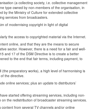
nisation (a collecting society, i.e. collective management
 same type owned by non-members of the organisation, in
by the Ministry of Culture for extended collective
aming services from broadcasters.
m of modernising copyright in light of digital
ularly the access to copyrighted material via the Internet.
ntent online, and that they are the means to secure
ive sector. However, there is a need for a fair and well-
15 and 17 of the DSM Directive is to create a better
thened to the end that fair terms, including payment, to
ll (the preparatory works), a high level of harmonising is
of the directive.
ude online services; plus an update to distributors’
 have started offering streaming services, including non-
e on the redistribution of broadcaster streaming services.
ing content from several TV channels and/or online