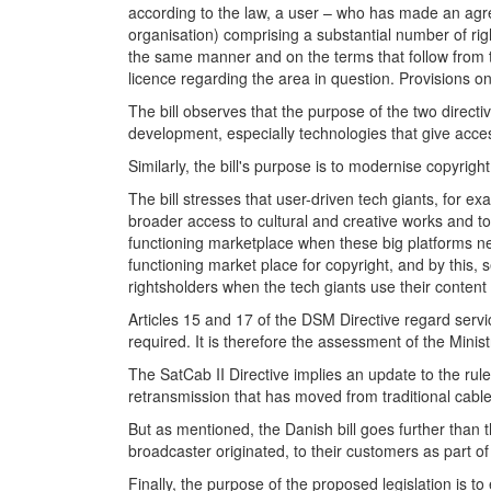
according to the law, a user – who has made an agree
organisation) comprising a substantial number of rig
the same manner and on the terms that follow from t
licence regarding the area in question. Provisions on
The bill observes that the purpose of the two directiv
development, especially technologies that give acces
Similarly, the bill's purpose is to modernise copyrigh
The bill stresses that user-driven tech giants, for
broader access to cultural and creative works and to 
functioning marketplace when these big platforms nego
functioning market place for copyright, and by this, s
rightsholders when the tech giants use their content
Articles 15 and 17 of the DSM Directive regard service
required. It is therefore the assessment of the Minis
The SatCab II Directive implies an update to the rule
retransmission that has moved from traditional cable 
But as mentioned, the Danish bill goes further than t
broadcaster originated, to their customers as part of
Finally, the purpose of the proposed legislation is t