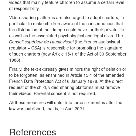
videos that mainly feature children to assume a certain level
of responsibility.
Video-sharing platforms are also urged to adopt charters, in
particular to make children aware of the consequences that
the distribution of their image could have for their private life,
as well as the associated psychological and legal risks. The
Conseil supérieur de l’audiovisuel
(the French audiovisual
regulator – CSA) is responsible for promoting the signature
of such charters (new Article 15-1 of the Act of 30 September
1986).
Finally, the text expressly gives minors the right of deletion or
to be forgotten, as enshrined in Article 15-1 of the amended
French Data Protection Act of 6 January 1978. At the direct
request of the child, video-sharing platforms must remove
their videos. Parental consent is not required.
All these measures will enter into force six months after the
law was published, that is, in April 2021.
References