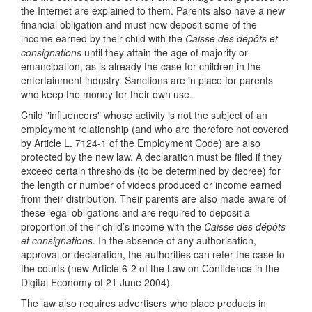
the Internet are explained to them. Parents also have a new
financial obligation and must now deposit some of the
income earned by their child with the
Caisse des dépôts et
consignations
until they attain the age of majority or
emancipation, as is already the case for children in the
entertainment industry. Sanctions are in place for parents
who keep the money for their own use.
Child "influencers" whose activity is not the subject of an
employment relationship (and who are therefore not covered
by Article L. 7124-1 of the Employment Code) are also
protected by the new law. A declaration must be filed if they
exceed certain thresholds (to be determined by decree) for
the length or number of videos produced or income earned
from their distribution. Their parents are also made aware of
these legal obligations and are required to deposit a
proportion of their child’s income with the
Caisse des dépôts
et consignations
. In the absence of any authorisation,
approval or declaration, the authorities can refer the case to
the courts (new Article 6-2 of the Law on Confidence in the
Digital Economy of 21 June 2004).
The law also requires advertisers who place products in