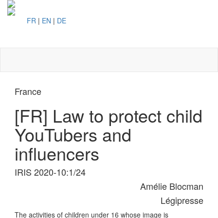
FR
|
EN
|
DE
Toggl
naviga
France
[FR] Law to protect child
YouTubers and
influencers
IRIS 2020-10:1/24
Amélie Blocman
Légipresse
The activities of children under 16 whose image is