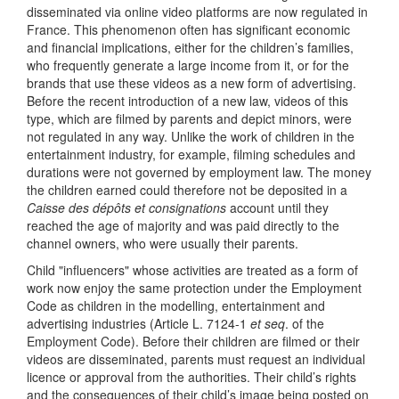
disseminated via online video platforms are now regulated in
France. This phenomenon often has significant economic
and financial implications, either for the children’s families,
who frequently generate a large income from it, or for the
brands that use these videos as a new form of advertising.
Before the recent introduction of a new law, videos of this
type, which are filmed by parents and depict minors, were
not regulated in any way. Unlike the work of children in the
entertainment industry, for example, filming schedules and
durations were not governed by employment law. The money
the children earned could therefore not be deposited in a
Caisse des dépôts et consignations
account until they
reached the age of majority and was paid directly to the
channel owners, who were usually their parents.
Child "influencers" whose activities are treated as a form of
work now enjoy the same protection under the Employment
Code as children in the modelling, entertainment and
advertising industries (Article L. 7124-1
et seq
. of the
Employment Code). Before their children are filmed or their
videos are disseminated, parents must request an individual
licence or approval from the authorities. Their child’s rights
and the consequences of their child’s image being posted on