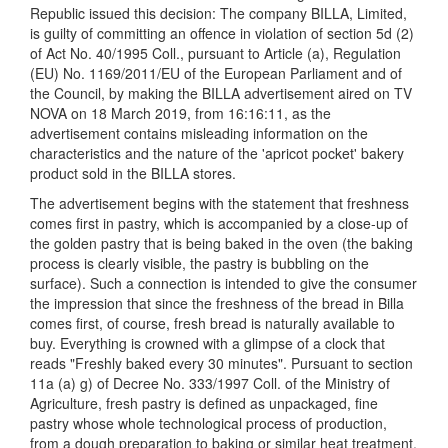
Republic issued this decision: The company BILLA, Limited,
is guilty of committing an offence in violation of section 5d (2)
of Act No. 40/1995 Coll., pursuant to Article (a), Regulation
(EU) No. 1169/2011/EU of the European Parliament and of
the Council, by making the BILLA advertisement aired on TV
NOVA on 18 March 2019, from 16:16:11, as the
advertisement contains misleading information on the
characteristics and the nature of the 'apricot pocket' bakery
product sold in the BILLA stores.
The advertisement begins with the statement that freshness
comes first in pastry, which is accompanied by a close-up of
the golden pastry that is being baked in the oven (the baking
process is clearly visible, the pastry is bubbling on the
surface). Such a connection is intended to give the consumer
the impression that since the freshness of the bread in Billa
comes first, of course, fresh bread is naturally available to
buy. Everything is crowned with a glimpse of a clock that
reads "Freshly baked every 30 minutes". Pursuant to section
11a (a) g) of Decree No. 333/1997 Coll. of the Ministry of
Agriculture, fresh pastry is defined as unpackaged, fine
pastry whose whole technological process of production,
from a dough preparation to baking or similar heat treatment,