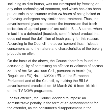
including its distribution, was not interrupted by freezing or
any other technological treatment, and which has also been
put on sale to consumers within 24 hours of being baked or
of having undergone any similar heat treatment. Thus, the
advertisement gives consumers the impression that fresh
delicacies of 'apricot pockets' are sold in BILLA stores, when
in fact it is a defrosted (toasted), semi-finished product that
does not meet the definition of fresh pastry for this reason.
According to the Council, the advertisement thus misleads
consumers as to the nature and characteristics of the bakery
products on offer.
On the basis of the above, the Council therefore found the
accused guilty of committing an offence in violation of section
5d (2) of Act No. 40/1995 Coll., pursuant to Article (a),
Regulation (EU) No. 1169/2011/EU of the European
Parliament and of the Council, by making the BILLA
advertisement broadcast on 18 March 2019 from 16:16:11
on the TV NOVA programme.
For this offenc e, the Council decided to impose an
administrative penalty in the form of an admonishment for
the offender, as the consumer's disappointment in the