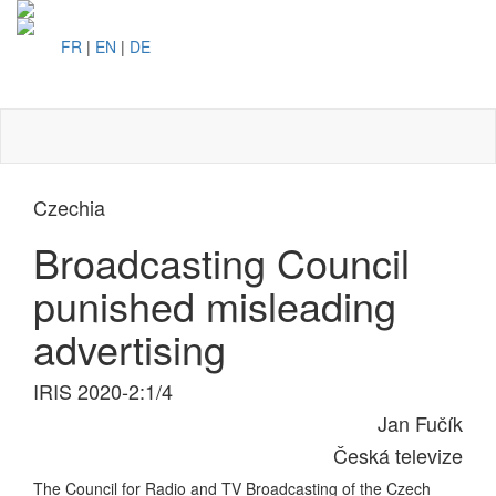
FR
|
EN
|
DE
Toggl
naviga
Czechia
Broadcasting Council
punished misleading
advertising
IRIS 2020-2:1/4
Jan Fučík
Česká televize
The Council for Radio and TV Broadcasting of the Czech