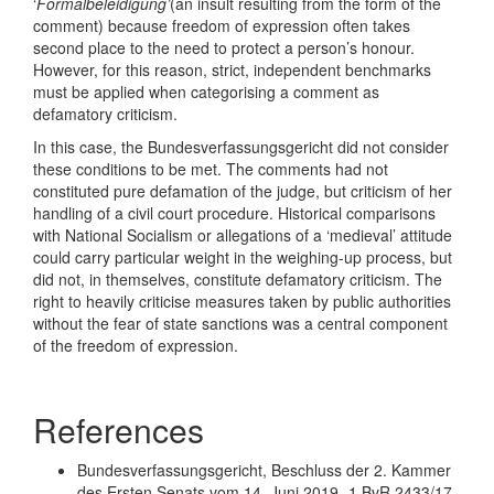
‘
Formalbeleidigung’
(an insult resulting from the form of the
comment) because freedom of expression often takes
second place to the need to protect a person’s honour.
However, for this reason, strict, independent benchmarks
must be applied when categorising a comment as
defamatory criticism.
In this case, the Bundesverfassungsgericht did not consider
these conditions to be met. The comments had not
constituted pure defamation of the judge, but criticism of her
handling of a civil court procedure. Historical comparisons
with National Socialism or allegations of a ‘medieval’ attitude
could carry particular weight in the weighing-up process, but
did not, in themselves, constitute defamatory criticism. The
right to heavily criticise measures taken by public authorities
without the fear of state sanctions was a central component
of the freedom of expression.
References
Bundesverfassungsgericht, Beschluss der 2. Kammer
des Ersten Senats vom 14. Juni 2019- 1 BvR 2433/17