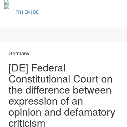
FR
|
EN
|
DE
Toggl
naviga
Germany
[DE] Federal
Constitutional Court on
the difference between
expression of an
opinion and defamatory
criticism