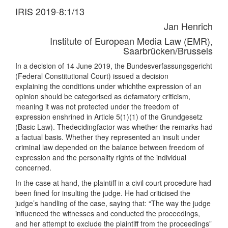
IRIS 2019-8:1/13
Jan Henrich
Institute of European Media Law (EMR),
Saarbrücken/Brussels
In a decision of 14 June 2019, the Bundesverfassungsgericht
(Federal Constitutional Court) issued a decision
explaining the conditions under whichthe expression of an
opinion should be categorised as defamatory criticism,
meaning it was not protected under the freedom of
expression enshrined in Article 5(1)(1) of the Grundgesetz
(Basic Law). Thedecidingfactor was whether the remarks had
a factual basis. Whether they represented an insult under
criminal law depended on the balance between freedom of
expression and the personality rights of the individual
concerned.
In the case at hand, the plaintiff in a civil court procedure had
been fined for insulting the judge. He had criticised the
judge’s handling of the case, saying that: “The way the judge
influenced the witnesses and conducted the proceedings,
and her attempt to exclude the plaintiff from the proceedings”