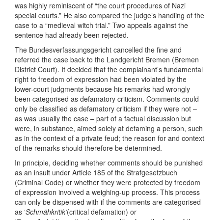
was highly reminiscent of “the court procedures of Nazi
special courts.” He also compared the judge’s handling of the
case to a “medieval witch trial.” Two appeals against the
sentence had already been rejected.
The Bundesverfassungsgericht cancelled the fine and
referred the case back to the Landgericht Bremen (Bremen
District Court). It decided that the complainant’s fundamental
right to freedom of expression had been violated by the
lower-court judgments because his remarks had wrongly
been categorised as defamatory criticism. Comments could
only be classified as defamatory criticism if they were not –
as was usually the case – part of a factual discussion but
were, in substance, aimed solely at defaming a person, such
as in the context of a private feud; the reason for and context
of the remarks should therefore be determined.
In principle, deciding whether comments should be punished
as an insult under Article 185 of the Strafgesetzbuch
(Criminal Code) or whether they were protected by freedom
of expression involved a weighing-up process. This process
can only be dispensed with if the comments are categorised
as ‘
Schmähkritik’
(critical defamation) or