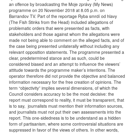
an offence by broadcasting the Moje zprávy (My News)
programme on 20 November 2018 at 8.05 p.m. on
Barrandov TV. Part of the reportage Ryba smrdí od hlavy
(The Fish Stinks from the Head) included allegations of
problematic orders that were presented as facts, with
stakeholders and those against whom the allegations were
made not being able to comment on the alleged facts, and of
the case being presented unilaterally without including any
relevant opposition statements. The programme presented a
clear, predetermined stance and as such, could be
considered biased and an attempt to influence the viewers’
attitude towards the programme maker’s intentions. The
operator therefore did not provide the objective and balanced
information necessary for the free creation of opinions. The
term “objectivity” implies several dimensions, of which the
Council considers accuracy to be the most decisive: the
report must correspond to reality, it must be transparent, that
is to say, journalists must mention their information sources,
and journalists must not put their own assessments into the
report. This one-sidedness is to be understand as a hidden
form of partisanism, where some controversial situations are
suppressed in favor of the views of others. In other words,