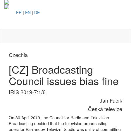
FR
|
EN
|
DE
Toggl
naviga
Czechia
[CZ] Broadcasting
Council issues bias fine
IRIS 2019-7:1/6
Jan Fučík
Česká televize
On 30 April 2019, the Council for Radio and Television
Broadcasting decided that the television broadcasting
operator Barrandov Televizní Studio was guilty of committing