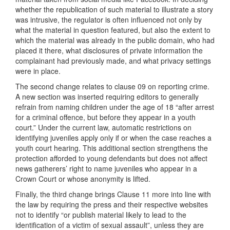
whether the republication of such material to illustrate a story
was intrusive, the regulator is often influenced not only by
what the material in question featured, but also the extent to
which the material was already in the public domain, who had
placed it there, what disclosures of private information the
complainant had previously made, and what privacy settings
were in place.
The second change relates to clause 09 on reporting crime.
A new section was inserted requiring editors to generally
refrain from naming children under the age of 18 “after arrest
for a criminal offence, but before they appear in a youth
court.” Under the current law, automatic restrictions on
identifying juveniles apply only if or when the case reaches a
youth court hearing. This additional section strengthens the
protection afforded to young defendants but does not affect
news gatherers’ right to name juveniles who appear in a
Crown Court or whose anonymity is lifted.
Finally, the third change brings Clause 11 more into line with
the law by requiring the press and their respective websites
not to identify “or publish material likely to lead to the
identification of a victim of sexual assault”, unless they are