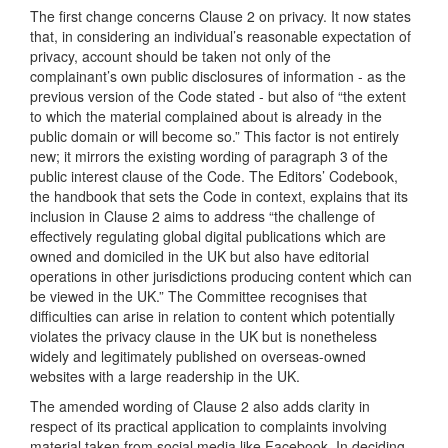
The first change concerns Clause 2 on privacy. It now states
that, in considering an individual’s reasonable expectation of
privacy, account should be taken not only of the
complainant’s own public disclosures of information - as the
previous version of the Code stated - but also of “the extent
to which the material complained about is already in the
public domain or will become so.” This factor is not entirely
new; it mirrors the existing wording of paragraph 3 of the
public interest clause of the Code. The Editors’ Codebook,
the handbook that sets the Code in context, explains that its
inclusion in Clause 2 aims to address “the challenge of
effectively regulating global digital publications which are
owned and domiciled in the UK but also have editorial
operations in other jurisdictions producing content which can
be viewed in the UK.” The Committee recognises that
difficulties can arise in relation to content which potentially
violates the privacy clause in the UK but is nonetheless
widely and legitimately published on overseas-owned
websites with a large readership in the UK.
The amended wording of Clause 2 also adds clarity in
respect of its practical application to complaints involving
material taken from social media like Facebook. In deciding