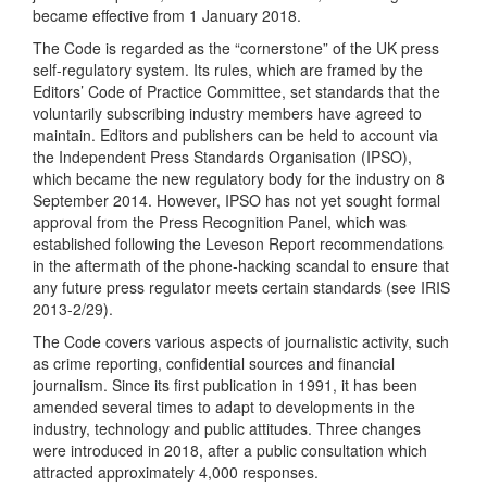
became effective from 1 January 2018.
The Code is regarded as the “cornerstone” of the UK press
self-regulatory system. Its rules, which are framed by the
Editors’ Code of Practice Committee, set standards that the
voluntarily subscribing industry members have agreed to
maintain. Editors and publishers can be held to account via
the Independent Press Standards Organisation (IPSO),
which became the new regulatory body for the industry on 8
September 2014. However, IPSO has not yet sought formal
approval from the Press Recognition Panel, which was
established following the Leveson Report recommendations
in the aftermath of the phone-hacking scandal to ensure that
any future press regulator meets certain standards (see IRIS
2013-2/29).
The Code covers various aspects of journalistic activity, such
as crime reporting, confidential sources and financial
journalism. Since its first publication in 1991, it has been
amended several times to adapt to developments in the
industry, technology and public attitudes. Three changes
were introduced in 2018, after a public consultation which
attracted approximately 4,000 responses.