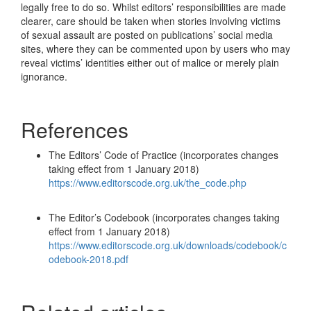
legally free to do so. Whilst editors’ responsibilities are made
clearer, care should be taken when stories involving victims
of sexual assault are posted on publications’ social media
sites, where they can be commented upon by users who may
reveal victims’ identities either out of malice or merely plain
ignorance.
References
The Editors’ Code of Practice (incorporates changes
taking effect from 1 January 2018)
https://www.editorscode.org.uk/the_code.php
The Editor’s Codebook (incorporates changes taking
effect from 1 January 2018)
https://www.editorscode.org.uk/downloads/codebook/c
odebook-2018.pdf