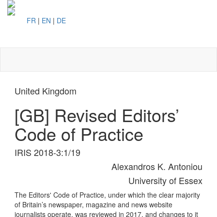
FR
|
EN
|
DE
Toggl
naviga
United Kingdom
[GB] Revised Editors’
Code of Practice
IRIS 2018-3:1/19
Alexandros K. Antoniou
University of Essex
The Editors' Code of Practice, under which the clear majority
of Britain’s newspaper, magazine and news website
journalists operate, was reviewed in 2017, and changes to it