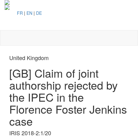
FR
|
EN
|
DE
Toggl
naviga
United Kingdom
[GB] Claim of joint
authorship rejected by
the IPEC in the
Florence Foster Jenkins
case
IRIS 2018-2:1/20