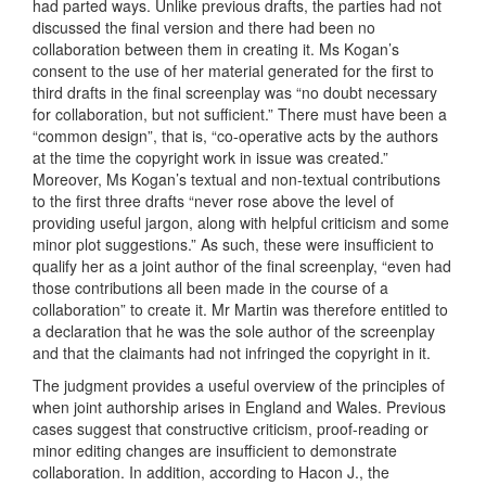
had parted ways. Unlike previous drafts, the parties had not
discussed the final version and there had been no
collaboration between them in creating it. Ms Kogan’s
consent to the use of her material generated for the first to
third drafts in the final screenplay was “no doubt necessary
for collaboration, but not sufficient.” There must have been a
“common design”, that is, “co-operative acts by the authors
at the time the copyright work in issue was created.”
Moreover, Ms Kogan’s textual and non-textual contributions
to the first three drafts “never rose above the level of
providing useful jargon, along with helpful criticism and some
minor plot suggestions.” As such, these were insufficient to
qualify her as a joint author of the final screenplay, “even had
those contributions all been made in the course of a
collaboration” to create it. Mr Martin was therefore entitled to
a declaration that he was the sole author of the screenplay
and that the claimants had not infringed the copyright in it.
The judgment provides a useful overview of the principles of
when joint authorship arises in England and Wales. Previous
cases suggest that constructive criticism, proof-reading or
minor editing changes are insufficient to demonstrate
collaboration. In addition, according to Hacon J., the