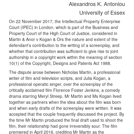
Alexandros K. Antoniou
University of Essex
On 22 November 2017, the Intellectual Property Enterprise
Court (IPEC) in London, which is part of the Business and
Property Court of the High Court of Justice, considered in
Martin & Anor v Kogan & Ors the nature and extent of the
defendant’s contribution to the writing of a screenplay, and
whether that contribution was sufficient to give rise to joint
authorship in a copyright work within the meaning of section
10(1) of the Copyright, Designs and Patents Act 1988.
The dispute arose between Nicholas Martin, a professional
writer of film and television scripts, and Julia Kogan, a
professional operatic singer, over the screenplay of the
critically acclaimed film Florence Foster Jenkins, a comedy
drama starring Meryl Streep. Mr Martin and Ms Kogan lived
together as partners when the idea about the film was born
and when early drafts of the screenplay were written. It was
accepted that the couple frequently discussed the project. By
the time Mr Martin produced the final draft used to shoot the
film, their relationship had gone irreversibly sour. The film
premiered in April 2016, crediting Mr Martin as the