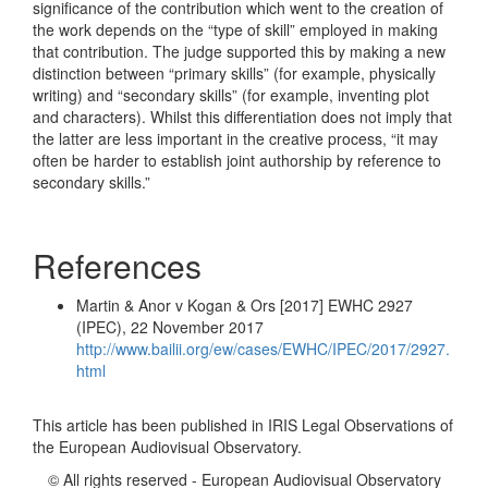
significance of the contribution which went to the creation of
the work depends on the “type of skill” employed in making
that contribution. The judge supported this by making a new
distinction between “primary skills” (for example, physically
writing) and “secondary skills” (for example, inventing plot
and characters). Whilst this differentiation does not imply that
the latter are less important in the creative process, “it may
often be harder to establish joint authorship by reference to
secondary skills.”
References
Martin & Anor v Kogan & Ors [2017] EWHC 2927
(IPEC), 22 November 2017
http://www.bailii.org/ew/cases/EWHC/IPEC/2017/2927.
html
This article has been published in IRIS Legal Observations of
the European Audiovisual Observatory.
© All rights reserved - European Audiovisual Observatory