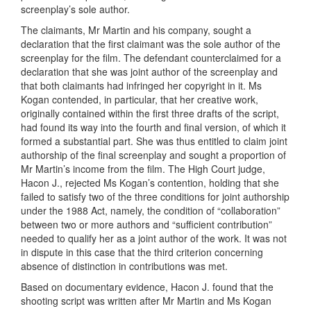
screenplay’s sole author.
The claimants, Mr Martin and his company, sought a
declaration that the first claimant was the sole author of the
screenplay for the film. The defendant counterclaimed for a
declaration that she was joint author of the screenplay and
that both claimants had infringed her copyright in it. Ms
Kogan contended, in particular, that her creative work,
originally contained within the first three drafts of the script,
had found its way into the fourth and final version, of which it
formed a substantial part. She was thus entitled to claim joint
authorship of the final screenplay and sought a proportion of
Mr Martin’s income from the film. The High Court judge,
Hacon J., rejected Ms Kogan’s contention, holding that she
failed to satisfy two of the three conditions for joint authorship
under the 1988 Act, namely, the condition of “collaboration”
between two or more authors and “sufficient contribution”
needed to qualify her as a joint author of the work. It was not
in dispute in this case that the third criterion concerning
absence of distinction in contributions was met.
Based on documentary evidence, Hacon J. found that the
shooting script was written after Mr Martin and Ms Kogan