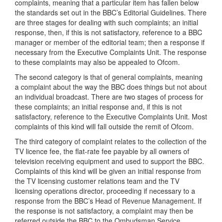
complaints, meaning that a particular item has fallen below
the standards set out in the BBC’s Editorial Guidelines. There
are three stages for dealing with such complaints; an initial
response, then, if this is not satisfactory, reference to a BBC
manager or member of the editorial team; then a response if
necessary from the Executive Complaints Unit. The response
to these complaints may also be appealed to Ofcom.
The second category is that of general complaints, meaning
a complaint about the way the BBC does things but not about
an individual broadcast. There are two stages of process for
these complaints; an initial response and, if this is not
satisfactory, reference to the Executive Complaints Unit. Most
complaints of this kind will fall outside the remit of Ofcom.
The third category of complaint relates to the collection of the
TV licence fee, the flat-rate fee payable by all owners of
television receiving equipment and used to support the BBC.
Complaints of this kind will be given an initial response from
the TV licensing customer relations team and the TV
licensing operations director, proceeding if necessary to a
response from the BBC’s Head of Revenue Management. If
the response is not satisfactory, a complaint may then be
referred outside the BBC to the Ombudsman Service.