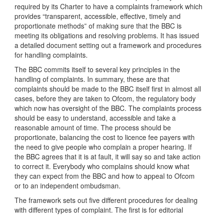
required by its Charter to have a complaints framework which
provides “transparent, accessible, effective, timely and
proportionate methods” of making sure that the BBC is
meeting its obligations and resolving problems. It has issued
a detailed document setting out a framework and procedures
for handling complaints.
The BBC commits itself to several key principles in the
handling of complaints. In summary, these are that
complaints should be made to the BBC itself first in almost all
cases, before they are taken to Ofcom, the regulatory body
which now has oversight of the BBC. The complaints process
should be easy to understand, accessible and take a
reasonable amount of time. The process should be
proportionate, balancing the cost to licence fee payers with
the need to give people who complain a proper hearing. If
the BBC agrees that it is at fault, it will say so and take action
to correct it. Everybody who complains should know what
they can expect from the BBC and how to appeal to Ofcom
or to an independent ombudsman.
The framework sets out five different procedures for dealing
with different types of complaint. The first is for editorial