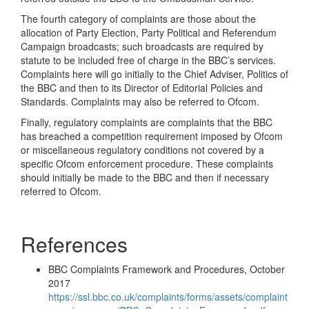
The fourth category of complaints are those about the
allocation of Party Election, Party Political and Referendum
Campaign broadcasts; such broadcasts are required by
statute to be included free of charge in the BBC’s services.
Complaints here will go initially to the Chief Adviser, Politics of
the BBC and then to its Director of Editorial Policies and
Standards. Complaints may also be referred to Ofcom.
Finally, regulatory complaints are complaints that the BBC
has breached a competition requirement imposed by Ofcom
or miscellaneous regulatory conditions not covered by a
specific Ofcom enforcement procedure. These complaints
should initially be made to the BBC and then if necessary
referred to Ofcom.
References
BBC Complaints Framework and Procedures, October
2017
https://ssl.bbc.co.uk/complaints/forms/assets/complaint