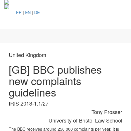
FR
|
EN
|
DE
Toggl
naviga
United Kingdom
[GB] BBC publishes
new complaints
guidelines
IRIS 2018-1:1/27
Tony Prosser
University of Bristol Law School
The BBC receives around 250 000 complaints per year. It is