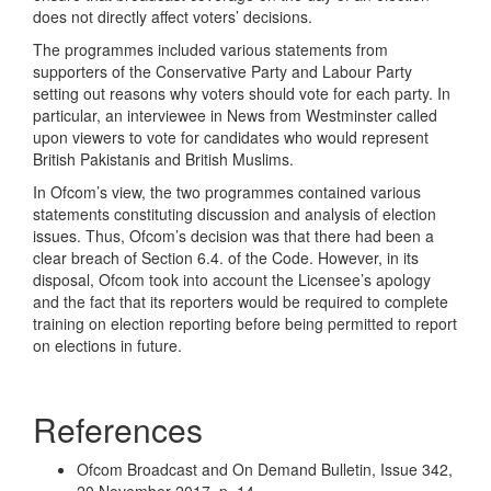
does not directly affect voters’ decisions.
The programmes included various statements from
supporters of the Conservative Party and Labour Party
setting out reasons why voters should vote for each party. In
particular, an interviewee in News from Westminster called
upon viewers to vote for candidates who would represent
British Pakistanis and British Muslims.
In Ofcom’s view, the two programmes contained various
statements constituting discussion and analysis of election
issues. Thus, Ofcom’s decision was that there had been a
clear breach of Section 6.4. of the Code. However, in its
disposal, Ofcom took into account the Licensee’s apology
and the fact that its reporters would be required to complete
training on election reporting before being permitted to report
on elections in future.
References
Ofcom Broadcast and On Demand Bulletin, Issue 342,