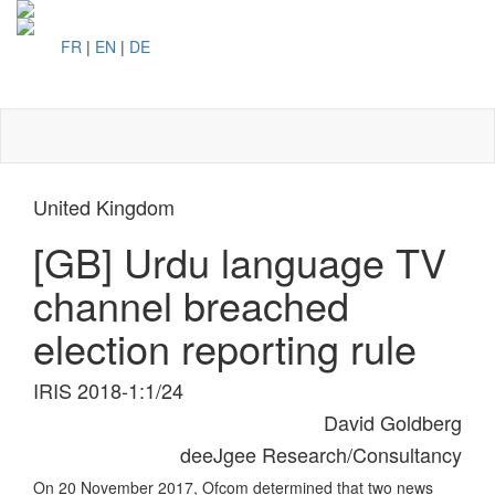
FR
|
EN
|
DE
Toggl
naviga
United Kingdom
[GB] Urdu language TV
channel breached
election reporting rule
IRIS 2018-1:1/24
David Goldberg
deeJgee Research/Consultancy
On 20 November 2017, Ofcom determined that two news