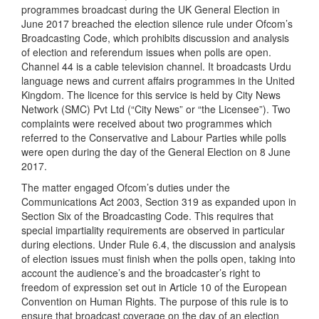
programmes broadcast during the UK General Election in
June 2017 breached the election silence rule under Ofcom’s
Broadcasting Code, which prohibits discussion and analysis
of election and referendum issues when polls are open.
Channel 44 is a cable television channel. It broadcasts Urdu
language news and current affairs programmes in the United
Kingdom. The licence for this service is held by City News
Network (SMC) Pvt Ltd (“City News” or “the Licensee”). Two
complaints were received about two programmes which
referred to the Conservative and Labour Parties while polls
were open during the day of the General Election on 8 June
2017.
The matter engaged Ofcom’s duties under the
Communications Act 2003, Section 319 as expanded upon in
Section Six of the Broadcasting Code. This requires that
special impartiality requirements are observed in particular
during elections. Under Rule 6.4, the discussion and analysis
of election issues must finish when the polls open, taking into
account the audience’s and the broadcaster’s right to
freedom of expression set out in Article 10 of the European
Convention on Human Rights. The purpose of this rule is to
ensure that broadcast coverage on the day of an election