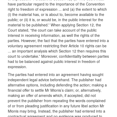
have particular regard to the importance of the Convention
right to freedom of expression ... and (a) the extent to which
(i) the material has, or is about to, become available to the
public; or (ii) it is, or would be, in the public interest for the
material to be published.” When applying Section 12, the
Court stated, “the court can take account of the public
interest in receiving information, as well the rights of the
parties. However, the fact that the parties have entered into a
voluntary agreement restricting their Article 10 rights can be
... an important analysis which Section 12 then requires this
court to undertake.” Moreover, confidentiality between parties
had to be balanced against public interest in freedom of
expression.
The parties had entered into an agreement having sought
independent legal advice beforehand. The publisher had
alternative options, including defending the action; making a
financial offer to settle Mr Mionis’s claim; or, alternatively,
making an offer of amends which, if accepted, did not
prevent the publisher from repeating the words complained
of or from pleading justification in any future libel action Mr
Mionis may bring. Instead, the publisher had entered into a
contractual agreement and no evidence was produced to