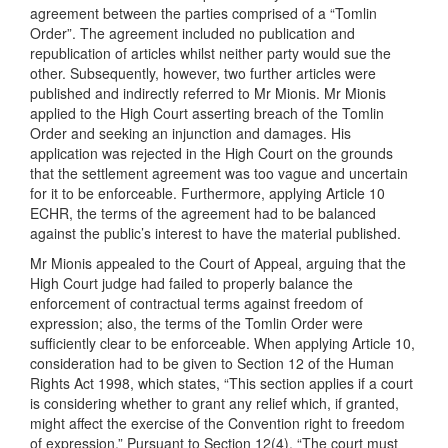
agreement between the parties comprised of a “Tomlin
Order”. The agreement included no publication and
republication of articles whilst neither party would sue the
other. Subsequently, however, two further articles were
published and indirectly referred to Mr Mionis. Mr Mionis
applied to the High Court asserting breach of the Tomlin
Order and seeking an injunction and damages. His
application was rejected in the High Court on the grounds
that the settlement agreement was too vague and uncertain
for it to be enforceable. Furthermore, applying Article 10
ECHR, the terms of the agreement had to be balanced
against the public’s interest to have the material published.
Mr Mionis appealed to the Court of Appeal, arguing that the
High Court judge had failed to properly balance the
enforcement of contractual terms against freedom of
expression; also, the terms of the Tomlin Order were
sufficiently clear to be enforceable. When applying Article 10,
consideration had to be given to Section 12 of the Human
Rights Act 1998, which states, “This section applies if a court
is considering whether to grant any relief which, if granted,
might affect the exercise of the Convention right to freedom
of expression.” Pursuant to Section 12(4), “The court must