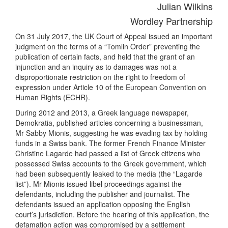
Julian Wilkins
Wordley Partnership
On 31 July 2017, the UK Court of Appeal issued an important
judgment on the terms of a “Tomlin Order” preventing the
publication of certain facts, and held that the grant of an
injunction and an inquiry as to damages was not a
disproportionate restriction on the right to freedom of
expression under Article 10 of the European Convention on
Human Rights (ECHR).
During 2012 and 2013, a Greek language newspaper,
Demokratia, published articles concerning a businessman,
Mr Sabby Mionis, suggesting he was evading tax by holding
funds in a Swiss bank. The former French Finance Minister
Christine Lagarde had passed a list of Greek citizens who
possessed Swiss accounts to the Greek government, which
had been subsequently leaked to the media (the “Lagarde
list”). Mr Mionis issued libel proceedings against the
defendants, including the publisher and journalist. The
defendants issued an application opposing the English
court’s jurisdiction. Before the hearing of this application, the
defamation action was compromised by a settlement