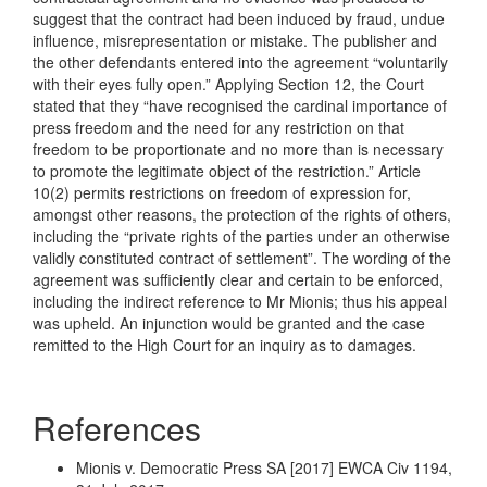
suggest that the contract had been induced by fraud, undue
influence, misrepresentation or mistake. The publisher and
the other defendants entered into the agreement “voluntarily
with their eyes fully open.” Applying Section 12, the Court
stated that they “have recognised the cardinal importance of
press freedom and the need for any restriction on that
freedom to be proportionate and no more than is necessary
to promote the legitimate object of the restriction.” Article
10(2) permits restrictions on freedom of expression for,
amongst other reasons, the protection of the rights of others,
including the “private rights of the parties under an otherwise
validly constituted contract of settlement”. The wording of the
agreement was sufficiently clear and certain to be enforced,
including the indirect reference to Mr Mionis; thus his appeal
was upheld. An injunction would be granted and the case
remitted to the High Court for an inquiry as to damages.
References
Mionis v. Democratic Press SA [2017] EWCA Civ 1194,