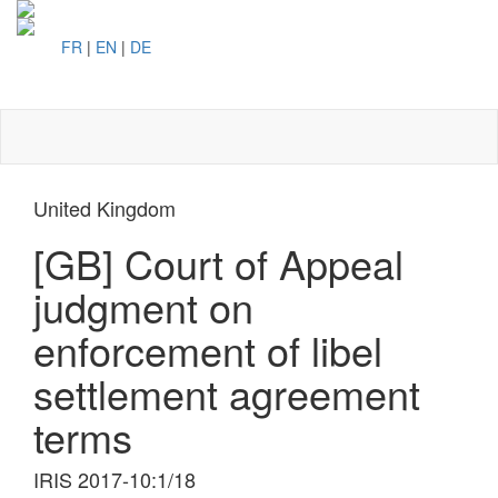
FR
|
EN
|
DE
Toggl
naviga
United Kingdom
[GB] Court of Appeal
judgment on
enforcement of libel
settlement agreement
terms
IRIS 2017-10:1/18