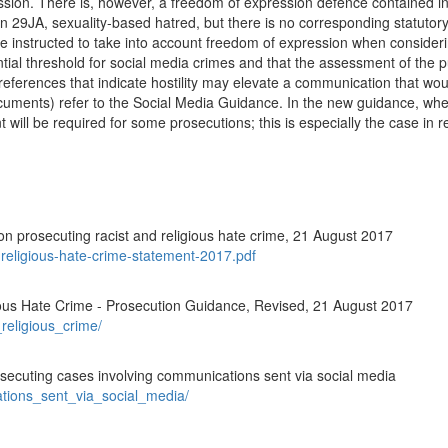
ion. There is, however, a freedom of expression defence contained in 
tion 29JA, sexuality-based hatred, but there is no corresponding statuto
 are instructed to take into account freedom of expression when consider
ntial threshold for social media crimes and that the assessment of the p
references that indicate hostility may elevate a communication that wou
ments) refer to the Social Media Guidance. In the new guidance, where 
nt will be required for some prosecutions; this is especially the case in 
n prosecuting racist and religious hate crime, 21 August 2017
t-religious-hate-crime-statement-2017.pdf
ious Hate Crime - Prosecution Guidance, Revised, 21 August 2017
_religious_crime/
secuting cases involving communications sent via social media
ations_sent_via_social_media/