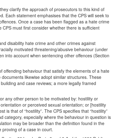
ey clarify the approach of prosecutors to this kind of
ed. Each statement emphasises that the CPS will seek to
h offences. Once a case has been flagged as a hate crime
CPS must first consider whether there is sufficient
nd disability hate crime and other crimes against
f racially motivated threatening/abusive behaviour (under
aken into account when sentencing other offences (Section
of offending behaviour that satisfy the elements of a hate
e documents likewise adopt similar structures. These
 building and case reviews; a more legally framed
or any other person to be motivated by: hostility or
orientation or perceived sexual orientation; or [hostility
s that of “hostility”. The CPS specifies that “hostility”
road category, especially where the behaviour in question is
lation may be broader than the definition found in the
 proving of a case in court.