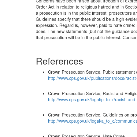
Concerns have been raised about freedom of express
Order Act in relation to religious hatred and in Sec
a prosecution is in the public interest, prosecutors
Guidelines specify that there should be a high evide
expression. Regard is, however, paid to hate crime: 
does. The new statements (but not the guidance docu
that prosecution will be in the public interest. Conse
References
Crown Prosecution Service, Public statement o
http://www.cps.gov.uk/publications/docs/racis
Crown Prosecution Service, Racist and Relig
http://www.cps.gov.uk/legal/p_to_r/racist_and
Crown Prosecution Service, Guidelines on pro
http://www.cps.gov.uk/legal/a_to_c/communic
Crown Prosecution Service, Hate Crime