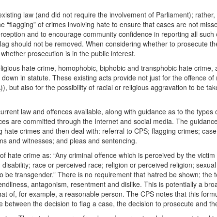
ting law (and did not require the involvement of Parliament); rather, th
 “flagging” of crimes involving hate to ensure that cases are not miss
 perception and to encourage community confidence in reporting all suc
 flag should not be removed. When considering whether to prosecute the 
hether prosecution is in the public interest.
ligious hate crime, homophobic, biphobic and transphobic hate crime, a
 down in statute. These existing acts provide not just for the offence o
 but also for the possibility of racial or religious aggravation to be t
current law and offences available, along with guidance as to the types 
ences are committed through the Internet and social media. The guidanc
ate crimes and then deal with: referral to CPS; flagging crimes; case
ctims and witnesses; and pleas and sentencing.
 hate crime as: “Any criminal offence which is perceived by the victim 
isability; race or perceived race; religion or perceived religion; sexual 
be transgender.” There is no requirement that hatred be shown; the test i
friendliness, antagonism, resentment and dislike. This is potentially a b
hat of, for example, a reasonable person. The CPS notes that this formu
 between the decision to flag a case, the decision to prosecute and the