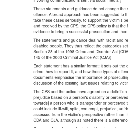
involving communications sent via social media”).
These statements and guidance do not change the exis
offence. A broad approach has been suggested to the
take these cases seriously, to support the victim's
and received by the CPS, the CPS policy is that the
evidence to bring a successful prosecution and then w
The statements and guidance deal with racist and re
disabled people. They thus reflect the categories set
Section 28 of the 1998 Crime and Disorder Act (CDA)),
145 of the 2003 Criminal Justice Act (CJA)).
Each statement has a similar format: it sets out the 
crime, how to report it, and how these types of off
documents emphasise the importance of prosecuting h
discussion of the existing law; issues relating to vi
The CPS and the police have agreed on a definition of
prejudice based on a person's disability or perceived d
towards] a person who is transgender or perceived to 
could include ill-will, spite, contempt, prejudice, un
assessed from the victim’s perspective rather than t
CDA and CJA, although as noted there is a difference