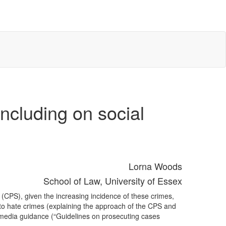
ncluding on social
Lorna Woods
School of Law, University of Essex
 (CPS), given the increasing incidence of these crimes,
 to hate crimes (explaining the approach of the CPS and
 media guidance (“Guidelines on prosecuting cases