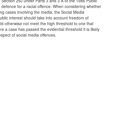
Section 29J under Parts 3 and 3 A of the 1986 Public
ry defence for a racial offence. When considering whether
ing cases involving the media; the Social Media
ublic interest should take into account freedom of
ld otherwise not meet the high threshold to one that
a case has passed the evidential threshold it is likely
respect of social media offences.