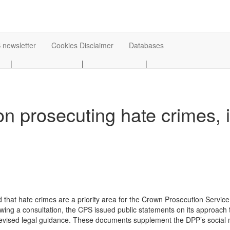
 newsletter
Cookies Disclaimer
Databases
|
|
|
 prosecuting hate crimes, i
 that hate crimes are a priority area for the Crown Prosecution Service
owing a consultation, the CPS issued public statements on its approach
 revised legal guidance. These documents supplement the DPP’s social