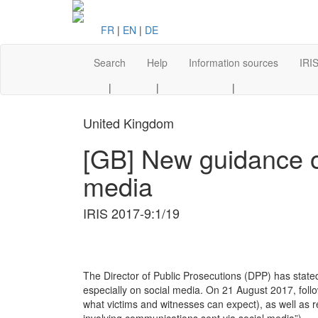
FR
|
EN
|
DE
Search
Help
Information sources
IRIS
|
|
|
United Kingdom
[GB] New guidance on
media
IRIS 2017-9:1/19
The Director of Public Prosecutions (DPP) has stated
especially on social media. On 21 August 2017, foll
what victims and witnesses can expect), as well as