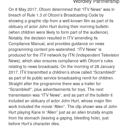
Wordley Partnership
On 8 May 2017, Ofcom determined that “ITV News” was in
breach of Rule 1.3 of Ofcom’s Broadcasting Code by
showing a graphic clip from a well-known film as part of its
obituary of actor John Hurt during their morning bulletin
(when children were likely to form part of the audience).
Notably, the decision resulted in ITV amending its
Compliance Manual, and provides guidance on news
programming content pre-watershed. “ITV News” is
produced for the ITV network by ITN (Independent Television
News), which also ensures compliance with Ofcom’s rules
relating to news broadcasts. On the morning of 28 January
2017, ITV transmitted a children’s show called “Scrambled!”
as part of its public service broadcasting remit for children.
Straight after the programme there was a trailer for
“Scrambled!”, plus advertisements for toys. The next
transmission was “ITV News”, and as part of the bulletin it
included an obituary of actor John Hurt, whose major film
work included the movie “Alien”. The clip shown was of John
Hurt playing Kane in “Alien” just as an alien brutally erupts
from his stomach (leaving a gaping, bleeding hole), just
before Hurt’s character dies.