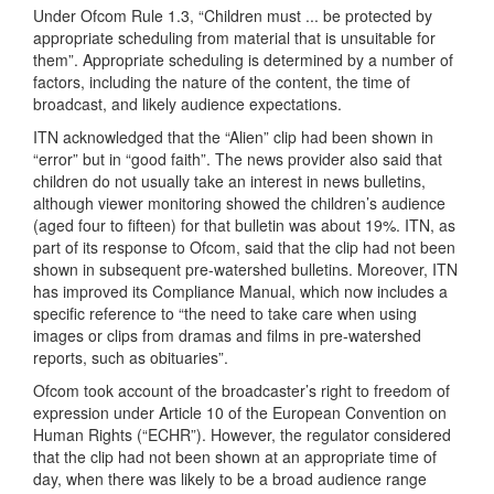
Under Ofcom Rule 1.3, “Children must ... be protected by
appropriate scheduling from material that is unsuitable for
them”. Appropriate scheduling is determined by a number of
factors, including the nature of the content, the time of
broadcast, and likely audience expectations.
ITN acknowledged that the “Alien” clip had been shown in
“error” but in “good faith”. The news provider also said that
children do not usually take an interest in news bulletins,
although viewer monitoring showed the children’s audience
(aged four to fifteen) for that bulletin was about 19%. ITN, as
part of its response to Ofcom, said that the clip had not been
shown in subsequent pre-watershed bulletins. Moreover, ITN
has improved its Compliance Manual, which now includes a
specific reference to “the need to take care when using
images or clips from dramas and films in pre-watershed
reports, such as obituaries”.
Ofcom took account of the broadcaster’s right to freedom of
expression under Article 10 of the European Convention on
Human Rights (“ECHR”). However, the regulator considered
that the clip had not been shown at an appropriate time of
day, when there was likely to be a broad audience range