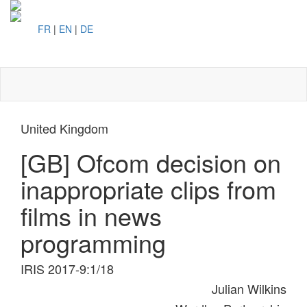
FR
|
EN
|
DE
Toggl
naviga
United Kingdom
[GB] Ofcom decision on
inappropriate clips from
films in news
programming
IRIS 2017-9:1/18
Julian Wilkins