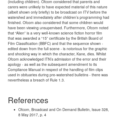
(including children). Ofcom considered that parents and
carers were unlikely to have expected material of this nature
(albeit shown only briefly) to be broadcast on ITV before the
watershed and immediately after children’s programming had
finished. Ofcom also considered that some children would
have been viewing unsupervised. Furthermore, Ofcom noted
that “Alien” is a very well-known science fiction horror film
that was awarded a “15” certificate by the British Board of
Film Classification (BBFC) and that the sequence shown -
edited down from the full scene - is notorious for the graphic
and shocking way in which the character, Kane, dies. Whilst
Ofcom acknowledged ITN’s admission of the error and their
apology - as well as the subsequent amendment to its
Compliance Manual in respect of the handling of film clips
used in obituaries during pre-watershed bulletins - there was
nevertheless a breach of Rule 1.3.
References
Ofcom, Broadcast and On Demand Bulletin, Issue 328,
8 May 2017, p. 4